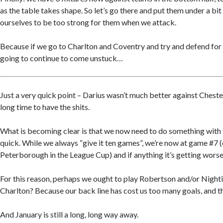
as the table takes shape. So let’s go there and put them under a bi
ourselves to be too strong for them when we attack.
Because if we go to Charlton and Coventry and try and defend for
going to continue to come unstuck…
Just a very quick point – Darius wasn’t much better against Chester
long time to have the shits.
What is becoming clear is that we now need to do something with 
quick. While we always “give it ten games”, we’re now at game #7 (
Peterborough in the League Cup) and if anything it’s getting worse
For this reason, perhaps we ought to play Robertson and/or Nighti
Charlton? Because our back line has cost us too many goals, and t
And January is still a long, long way away.