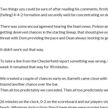
Two things you could be sure of after reading his comments, firstly
(failing) 4-4-2 formation and secondly we’d be concentrating on d
There was some encouragement hearing the team news, Poleon an
getting deserved chances in the starting lineup, that should give 
threat with Dom providing the pace and Dean always looking to g
It didn’t work out that way.
To take a line from the Chesterfield report something was wrong,
week it remained that way for 90 minutes.
We created a couple of chances early on, Barnett came close with
blazed another chance over the bar.
Then all too predictably we conceded. Then all too predictably w
26 minutes on the clock, 0-2 on the scoreboard and our players vis
heads. Whatever instructions they’d been given were proving beyond