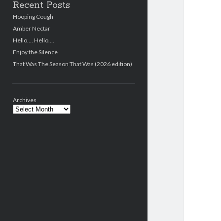
Recent Posts
Hooping Cough
Amber Nectar
Hello…. Hello….
Enjoy the Silence
That Was The Season That Was (2026 edition)
Archives