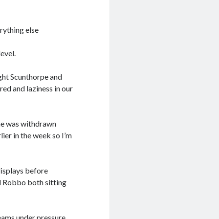
rything else
level.
ught Scunthorpe and
ed and laziness in our
 he was withdrawn
ier in the week so I’m
isplays before
d Robbo both sitting
teams under pressure