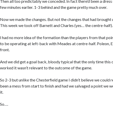
Then all too predictably we conceded. In fact there’d been a dress 
few minutes earlier. 1-3 behind and the game pretty much over.
Now we made the changes. But not the changes that had brought u
This week we took off Barnett and Charles (yes… the centre-half).
I had no more idea of the formation than the players from that p
to be operating at left-back with Meades at centre-half. Poleon, E
front.
And we did get a goal back, bloody typical that the only time this
worked it wasn’t relevant to the outcome of the game.
So 2-3 but unlike the Chesterfield game I didn’t believe we could re
been a mess from start to finish and had we salvaged a point we w
it.
So….