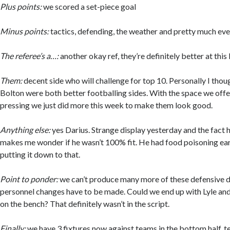
Plus points:
we scored a set-piece goal
Minus points:
tactics, defending, the weather and pretty much eve
The referee’s a…:
another okay ref, they’re definitely better at this 
Them:
decent side who will challenge for top 10. Personally I tho
Bolton were both better footballing sides. With the space we offer
pressing we just did more this week to make them look good.
Anything else:
yes Darius. Strange display yesterday and the fact
makes me wonder if he wasn’t 100% fit. He had food poisoning earl
putting it down to that.
Point to ponder:
we can’t produce many more of these defensive d
personnel changes have to be made. Could we end up with Lyle an
on the bench? That definitely wasn’t in the script.
Finally:
we have 3 fixtures now against teams in the bottom half, 