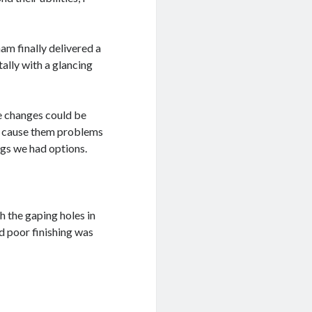
am finally delivered a
ally with a glancing
me changes could be
nd cause them problems
ngs we had options.
 the gaping holes in
d poor finishing was