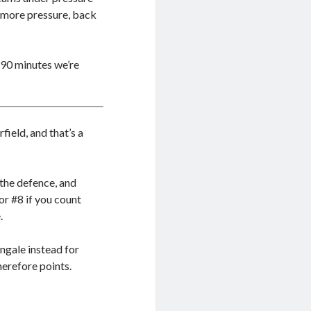
t more pressure, back
 90 minutes we’re
field, and that’s a
the defence, and
or #8 if you count
.
ngale instead for
herefore points.