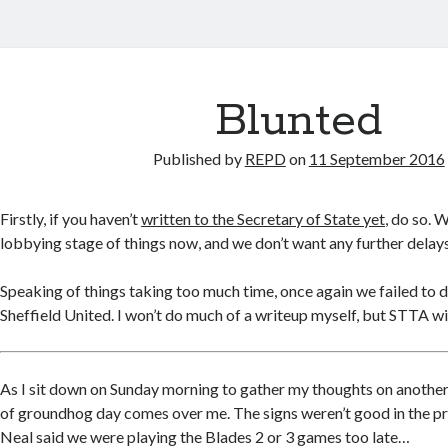
Blunted
Published by
REPD
on
11 September 2016
Firstly, if you haven’t
written to the Secretary of State yet
, do so. W
lobbying stage of things now, and we don’t want any further dela
Speaking of things taking too much time, once again we failed to d
Sheffield United. I won’t do much of a writeup myself, but STTA wil
As I sit down on Sunday morning to gather my thoughts on anothe
of groundhog day comes over me. The signs weren’t good in the p
Neal said we were playing the Blades 2 or 3 games too late…