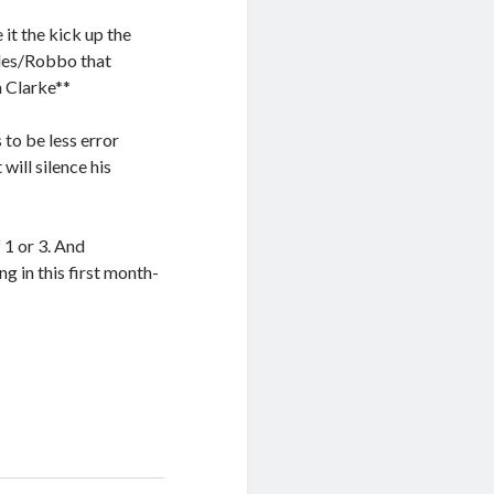
 it the kick up the
arles/Robbo that
n Clarke**
to be less error
will silence his
f 1 or 3. And
g in this first month-