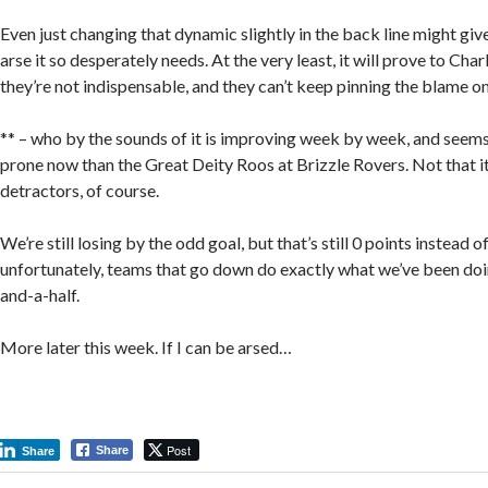
Even just changing that dynamic slightly in the back line might give
arse it so desperately needs. At the very least, it will prove to Ch
they’re not indispensable, and they can’t keep pinning the blame o
** – who by the sounds of it is improving week by week, and seems 
prone now than the Great Deity Roos at Brizzle Rovers. Not that it 
detractors, of course.
We’re still losing by the odd goal, but that’s still 0 points instead o
unfortunately, teams that go down do exactly what we’ve been doin
and-a-half.
More later this week. If I can be arsed…
Post
Share
Share