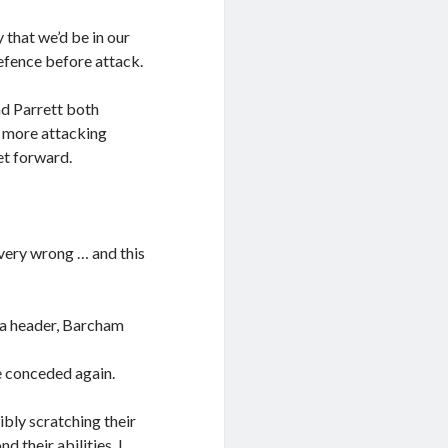
 that we’d be in our
efence before attack.
d Parrett both
us more attacking
et forward.
 very wrong … and this
 a header, Barcham
e conceded again.
ibly scratching their
 their abilities, I