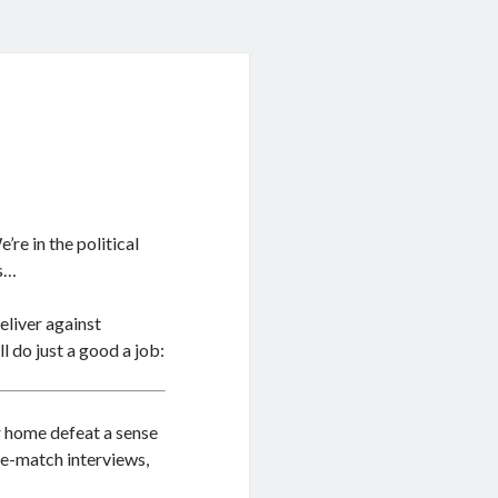
e’re in the political
ys…
eliver against
l do just a good a job:
r home defeat a sense
re-match interviews,