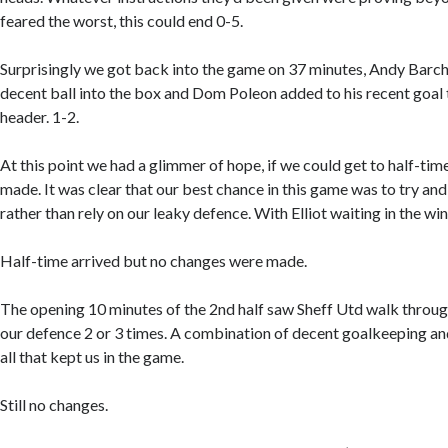
feared the worst, this could end 0-5.
Surprisingly we got back into the game on 37 minutes, Andy Barch
decent ball into the box and Dom Poleon added to his recent goal t
header. 1-2.
At this point we had a glimmer of hope, if we could get to half-ti
made. It was clear that our best chance in this game was to try a
rather than rely on our leaky defence. With Elliot waiting in the wi
Half-time arrived but no changes were made.
The opening 10 minutes of the 2nd half saw Sheff Utd walk through
our defence 2 or 3 times. A combination of decent goalkeeping an
all that kept us in the game.
Still no changes.