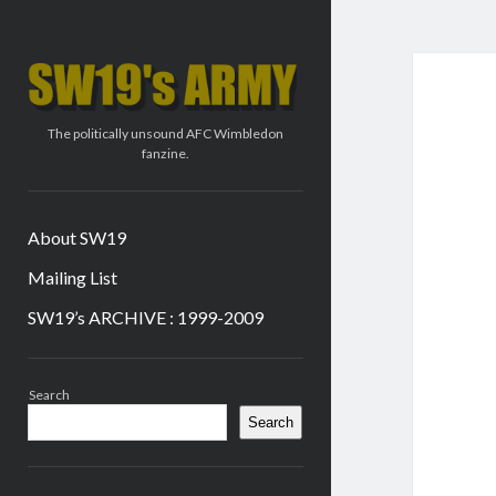
SW19's
ARMY
The politically unsound AFC Wimbledon
fanzine.
About SW19
Mailing List
SW19’s ARCHIVE : 1999-2009
Sidebar
Search
Search