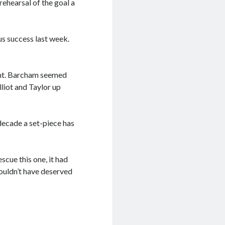
rehearsal of the goal a
s success last week.
oint. Barcham seemed
lliot and Taylor up
 decade a set-piece has
scue this one, it had
ouldn’t have deserved