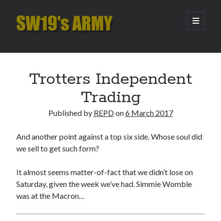
SW19's
open
primary
menu
ARMY
Sidebar
Search
Search
Trotters Independent
Trading
Recent Posts
Published by
REPD
on
6 March 2017
Hooping Cough
Amber Nectar
And another point against a top six side. Whose soul did
Hello…. Hello….
we sell to get such form?
Enjoy the Silence
That Was The Season That Was (2026 edition)
It almost seems matter-of-fact that we didn’t lose on
Saturday, given the week we’ve had. Simmie Womble
was at the Macron…
Archives