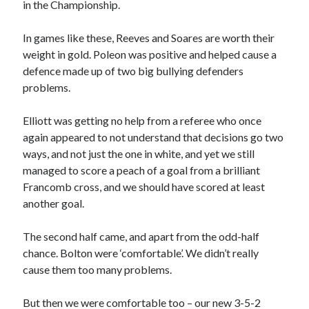
in the Championship.
In games like these, Reeves and Soares are worth their
weight in gold. Poleon was positive and helped cause a
defence made up of two big bullying defenders
problems.
Elliott was getting no help from a referee who once
again appeared to not understand that decisions go two
ways, and not just the one in white, and yet we still
managed to score a peach of a goal from a brilliant
Francomb cross, and we should have scored at least
another goal.
The second half came, and apart from the odd-half
chance. Bolton were ‘comfortable’. We didn’t really
cause them too many problems.
But then we were comfortable too – our new 3-5-2