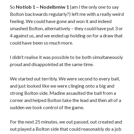
So
Notlob 1 – Nodelbmiw 1
(am I the only one to say
Bolton backwards regularly?) left me with a really weird
feeling. We could have gone and won it and indeed
smashed Bolton, alternatively – they could have put 3 or
4 against us, and we ended up holding on for a draw that
could have been so much more.
I didn’t realise it was possible to be both simultaneously
proud and disappointed at the same time.
We started out terribly. We were second to every ball,
and just looked like we were clinging onto a big and
strong Bolton side. Madine assaulted the ball from a
corner and helped Bolton take the lead and then all of a
sudden we took control of the game.
For the next 25 minutes, we out passed, out created and
out played a Bolton side that could reasonably do a job