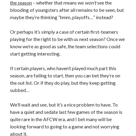
the season
– whether that means we
won’t
see the
blooding of youngsters after all remains to be seen, but
maybe they’re thinking “hmm, playoffs…” instead?
Or perhaps it’s simply a case of certain first-teamers
playing for the right to be with us next season? Once we
know we’re as good as safe, the team selections could
start getting interesting.
If certain players, who haven’t played much part this
season, are failing to start, then you can bet they’re on
the out list. Or if they do play, but they keep getting
subbed…
We’ll wait and see, but it’s a nice problem to have. To
have a quiet and sedate last few games of the season is
quite rare in the AFCW era, and I bet many will be
looking forward to going to a game and not worrying
about it.