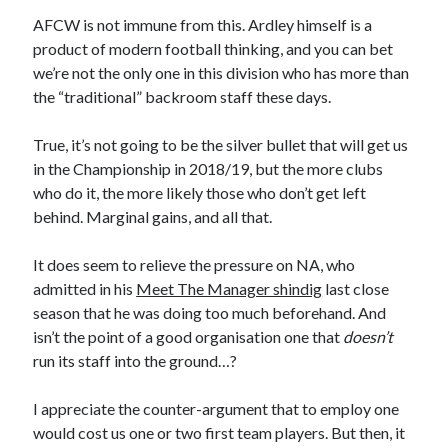
AFCW is not immune from this. Ardley himself is a
product of modern football thinking, and you can bet
we’re not the only one in this division who has more than
the “traditional” backroom staff these days.
True, it’s not going to be the silver bullet that will get us
in the Championship in 2018/19, but the more clubs
who do it, the more likely those who don’t get left
behind. Marginal gains, and all that.
It does seem to relieve the pressure on NA, who
admitted in his
Meet The Manager shindig
last close
season that he was doing too much beforehand. And
isn’t the point of a good organisation one that
doesn’t
run its staff into the ground…?
I appreciate the counter-argument that to employ one
would cost us one or two first team players. But then, it