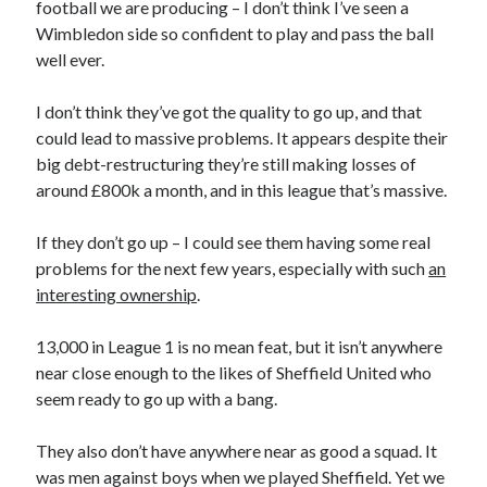
football we are producing – I don’t think I’ve seen a
Wimbledon side so confident to play and pass the ball
well ever.
I don’t think they’ve got the quality to go up, and that
could lead to massive problems. It appears despite their
big debt-restructuring they’re still making losses of
around £800k a month, and in this league that’s massive.
If they don’t go up – I could see them having some real
problems for the next few years, especially with such
an
interesting ownership
.
13,000 in League 1 is no mean feat, but it isn’t anywhere
near close enough to the likes of Sheffield United who
seem ready to go up with a bang.
They also don’t have anywhere near as good a squad. It
was men against boys when we played Sheffield. Yet we