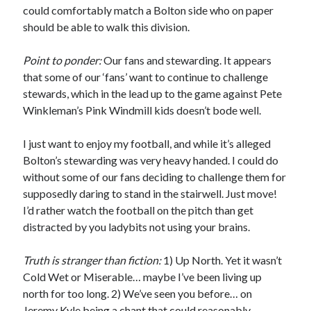
could comfortably match a Bolton side who on paper
should be able to walk this division.
Point to ponder:
Our fans and stewarding. It appears
that some of our ‘fans’ want to continue to challenge
stewards, which in the lead up to the game against Pete
Winkleman’s Pink Windmill kids doesn’t bode well.
I just want to enjoy my football, and while it’s alleged
Bolton’s stewarding was very heavy handed. I could do
without some of our fans deciding to challenge them for
supposedly daring to stand in the stairwell. Just move!
I’d rather watch the football on the pitch than get
distracted by you ladybits not using your brains.
Truth is stranger than fiction:
1) Up North. Yet it wasn’t
Cold Wet or Miserable… maybe I’ve been living up
north for too long. 2) We’ve seen you before… on
Jeremy Kyle being a chant that could reasonably