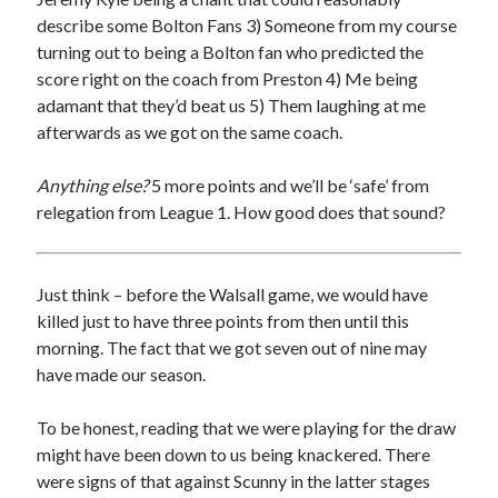
describe some Bolton Fans 3) Someone from my course
turning out to being a Bolton fan who predicted the
score right on the coach from Preston 4) Me being
adamant that they’d beat us 5) Them laughing at me
afterwards as we got on the same coach.
Anything else?
5 more points and we’ll be ‘safe’ from
relegation from League 1. How good does that sound?
Just think – before the Walsall game, we would have
killed just to have three points from then until this
morning. The fact that we got seven out of nine may
have made our season.
To be honest, reading that we were playing for the draw
might have been down to us being knackered. There
were signs of that against Scunny in the latter stages