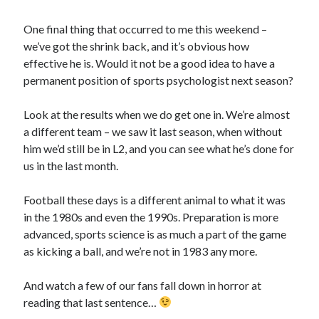
One final thing that occurred to me this weekend –
we’ve got the shrink back, and it’s obvious how
effective he is. Would it not be a good idea to have a
permanent position of sports psychologist next season?
Look at the results when we do get one in. We’re almost
a different team – we saw it last season, when without
him we’d still be in L2, and you can see what he’s done for
us in the last month.
Football these days is a different animal to what it was
in the 1980s and even the 1990s. Preparation is more
advanced, sports science is as much a part of the game
as kicking a ball, and we’re not in 1983 any more.
And watch a few of our fans fall down in horror at
reading that last sentence…