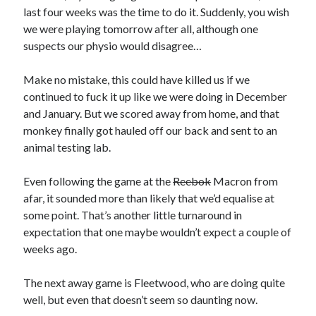
last four weeks was the time to do it. Suddenly, you wish
we were playing tomorrow after all, although one
suspects our physio would disagree…
Make no mistake, this could have killed us if we
continued to fuck it up like we were doing in December
and January. But we scored away from home, and that
monkey finally got hauled off our back and sent to an
animal testing lab.
Even following the game at the
Reebok
Macron from
afar, it sounded more than likely that we’d equalise at
some point. That’s another little turnaround in
expectation that one maybe wouldn’t expect a couple of
weeks ago.
The next away game is Fleetwood, who are doing quite
well, but even that doesn’t seem so daunting now.