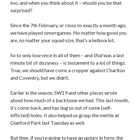
too, and when you think about it – should you be that
surprised?
Since the 7th February, or close to exactly a month ago,
we have played
seven
games. No matter how good you
are, no matter your squad size, that’s a helluva lot.
So to only lose once in all of them – and
that
was a last
minute bit of dozyness – is testament to a lot of things.
True, we should have come a cropper against Charlton
and Coventry, but we didn’t.
Earlier in the season, SW19 and other places wrote
about how much of a backbone we had. This last month,
it’s come back, and has dug us out of some (self-
inflicted) holes. It also helped us grasp the mettle at
Glanford Park last Tuesday as well.
But then, if you’re going to have an upturn in form, the