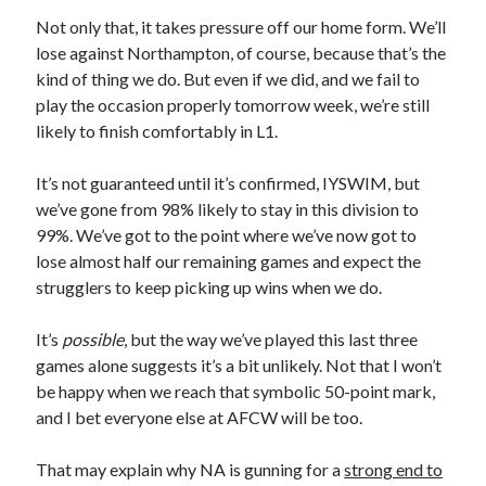
Not only that, it takes pressure off our home form. We’ll
lose against Northampton, of course, because that’s the
kind of thing we do. But even if we did, and we fail to
play the occasion properly tomorrow week, we’re still
likely to finish comfortably in L1.
It’s not guaranteed until it’s confirmed, IYSWIM, but
we’ve gone from 98% likely to stay in this division to
99%. We’ve got to the point where we’ve now got to
lose almost half our remaining games and expect the
strugglers to keep picking up wins when we do.
It’s
possible
, but the way we’ve played this last three
games alone suggests it’s a bit unlikely. Not that I won’t
be happy when we reach that symbolic 50-point mark,
and I bet everyone else at AFCW will be too.
That may explain why NA is gunning for a
strong end to