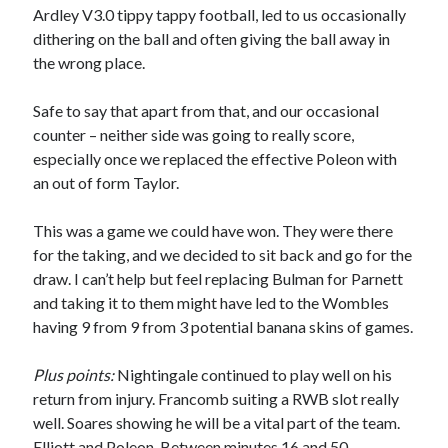
Ardley V3.0 tippy tappy football, led to us occasionally
dithering on the ball and often giving the ball away in
the wrong place.
Safe to say that apart from that, and our occasional
counter – neither side was going to really score,
especially once we replaced the effective Poleon with
an out of form Taylor.
This was a game we could have won. They were there
for the taking, and we decided to sit back and go for the
draw. I can’t help but feel replacing Bulman for Parnett
and taking it to them might have led to the Wombles
having 9 from 9 from 3 potential banana skins of games.
Plus points:
Nightingale continued to play well on his
return from injury. Francomb suiting a RWB slot really
well. Soares showing he will be a vital part of the team.
Elliott and Poleon. Between minutes 16 and 50.