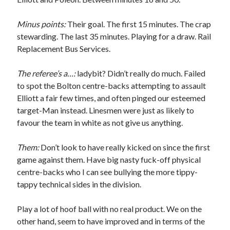
Minus points:
Their goal. The first 15 minutes. The crap
stewarding. The last 35 minutes. Playing for a draw. Rail
Replacement Bus Services.
The referee’s a…:
ladybit? Didn’t really do much. Failed
to spot the Bolton centre-backs attempting to assault
Elliott a fair few times, and often pinged our esteemed
target-Man instead. Linesmen were just as likely to
favour the team in white as not give us anything.
Them:
Don’t look to have really kicked on since the first
game against them. Have big nasty fuck-off physical
centre-backs who I can see bullying the more tippy-
tappy technical sides in the division.
Play a lot of hoof ball with no real product. We on the
other hand, seem to have improved and in terms of the