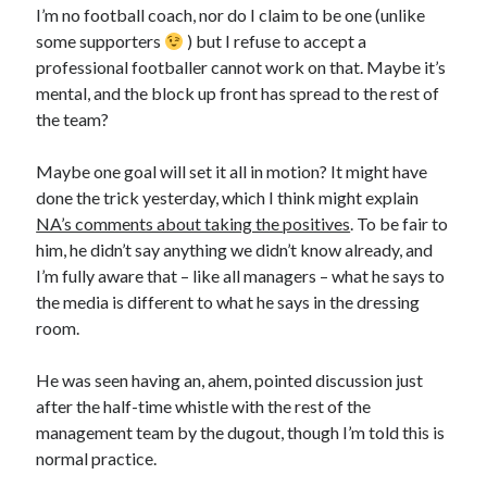
I’m no football coach, nor do I claim to be one (unlike
some supporters
) but I refuse to accept a
professional footballer cannot work on that. Maybe it’s
mental, and the block up front has spread to the rest of
the team?
Maybe one goal will set it all in motion? It might have
done the trick yesterday, which I think might explain
NA’s comments about taking the positives
. To be fair to
him, he didn’t say anything we didn’t know already, and
I’m fully aware that – like all managers – what he says to
the media is different to what he says in the dressing
room.
He was seen having an, ahem, pointed discussion just
after the half-time whistle with the rest of the
management team by the dugout, though I’m told this is
normal practice.