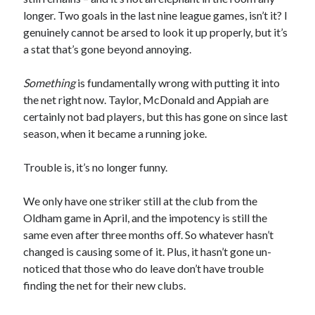
longer. Two goals in the last nine league games, isn’t it? I
genuinely cannot be arsed to look it up properly, but it’s
a stat that’s gone beyond annoying.
Something
is fundamentally wrong with putting it into
the net right now. Taylor, McDonald and Appiah are
certainly not bad players, but this has gone on since last
season, when it became a running joke.
Trouble is, it’s no longer funny.
We only have one striker still at the club from the
Oldham game in April, and the impotency is still the
same even after three months off. So whatever hasn’t
changed is causing some of it. Plus, it hasn’t gone un-
noticed that those who do leave don’t have trouble
finding the net for their new clubs.