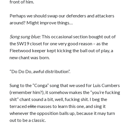
front of him.
Perhaps we should swap our defenders and attackers
around? Might improve things…
Song sung blue:
This occasional section bought out of
the SW19 closet for one very good reason – as the
Fleetwood keeper kept kicking the ball out of play, a
new chant was born.
“Do Do Do, awful distribution”.
Sung to the “Conga” song that we used for Luis Cumbers
(remember him?), it somehow makes the “you’re fucking
shit” chant sound a bit, well, fucking shit. I beg the
terraced
elite
masses to learn this one, and sing it
whenever the opposition balls up, because it may turn
out to be a classic.