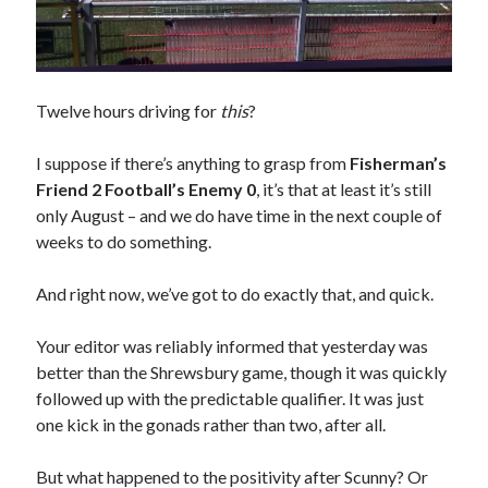
Twelve hours driving for
this
?
I suppose if there’s anything to grasp from
Fisherman’s
Friend 2 Football’s Enemy 0
, it’s that at least it’s still
only August – and we do have time in the next couple of
weeks to do something.
And right now, we’ve got to do exactly that, and quick.
Your editor was reliably informed that yesterday was
better than the Shrewsbury game, though it was quickly
followed up with the predictable qualifier. It was just
one kick in the gonads rather than two, after all.
But what happened to the positivity after Scunny? Or