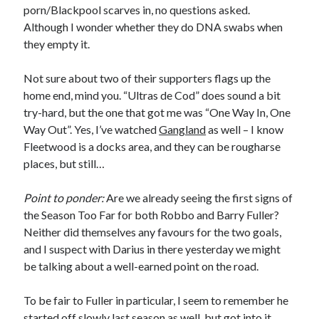
porn/Blackpool scarves in, no questions asked.
Although I wonder whether they do DNA swabs when
they empty it.
Not sure about two of their supporters flags up the
home end, mind you. “Ultras de Cod” does sound a bit
try-hard, but the one that got me was “One Way In, One
Way Out”. Yes, I’ve watched
Gangland
as well – I know
Fleetwood is a docks area, and they can be rougharse
places, but still…
Point to ponder:
Are we already seeing the first signs of
the Season Too Far for both Robbo and Barry Fuller?
Neither did themselves any favours for the two goals,
and I suspect with Darius in there yesterday we might
be talking about a well-earned point on the road.
To be fair to Fuller in particular, I seem to remember he
started off slowly last season as well, but got into it