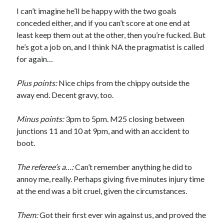
I can’t imagine he’ll be happy with the two goals
conceded either, and if you can’t score at one end at
least keep them out at the other, then you’re fucked. But
he’s got a job on, and I think NA the pragmatist is called
for again…
Plus points:
Nice chips from the chippy outside the
away end. Decent gravy, too.
Minus points:
3pm to 5pm. M25 closing between
junctions 11 and 10 at 9pm, and with an accident to
boot.
The referee’s a…:
Can’t remember anything he did to
annoy me, really. Perhaps giving five minutes injury time
at the end was a bit cruel, given the circumstances.
Them:
Got their first ever win against us, and proved the