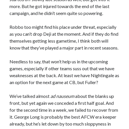
more. But he got injured towards the end of the last
campaign, and he didn’t seem quite so powering.
Robbo too might find his place under threat, especially
as you can’t drop Deji at the moment. And if they do find
themselves getting less gametime, I think both will
know that they’ve played a major part in recent seasons.
Needless to say, that won’t help us in the upcoming
games, especially if other teams suss out that we have
weaknesses at the back. At least we have Nightingale as
an option for the next game at CB, but Fuller?
We’ve talked almost
ad nauseum
about the blanks up
front, but yet again we conceded a first half goal. And
for the second time in a week, we failed to recover from
it. George Long is probably the best AFCW era keeper
already, but he’s let down by too much sloppyness in