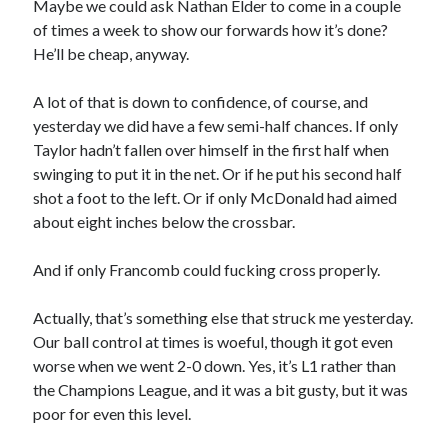
Maybe we could ask Nathan Elder to come in a couple
of times a week to show our forwards how it’s done?
He’ll be cheap, anyway.
A lot of that is down to confidence, of course, and
yesterday we did have a few semi-half chances. If only
Taylor hadn’t fallen over himself in the first half when
swinging to put it in the net. Or if he put his second half
shot a foot to the left. Or if only McDonald had aimed
about eight inches below the crossbar.
And if only Francomb could fucking cross properly.
Actually, that’s something else that struck me yesterday.
Our ball control at times is woeful, though it got even
worse when we went 2-0 down. Yes, it’s L1 rather than
the Champions League, and it was a bit gusty, but it was
poor for even this level.