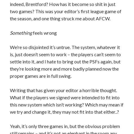
indeed, Brentford? How has it become so shit in just
two games? This was your editor’s first league game of
the season, and one thing struck me about AFCW.
Something
feels wrong
We’re so disjointed it’s untrue. The system, whatever it
is, just doesn’t seem to work – the players can’t seem to
settle into it, and I hate to bring out the PSFs again, but
they’re looking more and more badly planned now the
proper games are in full swing.
Writing that has given your editor a horrible thought.
What if the players we signed were intended to fit into
this new system which isn’t working? Which may mean if
we try and change it, they may not fit into that either..?
Yeah, it’s only three games in, but the obvious problem
still remains – and it’s not an elephant in the room any