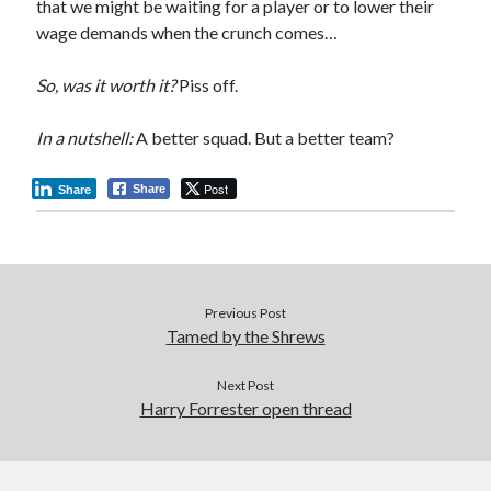
that we might be waiting for a player or to lower their
wage demands when the crunch comes…
So, was it worth it?
Piss off.
In a nutshell:
A better squad. But a better team?
Post
Share
Share
Previous Post
Tamed by the Shrews
Next Post
Harry Forrester open thread