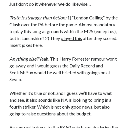
Just don’t do it whenever
we
do likewise…
Truth is stranger than fiction:
1) “London Calling” by the
Clash over the PA before the game. Almost mandatory
to play this song at grounds within the M25 (except us),
but in Lancashire? 2) They
played this
after they scored.
Insert jokes here.
Anything else?
Yeah. This
Harry Forrester
rumour won’t
go away, and I would guess the Daily Record and
Scottish Sun would be well briefed with goings on at
Sevco.
Whether it’s true or not, and I guess we’ll have to wait
and see, it also sounds like NA is looking to bring in a
fourth striker. Which is not only good news, but also
going to raise questions about the budget.
Are we really down to the £8.50 quip he made during the