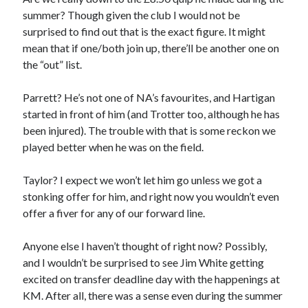
summer? Though given the club I would not be
surprised to find out that is the exact figure. It might
mean that if one/both join up, there’ll be another one on
the “out” list.
Parrett? He’s not one of NA’s favourites, and Hartigan
started in front of him (and Trotter too, although he has
been injured). The trouble with that is some reckon we
played better when he was on the field.
Taylor? I expect we won’t let him go unless we got a
stonking offer for him, and right now you wouldn’t even
offer a fiver for any of our forward line.
Anyone else I haven’t thought of right now? Possibly,
and I wouldn’t be surprised to see Jim White getting
excited on transfer deadline day with the happenings at
KM. After all, there was a sense even during the summer