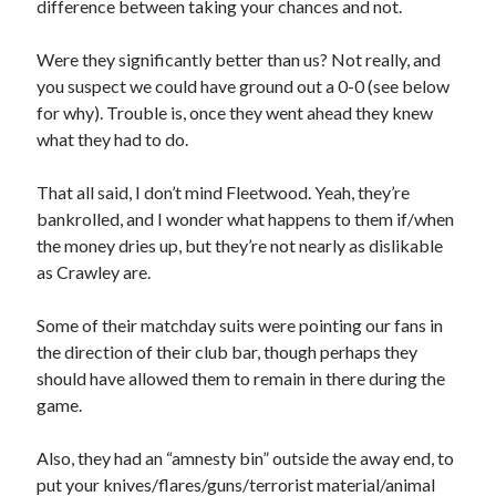
difference between taking your chances and not.
Were they significantly better than us? Not really, and
you suspect we could have ground out a 0-0 (see below
for why). Trouble is, once they went ahead they knew
what they had to do.
That all said, I don’t mind Fleetwood. Yeah, they’re
bankrolled, and I wonder what happens to them if/when
the money dries up, but they’re not nearly as dislikable
as Crawley are.
Some of their matchday suits were pointing our fans in
the direction of their club bar, though perhaps they
should have allowed them to remain in there during the
game.
Also, they had an “amnesty bin” outside the away end, to
put your knives/flares/guns/terrorist material/animal