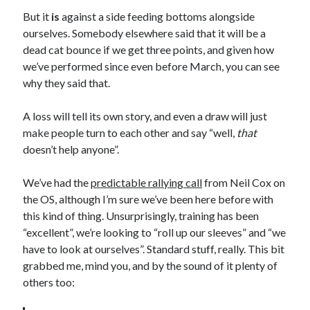
But it
is
against a side feeding bottoms alongside
ourselves. Somebody elsewhere said that it will be a
dead cat bounce if we get three points, and given how
we’ve performed since even before March, you can see
why they said that.
A loss will tell its own story, and even a draw will just
make people turn to each other and say “well,
that
doesn’t help anyone”.
We’ve had the
predictable rallying call
from Neil Cox on
the OS, although I’m sure we’ve been here before with
this kind of thing. Unsurprisingly, training has been
“excellent”, we’re looking to “roll up our sleeves” and “we
have to look at ourselves”. Standard stuff, really. This bit
grabbed me, mind you, and by the sound of it plenty of
others too: