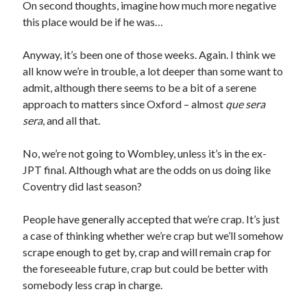
On second thoughts, imagine how much more negative
this place would be if he was…
Anyway, it’s been one of those weeks. Again. I think we
all know we’re in trouble, a lot deeper than some want to
admit, although there seems to be a bit of a serene
approach to matters since Oxford – almost
que sera
sera
, and all that.
No, we’re not going to Wombley, unless it’s in the ex-
JPT final. Although what are the odds on us doing like
Coventry did last season?
People have generally accepted that we’re crap. It’s just
a case of thinking whether we’re crap but we’ll somehow
scrape enough to get by, crap and will remain crap for
the foreseeable future, crap but could be better with
somebody less crap in charge.