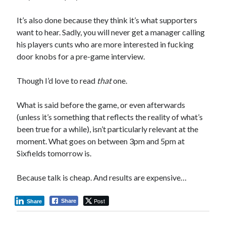
It’s also done because they think it’s what supporters
want to hear. Sadly, you will never get a manager calling
his players cunts who are more interested in fucking
door knobs for a pre-game interview.
Though I’d love to read
that
one.
What is said before the game, or even afterwards
(unless it’s something that reflects the reality of what’s
been true for a while), isn’t particularly relevant at the
moment. What goes on between 3pm and 5pm at
Sixfields tomorrow is.
Because talk is cheap. And results are expensive…
Post
Share
Share