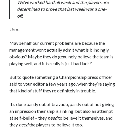
We’ve worked hard all week and the players are
determined to prove that last week was a one-
off.
Urm…
Maybe half our current problems are because the
management won’t actually admit what is blindingly
obvious? Maybe they do genuinely believe the team is
playing well, and it is really is just bad luck?
But to quote something a Championship press officer
said to your editor a few years ago, when they’re saying
that kind of stuff they’re definitely in trouble.
It’s done partly out of bravado, partly out of not giving
an impression their ship is sinking, but also an attempt
at self-belief – they
need
to believe it themselves, and
they
need
the players to believe it too.