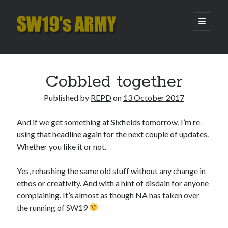
SW19's
open
primary
menu
ARMY
Sidebar
Search
Search
Cobbled together
Published by
REPD
on
13 October 2017
Recent Posts
And if we get something at Sixfields tomorrow, I’m re-
Hooping Cough
using that headline again for the next couple of updates.
Amber Nectar
Whether you like it or not.
Hello…. Hello….
Enjoy the Silence
Yes, rehashing the same old stuff without any change in
That Was The Season That Was (2026 edition)
ethos or creativity. And with a hint of disdain for anyone
complaining. It’s almost as though NA has taken over
the running of SW19
Archives