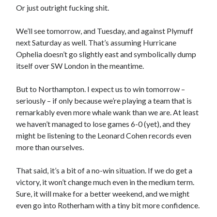
Or just outright fucking shit.
We’ll see tomorrow, and Tuesday, and against Plymuff
next Saturday as well. That’s assuming Hurricane
Ophelia doesn’t go slightly east and symbolically dump
itself over SW London in the meantime.
But to Northampton. I expect us to win tomorrow –
seriously – if only because we’re playing a team that is
remarkably even more whale wank than we are. At least
we haven’t managed to lose games 6-0 (yet), and they
might be listening to the Leonard Cohen records even
more than ourselves.
That said, it’s a bit of a no-win situation. If we do get a
victory, it won’t change much even in the medium term.
Sure, it will make for a better weekend, and we might
even go into Rotherham with a tiny bit more confidence.