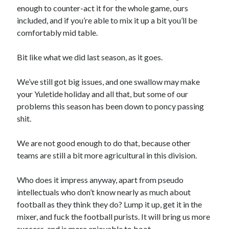
enough to counter-act it for the whole game, ours
included, and if you’re able to mix it up a bit you’ll be
comfortably mid table.
Bit like what we did last season, as it goes.
We’ve still got big issues, and one swallow may make
your Yuletide holiday and all that, but some of our
problems this season has been down to poncy passing
shit.
We are not good enough to do that, because other
teams are still a bit more agricultural in this division.
Who does it impress anyway, apart from pseudo
intellectuals who don’t know nearly as much about
football as they think they do? Lump it up, get it in the
mixer, and fuck the football purists. It will bring us more
success, and is more enjoyable to boot.