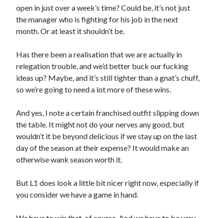
open in just over a week’s time? Could be, it’s not just
the manager who is fighting for his job in the next
month. Or at least it shouldn’t be.
Has there been a realisation that we are actually in
relegation trouble, and we’d better buck our fucking
ideas up? Maybe, and it’s still tighter than a gnat’s chuff,
so we’re going to need a lot more of these wins.
And yes, I note a certain franchised outfit slipping down
the table. It might not do your nerves any good, but
wouldn’t it be beyond delicious if we stay up on the last
day of the season at their expense? It would make an
otherwise wank season worth it.
But L1 does look a little bit nicer right now, especially if
you consider we have a game in hand.
We have to win that, of course. And we have to be very,