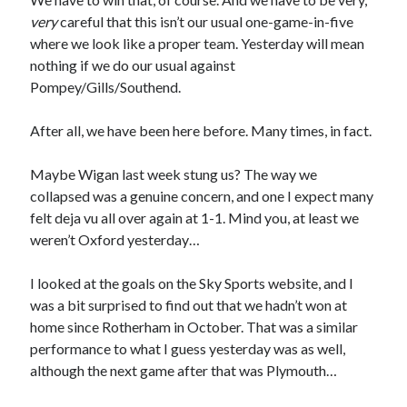
very
careful that this isn’t our usual one-game-in-five
where we look like a proper team. Yesterday will mean
nothing if we do our usual against
Pompey/Gills/Southend.
After all, we have been here before. Many times, in fact.
Maybe Wigan last week stung us? The way we
collapsed was a genuine concern, and one I expect many
felt deja vu all over again at 1-1. Mind you, at least we
weren’t Oxford yesterday…
I looked at the goals on the Sky Sports website, and I
was a bit surprised to find out that we hadn’t won at
home since Rotherham in October. That was a similar
performance to what I guess yesterday was as well,
although the next game after that was Plymouth…