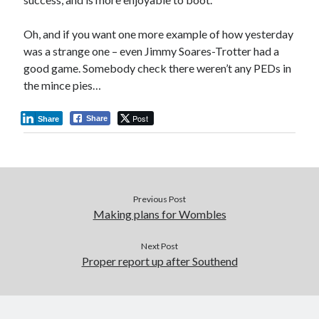
Oh, and if you want one more example of how yesterday
was a strange one – even Jimmy Soares-Trotter had a
good game. Somebody check there weren’t any PEDs in
the mince pies…
Post
Share
Share
Previous Post
Making plans for Wombles
Next Post
Proper report up after Southend