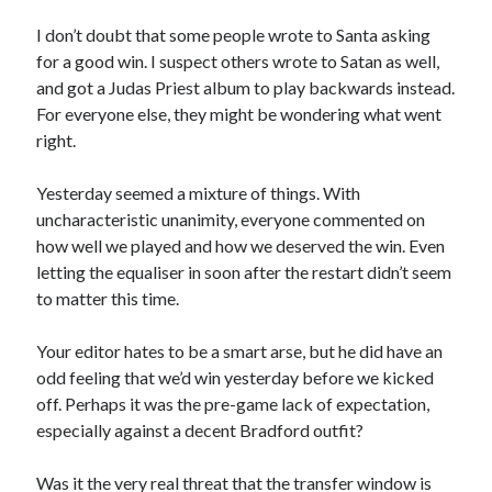
I don’t doubt that some people wrote to Santa asking
for a good win. I suspect others wrote to Satan as well,
and got a Judas Priest album to play backwards instead.
For everyone else, they might be wondering what went
right.
Yesterday seemed a mixture of things. With
uncharacteristic unanimity, everyone commented on
how well we played and how we deserved the win. Even
letting the equaliser in soon after the restart didn’t seem
to matter this time.
Your editor hates to be a smart arse, but he did have an
odd feeling that we’d win yesterday before we kicked
off. Perhaps it was the pre-game lack of expectation,
especially against a decent Bradford outfit?
Was it the very real threat that the transfer window is