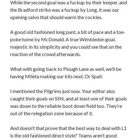
While the second goal was a fuckup by their keeper, and
the Bradford strike was a fuckup by Long, it was our
opening salvo that should warm the cockles.
A good old fashioned long punt, a bit of pace and a toe-
poke home by McDonald. A true Wimbledon goal,
majestic in its simplicity and you could see that on the
reaction of the crowd afterwards.
What with going back to Plough Lane as well, we’ll be
having Mileta making our kits next. Or Spall.
I mentioned the Pilgrims just now. Your editor also
caught their goals on SSN, and at least one of their goals
was down to the reliable boot down field too. They’re
out of the relegation zone because of it.
And doesn’t that prove that the best way to deal with L1
is the old fashioned direct style? Teams aren’t good