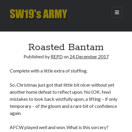
SW19's
open
primary
menu
ARMY
Sidebar
Search
Search
Roasted Bantam
Published by
REPD
on
24 December 2017
Recent Posts
Complete with a little extra of stuffing.
Pint of Carabao
Hooping Cough
So, Christmas just got that little bit nicer without yet
Amber Nectar
another home defeat to reflect upon. No (OK, few)
Hello…. Hello….
mistakes to look back wistfully upon, a lifting – if only
Enjoy the Silence
temporary – of the gloom and a rare bit of confidence
again.
Archives
AFCW played well and won. What is this sorcery?