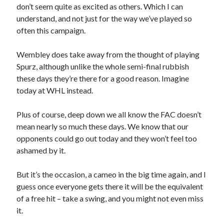
don’t seem quite as excited as others. Which I can
understand, and not just for the way we’ve played so
often this campaign.
Wembley does take away from the thought of playing
Spurz, although unlike the whole semi-final rubbish
these days they’re there for a good reason. Imagine
today at WHL instead.
Plus of course, deep down we all know the FAC doesn’t
mean nearly so much these days. We know that our
opponents could go out today and they won’t feel too
ashamed by it.
But it’s the occasion, a cameo in the big time again, and I
guess once everyone gets there it will be the equivalent
of a free hit – take a swing, and you might not even miss
it.