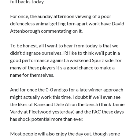
full backs today.
For once, the Sunday afternoon viewing of a poor
defenceless animal getting torn apart won’t have David
Attenborough commentating on it.
To be honest, all I want to hear from today is that we
didn’t disgrace ourselves. I’d like to think we’ll put in a
good performance against a weakened Spurz side, for
many of these players it’s a good chance to make a
name for themselves.
And for once the 0-0 and go for a late winner approach
might actually work this time. I doubt if we’ll even see
the likes of Kane and Dele Ali on the bench (think Jamie
Vardy at Fleetwood yesterday) and the FAC these days
has shock potential more than ever.
Most people will also enjoy the day out, though some