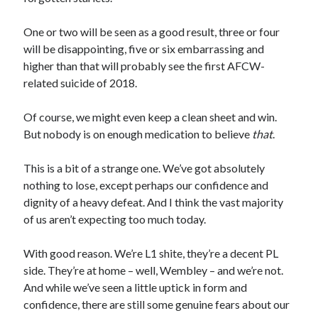
One or two will be seen as a good result, three or four
will be disappointing, five or six embarrassing and
higher than that will probably see the first AFCW-
related suicide of 2018.
Of course, we might even keep a clean sheet and win.
But nobody is on enough medication to believe
that
.
This is a bit of a strange one. We’ve got absolutely
nothing to lose, except perhaps our confidence and
dignity of a heavy defeat. And I think the vast majority
of us aren’t expecting too much today.
With good reason. We’re L1 shite, they’re a decent PL
side. They’re at home – well, Wembley – and we’re not.
And while we’ve seen a little uptick in form and
confidence, there are still some genuine fears about our