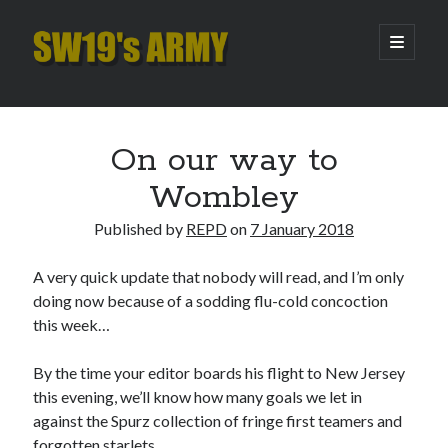
SW19's
open
primary
menu
ARMY
Sidebar
Search
Search
On our way to
Wombley
Recent Posts
Published by
REPD
on
7 January 2018
Hooping Cough
Amber Nectar
A very quick update that nobody will read, and I’m only
Hello…. Hello….
doing now because of a sodding flu-cold concoction
Enjoy the Silence
this week…
That Was The Season That Was (2026 edition)
By the time your editor boards his flight to New Jersey
this evening, we’ll know how many goals we let in
Archives
against the Spurz collection of fringe first teamers and
forgotten starlets.