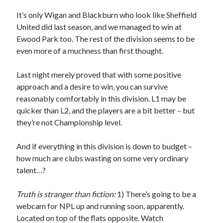
It’s only Wigan and Blackburn who look like Sheffield
United did last season, and we managed to win at
Ewood Park too. The rest of the division seems to be
even more of a muchness than first thought.
Last night merely proved that with some positive
approach and a desire to win, you can survive
reasonably comfortably in this division. L1 may be
quicker than L2, and the players are a bit better – but
they’re not Championship level.
And if everything in this division is down to budget –
how much are clubs wasting on some very ordinary
talent…?
Truth is stranger than fiction:
1) There’s going to be a
webcam for NPL up and running soon, apparently.
Located on top of the flats opposite. Watch