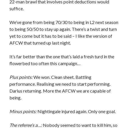
22-man brawl that involves point deductions would
suffice.
We’ve gone from being 70/30 to being in L2 next season
to being 50/50 to stay up again. There’s a twist and turn
yet to come but it has to be said – I like the version of
AFCW that turned up last night.
It’s far better than the one that’s laid a fresh turd in the
flowerbed too often this campaign…
Plus points:
We won. Clean sheet. Battling
performance. Realising we need to start performing.
Darius returning. More the AFCW we are capable of
being.
Minus points:
Nightingale injured again. Only one goal.
The referee’s a…:
Nobody seemed to want to kill him, so