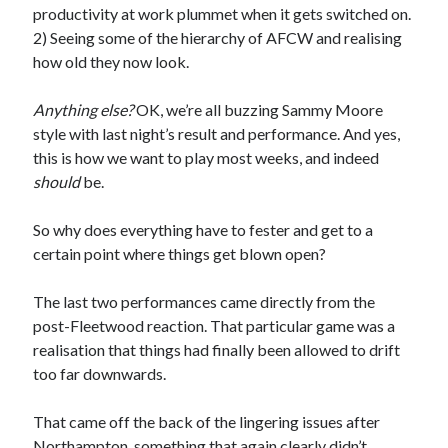
productivity at work plummet when it gets switched on.
2) Seeing some of the hierarchy of AFCW and realising
how old they now look.
Anything else?
OK, we’re all buzzing Sammy Moore
style with last night’s result and performance. And yes,
this is how we want to play most weeks, and indeed
should
be.
So why does everything have to fester and get to a
certain point where things get blown open?
The last two performances came directly from the
post-Fleetwood reaction. That particular game was a
realisation that things had finally been allowed to drift
too far downwards.
That came off the back of the lingering issues after
Northampton, something that again clearly didn’t