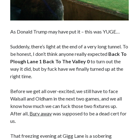
As Donald Trump may have put it – this was YUGE…
Suddenly, there’s light at the end of a very long tunnel. To
be honest, I don’t think anyone really expected
Back To
Plough Lane 1 Back To The Valley 0
to turn out the
way it did, but by fuck have we finally turned up at the
right time.
Before we get all over-excited, we still have to face
Walsall and Oldham in the next two games, and we all
know how much we can fuck those two fixtures up.
After all,
Bury away
was supposed to be a dead cert for
us.
That freezing evening at Gigg Lane is a sobering