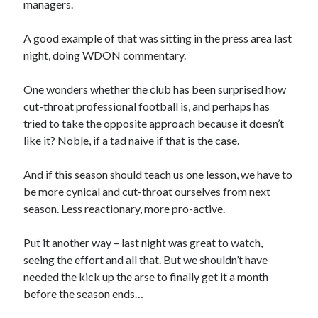
managers.
A good example of that was sitting in the press area last
night, doing WDON commentary.
One wonders whether the club has been surprised how
cut-throat professional football is, and perhaps has
tried to take the opposite approach because it doesn’t
like it? Noble, if a tad naive if that is the case.
And if this season should teach us one lesson, we have to
be more cynical and cut-throat ourselves from next
season. Less reactionary, more pro-active.
Put it another way – last night was great to watch,
seeing the effort and all that. But we shouldn’t have
needed the kick up the arse to finally get it a month
before the season ends…