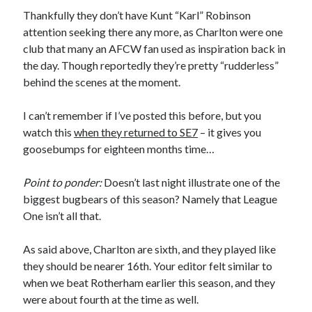
Thankfully they don’t have Kunt “Karl” Robinson
attention seeking there any more, as Charlton were one
club that many an AFCW fan used as inspiration back in
the day. Though reportedly they’re pretty “rudderless”
behind the scenes at the moment.
I can’t remember if I’ve posted this before, but you
watch this
when they returned to SE7
– it gives you
goosebumps for eighteen months time…
Point to ponder:
Doesn’t last night illustrate one of the
biggest bugbears of this season? Namely that League
One isn’t all that.
As said above, Charlton are sixth, and they played like
they should be nearer 16th. Your editor felt similar to
when we beat Rotherham earlier this season, and they
were about fourth at the time as well.