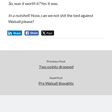
So, was it worth it?
Yes it was.
In a nutshell:
Now, can we not shit the bed against
Walsall please?
Post
Share
Share
Previous Post
Two points dropped
Next Post
Pre Walsall thoughts