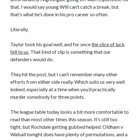
that. I would say young Will can’t catch a break, but
that’s what he’s done in his pro career so often.
Literally.
Taylor took his goal well, and for once
the slice of luck
fell to us
. That kind of slip is something that our
defenders would do.
They hit the post, but I can’t remember many other
efforts from either side really. Which suits us very well
indeed, especially at a time when you’d practically
murder somebody for three points.
The league table today looks a bit more comfortable to
read than most other times this season. It’s still too
tight, but Rochdale getting gubbed helped. Oldham v
Walsall tonight does have plenty of permutations, and a