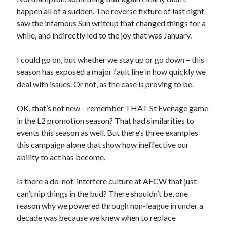
happen all of a sudden. The reverse fixture of last night
saw the infamous Sun writeup that changed things for a
while, and indirectly led to the joy that was January.
I could go on, but whether we stay up or go down – this
season has exposed a major fault line in how quickly we
deal with issues. Or not, as the case is proving to be.
OK, that’s not new – remember THAT St Evenage game
in the L2 promotion season? That had similarities to
events this season as well. But there’s three examples
this campaign alone that show how ineffective our
ability to act has become.
Is there a do-not-interfere culture at AFCW that just
can’t nip things in the bud? There shouldn’t be, one
reason why we powered through non-league in under a
decade was because we knew when to replace