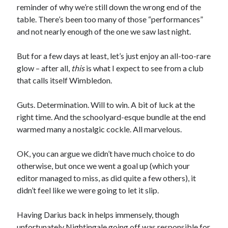
reminder of why we’re still down the wrong end of the
table. There’s been too many of those “performances”
and not nearly enough of the one we saw last night.
But for a few days at least, let’s just enjoy an all-too-rare
glow – after all,
this
is what I expect to see from a club
that calls itself Wimbledon.
Guts. Determination. Will to win. A bit of luck at the
right time. And the schoolyard-esque bundle at the end
warmed many a nostalgic cockle. All marvelous.
OK, you can argue we didn’t have much choice to do
otherwise, but once we went a goal up (which your
editor managed to miss, as did quite a few others), it
didn’t feel like we were going to let it slip.
Having Darius back in helps immensely, though
unfortunately Nightingale going off was responsible for