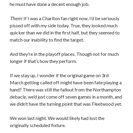
he must have done a decent enough job.
Them:
If I was a Charlton fan right now, I’d be seriously
pissed off with my side today. True, they looked much
quicker than we did in the first half, but they seemed to
match our inability to find the target.
And they’re in the playoff places. Though not for much
longer if that’s how they perform.
If we stay up, I wonder if the original game on 3rd
March getting called off might have been fate playing a
hand? There was still the fallout from the Northampton
debacle, we’d just come off seven games in a month, and
we didn’t have the turning point that was Fleetwood yet.
We won last night. We would likely had lost the
originally scheduled fixture.