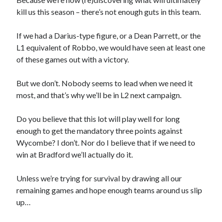
kill us this season – there’s not enough guts in this team.
If we had a Darius-type figure, or a Dean Parrett, or the
L1 equivalent of Robbo, we would have seen at least one
of these games out with a victory.
But we don’t. Nobody seems to lead when we need it
most, and that’s why we’ll be in L2 next campaign.
Do you believe that this lot will play well for long
enough to get the mandatory three points against
Wycombe? I don’t. Nor do I believe that if we need to
win at Bradford we’ll actually do it.
Unless we’re trying for survival by drawing all our
remaining games and hope enough teams around us slip
up…