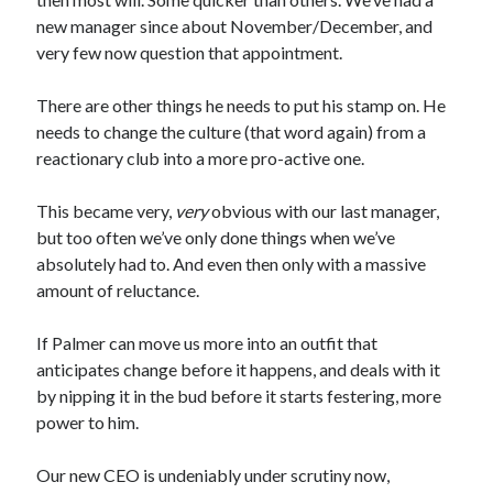
new manager since about November/December, and
very few now question that appointment.
There are other things he needs to put his stamp on. He
needs to change the culture (that word again) from a
reactionary club into a more pro-active one.
This became very,
very
obvious with our last manager,
but too often we’ve only done things when we’ve
absolutely had to. And even then only with a massive
amount of reluctance.
If Palmer can move us more into an outfit that
anticipates change before it happens, and deals with it
by nipping it in the bud before it starts festering, more
power to him.
Our new CEO is undeniably under scrutiny now,