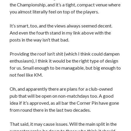
the Championship, and it’s a tight, compact venue where
you almost literally feel on top of the players.
It’s smart, too, and the views always seemed decent.
And even the fourth stand in my link above with the
posts in the way isn’t that bad.
Providing the roof isn’t shit (which I think could dampen
enthusiasm), I think it would be the right type of design
for us. Small enough to be managable, but big enough to
not feel like KM.
Oh, and apparently there are plans for a club-owned
pub that will be open on non-matchdays too. A good
idea if it’s approved, as all bar the Corner Pin have gone
from round there in the last two decades.
That said, it may cause issues. Will the main split in the
supporter ranks be down to those who think it should