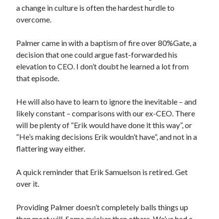
a change in culture is often the hardest hurdle to
overcome.
Palmer came in with a baptism of fire over 80%Gate, a
decision that one could argue fast-forwarded his
elevation to CEO. I don’t doubt he learned a lot from
that episode.
He will also have to learn to ignore the inevitable – and
likely constant – comparisons with our ex-CEO. There
will be plenty of “Erik would have done it this way”, or
“He’s making decisions Erik wouldn’t have”, and not in a
flattering way either.
A quick reminder that Erik Samuelson is retired. Get
over it.
Providing Palmer doesn’t completely balls things up
then most will. Some quicker than others. We’ve had a