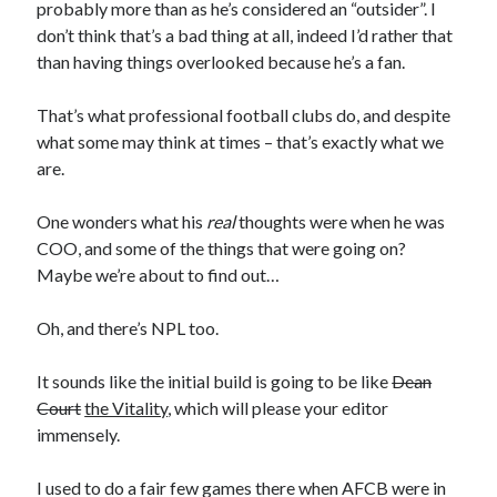
probably more than as he’s considered an “outsider”. I
don’t think that’s a bad thing at all, indeed I’d rather that
than having things overlooked because he’s a fan.
That’s what professional football clubs do, and despite
what some may think at times – that’s exactly what we
are.
One wonders what his
real
thoughts were when he was
COO, and some of the things that were going on?
Maybe we’re about to find out…
Oh, and there’s NPL too.
It sounds like the initial build is going to be like
Dean
Court
the Vitality
, which will please your editor
immensely.
I used to do a fair few games there when AFCB were in