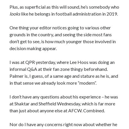
Plus, as superficial as this will sound, he’s somebody who
looks
like he belongs in football administration in 2019.
One thing your editor notices going to various other
grounds in the country, and seeing the side most fans
don’t get to see, is how much younger those involved in
decision making appear.
I was at QPR yesterday, where Lee Hoos was doing an
informal Q&A at their fan zone thingy beforehand.
Palmer is, I guess, of a same age and stature as he is, and
in that sense we already look more “modern”.
I don’t have any questions about his experience – he was
at Shaktar and Sheffield Wednesday, which is far more
than just about anyone else at AFCW. Combined.
Nor do I have any concerns right now about whether he