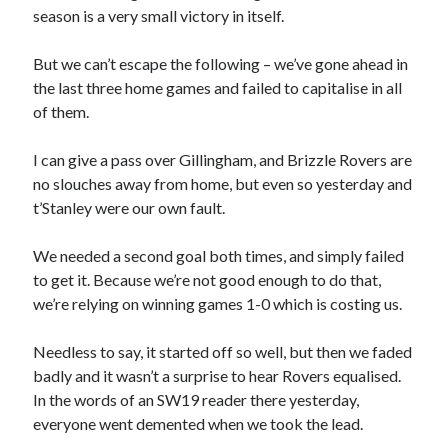
season is a very small victory in itself.
But we can’t escape the following – we’ve gone ahead in
the last three home games and failed to capitalise in all
of them.
I can give a pass over Gillingham, and Brizzle Rovers are
no slouches away from home, but even so yesterday and
t’Stanley were our own fault.
We needed a second goal both times, and simply failed
to get it. Because we’re not good enough to do that,
we’re relying on winning games 1-0 which is costing us.
Needless to say, it started off so well, but then we faded
badly and it wasn’t a surprise to hear Rovers equalised.
In the words of an SW19 reader there yesterday,
everyone went demented when we took the lead.