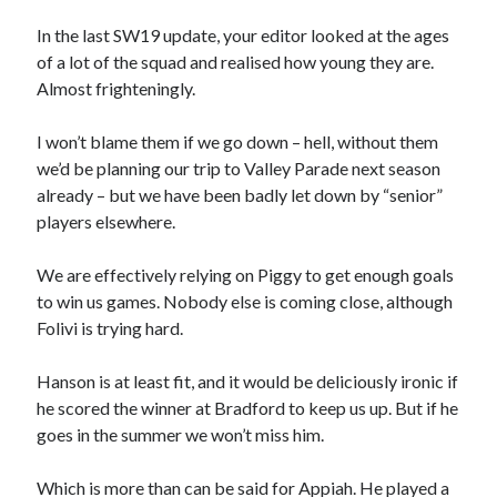
In the last SW19 update, your editor looked at the ages
of a lot of the squad and realised how young they are.
Almost frighteningly.
I won’t blame them if we go down – hell, without them
we’d be planning our trip to Valley Parade next season
already – but we have been badly let down by “senior”
players elsewhere.
We are effectively relying on Piggy to get enough goals
to win us games. Nobody else is coming close, although
Folivi is trying hard.
Hanson is at least fit, and it would be deliciously ironic if
he scored the winner at Bradford to keep us up. But if he
goes in the summer we won’t miss him.
Which is more than can be said for Appiah. He played a