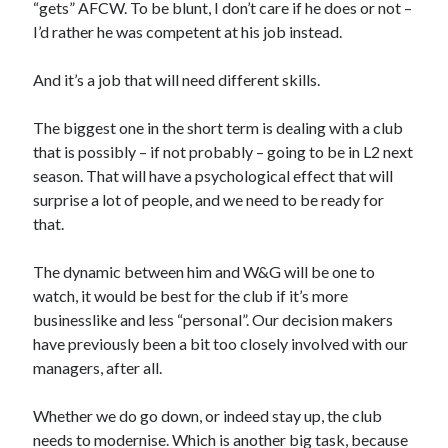
“gets” AFCW. To be blunt, I don’t care if he does or not –
I’d rather he was competent at his job instead.
And it’s a job that will need different skills.
The biggest one in the short term is dealing with a club
that is possibly – if not probably – going to be in L2 next
season. That will have a psychological effect that will
surprise a lot of people, and we need to be ready for
that.
The dynamic between him and W&G will be one to
watch, it would be best for the club if it’s more
businesslike and less “personal”. Our decision makers
have previously been a bit too closely involved with our
managers, after all.
Whether we do go down, or indeed stay up, the club
needs to modernise. Which is another big task, because