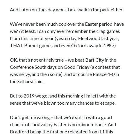
And Luton on Tuesday won’t be a walk in the park either.
We’ve never been much cop over the Easter period, have
we? At least, I can only ever remember the crap games
from this time of year (yesterday, Fleetwood last year,
THAT Barnet game, and even Oxford away in 1987).
OK, that’s not entirely true – we beat Barf City in the
Conference South days on Good Friday (a contest that
was nervy, and then some), and of course Palace 4-0 in
the Selhurst rain.
But to 2019 we go, and this morning I’m left with the
sense that we’ve blown too many chances to escape.
Don’t get me wrong – that we’re still in with a good
chance of survival by Easter is no minor miracle. And
Bradford being the first one relegated from L1 this