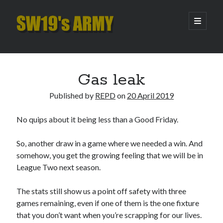
SW19's
open
primary
menu
ARMY
Sidebar
Search
Search
Gas leak
Published by
REPD
on
20 April 2019
Recent Posts
No quips about it being less than a Good Friday.
Hooping Cough
Amber Nectar
So, another draw in a game where we needed a win. And
Hello…. Hello….
somehow, you get the growing feeling that we will be in
Enjoy the Silence
League Two next season.
That Was The Season That Was (2026 edition)
The stats still show us a point off safety with three
games remaining, even if one of them is the one fixture
Archives
that you don’t want when you’re scrapping for our lives.