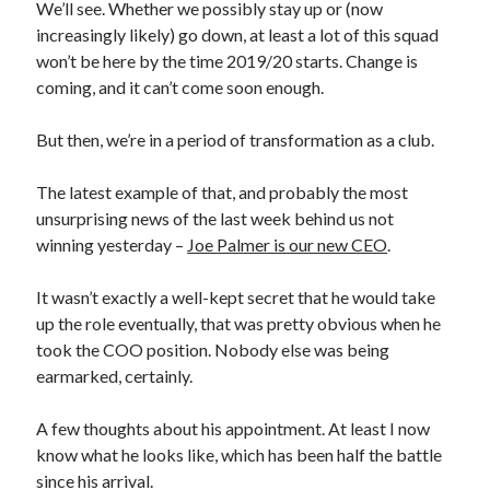
We’ll see. Whether we possibly stay up or (now
increasingly likely) go down, at least a lot of this squad
won’t be here by the time 2019/20 starts. Change is
coming, and it can’t come soon enough.
But then, we’re in a period of transformation as a club.
The latest example of that, and probably the most
unsurprising news of the last week behind us not
winning yesterday –
Joe Palmer is our new CEO
.
It wasn’t exactly a well-kept secret that he would take
up the role eventually, that was pretty obvious when he
took the COO position. Nobody else was being
earmarked, certainly.
A few thoughts about his appointment. At least I now
know what he looks like, which has been half the battle
since his arrival.