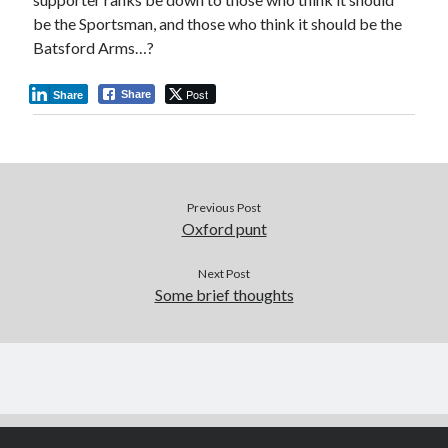
be the Sportsman, and those who think it should be the
Batsford Arms…?
Post
Share
Share
Previous Post
Oxford punt
Next Post
Some brief thoughts
Author WordPress Theme
by Compete Themes