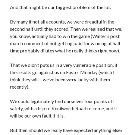
And that might be our biggest problem of the lot.
By many if not all accounts, we were dreadful in the
second half until they scored. Then we realised that we,
you know, actually had to win the game (Walter’s post
match comment of not getting paid for winning at half
time probably dilutes what he really thinks right now).
That we didn’t puts us in a very vulnerable position, if
the results go against us on Easter Monday (which I
think they will – we’ve been
very
lucky with them
recently).
We could legitmately find ourselves four points off
safety, with a trip to Kenilworth Road to come, and it
will be our own fault if it is.
But then, should we really have expected anything else?