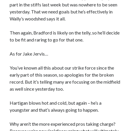
part in the stiffs last week but was nowhere to be seen
yesterday. That we need goals but he’s effectively in
Wally’s woodshed says it all.
Then again, Bradford is likely on the telly, so he’ll decide
to be fit and raring to go for that one.
As for Jake Jervis…
You’ve known all this about our strike force since the
early part of this season, so apologies for the broken
record. But it’s telling many are focusing on the midfield
as well since yesterday too.
Hartigan blows hot and cold, but again – he’s a
youngster and that’s always going to happen.
Why aren’t the more experienced pros taking charge?
Because we’re now (re)discovering what will ultimately