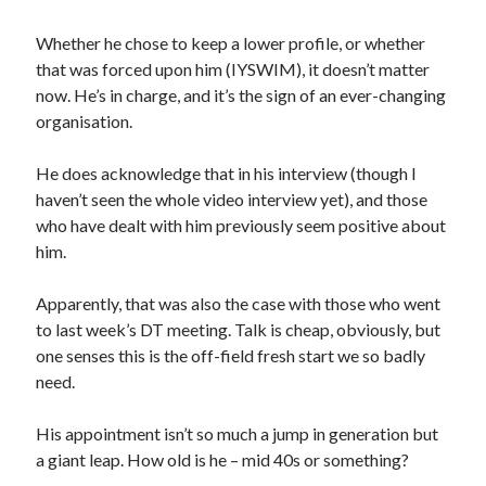
Whether he chose to keep a lower profile, or whether
that was forced upon him (IYSWIM), it doesn’t matter
now. He’s in charge, and it’s the sign of an ever-changing
organisation.
He does acknowledge that in his interview (though I
haven’t seen the whole video interview yet), and those
who have dealt with him previously seem positive about
him.
Apparently, that was also the case with those who went
to last week’s DT meeting. Talk is cheap, obviously, but
one senses this is the off-field fresh start we so badly
need.
His appointment isn’t so much a jump in generation but
a giant leap. How old is he – mid 40s or something?