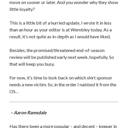
move on sooner or later. And you wonder why they show
little loyalty?
This is a little bit of a hurried update, I wrote it in less
than an hour as your editor is at Wembley today. As a
result, it’s not quite as in-depth as I would have liked.
Besides, the promised/threatened end-of-season
review will be published early next week, hopefully. So
that will keep you busy.
For now, it’s time to look back on which shirt sponsor
needs a new victim. So, in the order I nabbed it from the
OS…
– Aaron Ramsdale
Has there been a more popular – and decent – keeper in