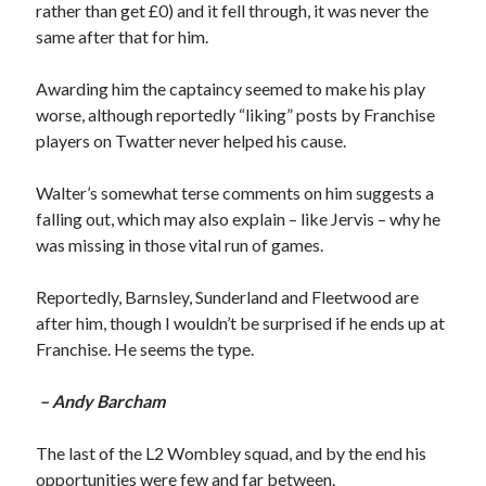
rather than get £0) and it fell through, it was never the
same after that for him.
Awarding him the captaincy seemed to make his play
worse, although reportedly “liking” posts by Franchise
players on Twatter never helped his cause.
Walter’s somewhat terse comments on him suggests a
falling out, which may also explain – like Jervis – why he
was missing in those vital run of games.
Reportedly, Barnsley, Sunderland and Fleetwood are
after him, though I wouldn’t be surprised if he ends up at
Franchise. He seems the type.
– Andy Barcham
The last of the L2 Wombley squad, and by the end his
opportunities were few and far between.