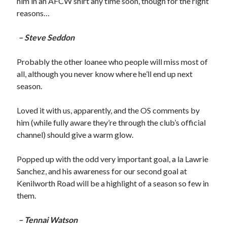
him in an AFCW shirt any time soon, though for the right
reasons…
– Steve Seddon
Probably the other loanee who people will miss most of
all, although you never know where he’ll end up next
season.
Loved it with us, apparently, and the OS comments by
him (while fully aware they’re through the club’s official
channel) should give a warm glow.
Popped up with the odd very important goal, a la Lawrie
Sanchez, and his awareness for our second goal at
Kenilworth Road will be a highlight of a season so few in
them.
– Tennai Watson