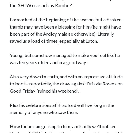
the AFCW era such as Rambo?
Earmarked at the beginning of the season, but a broken
thumb may have been a blessing for him (he might have
been part of the Ardley malaise otherwise). Literally
saved us a load of times, especially at Luton.
Young, but somehow managed to make you feel like he
was ten years older, and in a good way.
Also very down to earth, and with an impressive attitude
to boot – reportedly, the draw against Brizzle Rovers on
Good Friday “ruined his weekend”.
Plus his celebrations at Bradford will live long in the
memory of anyone who saw them.
How far he can go is up to him, and sadly we’ll not see