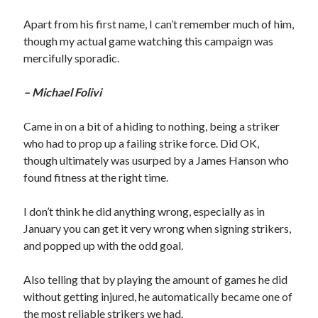
Apart from his first name, I can’t remember much of him,
though my actual game watching this campaign was
mercifully sporadic.
– Michael Folivi
Came in on a bit of a hiding to nothing, being a striker
who had to prop up a failing strike force. Did OK,
though ultimately was usurped by a James Hanson who
found fitness at the right time.
I don’t think he did anything wrong, especially as in
January you can get it very wrong when signing strikers,
and popped up with the odd goal.
Also telling that by playing the amount of games he did
without getting injured, he automatically became one of
the most reliable strikers we had.