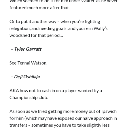
Which seemed to do it for him under Walter, as he never
featured much more after that.
Or to put it another way – when you’re fighting
relegation, and needing goals, and you’re in Wally’s
woodshed for that period…
– Tyler Garratt
See Tennai Watson.
– Deji Oshilaja
AKA how not to cash in on a player wanted by a
Championship club.
As soon as we tried getting more money out of Ipswich
for him (which may have exposed our naive approach in
transfers – sometimes you have to take slightly less