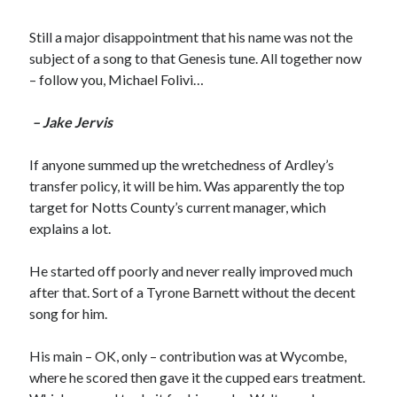
Still a major disappointment that his name was not the
subject of a song to that Genesis tune. All together now
– follow you, Michael Folivi…
– Jake Jervis
If anyone summed up the wretchedness of Ardley’s
transfer policy, it will be him. Was apparently the top
target for Notts County’s current manager, which
explains a lot.
He started off poorly and never really improved much
after that. Sort of a Tyrone Barnett without the decent
song for him.
His main – OK, only – contribution was at Wycombe,
where he scored then gave it the cupped ears treatment.