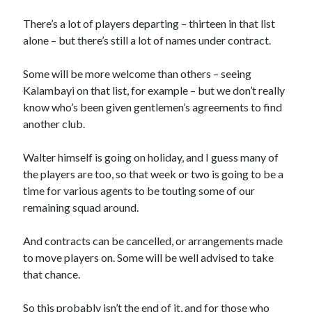
There’s a lot of players departing – thirteen in that list
alone – but there’s still a lot of names under contract.
Some will be more welcome than others – seeing
Kalambayi on that list, for example – but we don’t really
know who’s been given gentlemen’s agreements to find
another club.
Walter himself is going on holiday, and I guess many of
the players are too, so that week or two is going to be a
time for various agents to be touting some of our
remaining squad around.
And contracts can be cancelled, or arrangements made
to move players on. Some will be well advised to take
that chance.
So this probably isn’t the end of it, and for those who