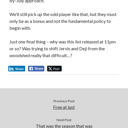
by-July approach.
We’ll still pick up the odd player like that, but they must
only be as a bonus and not the fundamental policy to
begin with.
Just one final thing – why was this list released at 11pm
or so? Was trying to shift Jervis and Deji from the
woodshed really that difficult…?
Post
Share
Share
Previous Post
Free at last
Next Post
That was the season that was