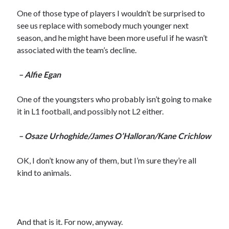
One of those type of players I wouldn’t be surprised to
see us replace with somebody much younger next
season, and he might have been more useful if he wasn’t
associated with the team’s decline.
– Alfie Egan
One of the youngsters who probably isn’t going to make
it in L1 football, and possibly not L2 either.
– Osaze Urhoghide/James O’Halloran/Kane Crichlow
OK, I don’t know any of them, but I’m sure they’re all
kind to animals.
And that is it. For now, anyway.