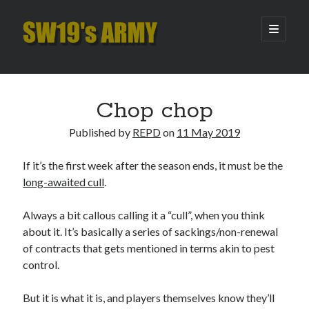
SW19's
open
primary
menu
ARMY
Sidebar
Search
Search
Chop chop
Published by
REPD
on
11 May 2019
Recent Posts
If it’s the first week after the season ends, it must be the
Hooping Cough
long-awaited cull
.
Amber Nectar
Hello…. Hello….
Always a bit callous calling it a “cull”, when you think
Enjoy the Silence
about it. It’s basically a series of sackings/non-renewal
That Was The Season That Was (2026 edition)
of contracts that gets mentioned in terms akin to pest
control.
Archives
But it is what it is, and players themselves know they’ll