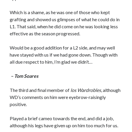
Which is a shame, as he was one of those who kept
grafting and showed us glimpses of what he could do in
L1. That said, when he did come on he was looking less
effective as the season progressed.
Would be a good addition for a L2 side, and may well
have stayed with us if we had gone down. Though with
all due respect to him, I’m glad we didn’t…
– Tom Soares
The third and final member of
los Wardrobles
, although
WD’s comments on him were eyebrow-raisingly
positive.
Played a brief cameo towards the end, and did a job,
although his legs have given up on him too much for us.