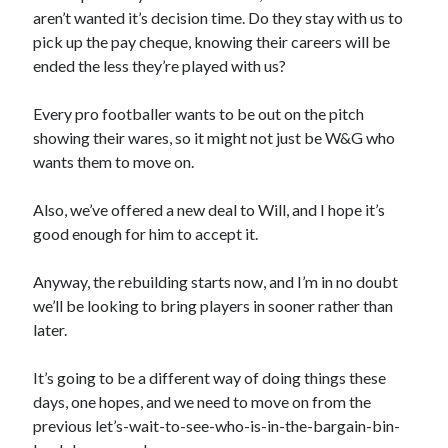
aren’t wanted it’s decision time. Do they stay with us to
pick up the pay cheque, knowing their careers will be
ended the less they’re played with us?
Every pro footballer wants to be out on the pitch
showing their wares, so it might not just be W&G who
wants them to move on.
Also, we’ve offered a new deal to Will, and I hope it’s
good enough for him to accept it.
Anyway, the rebuilding starts now, and I’m in no doubt
we’ll be looking to bring players in sooner rather than
later.
It’s going to be a different way of doing things these
days, one hopes, and we need to move on from the
previous let’s-wait-to-see-who-is-in-the-bargain-bin-