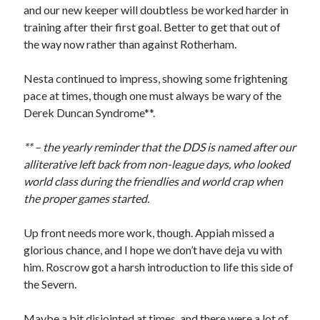
and our new keeper will doubtless be worked harder in
training after their first goal. Better to get that out of
the way now rather than against Rotherham.
Nesta continued to impress, showing some frightening
pace at times, though one must always be wary of the
Derek Duncan Syndrome**.
** – the yearly reminder that the DDS is named after our
alliterative left back from non-league days, who looked
world class during the friendlies and world crap when
the proper games started.
Up front needs more work, though. Appiah missed a
glorious chance, and I hope we don’t have deja vu with
him. Roscrow got a harsh introduction to life this side of
the Severn.
Maybe a bit disjointed at times, and there were a lot of