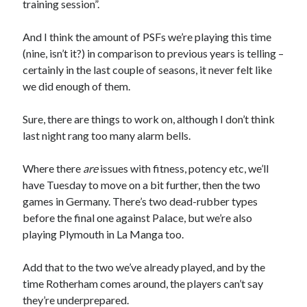
training session”.
And I think the amount of PSFs we’re playing this time
(nine, isn’t it?) in comparison to previous years is telling –
certainly in the last couple of seasons, it never felt like
we did enough of them.
Sure, there are things to work on, although I don’t think
last night rang too many alarm bells.
Where there
are
issues with fitness, potency etc, we’ll
have Tuesday to move on a bit further, then the two
games in Germany. There’s two dead-rubber types
before the final one against Palace, but we’re also
playing Plymouth in La Manga too.
Add that to the two we’ve already played, and by the
time Rotherham comes around, the players can’t say
they’re underprepared.