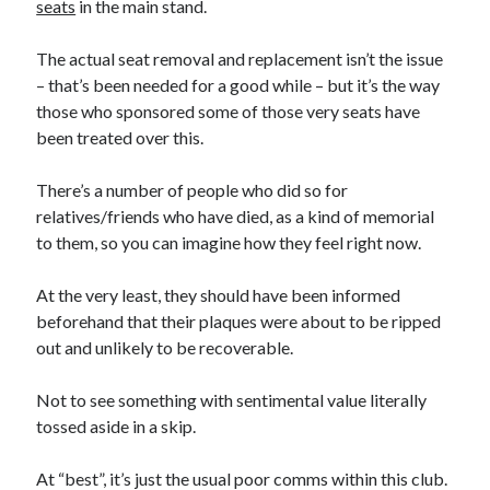
seats
in the main stand.
The actual seat removal and replacement isn’t the issue
– that’s been needed for a good while – but it’s the way
those who sponsored some of those very seats have
been treated over this.
There’s a number of people who did so for
relatives/friends who have died, as a kind of memorial
to them, so you can imagine how they feel right now.
At the very least, they should have been informed
beforehand that their plaques were about to be ripped
out and unlikely to be recoverable.
Not to see something with sentimental value literally
tossed aside in a skip.
At “best”, it’s just the usual poor comms within this club.