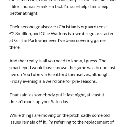
I like Thomas Frank – a fact I’m sure helps him sleep
better at night.
Their second goalscorer (Christian Norgaard) cost
£2.8million, and Ollie Watkins is a semi-regular starter
at Griffin Park whenever I’ve been covering games
there.
And that really is all you need to know, I guess. The
smart eyed would have known the game was broadcast
live on YouTube via Brentford themselves, although
Friday evening is a weird one for pre-seasons.
That said, as somebody put it last night, at least it
doesn’t muck up your Saturday.
While things are moving on the pitch, sadly some old
issues remain off it. I’m referring to the
replacement of