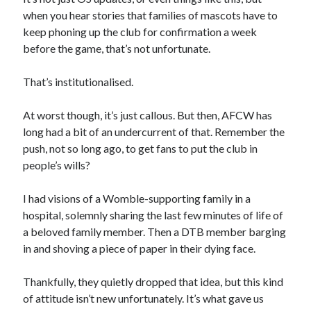
when you hear stories that families of mascots have to
keep phoning up the club for confirmation a week
before the game, that’s not unfortunate.
That’s institutionalised.
At worst though, it’s just callous. But then, AFCW has
long had a bit of an undercurrent of that. Remember the
push, not so long ago, to get fans to put the club in
people’s wills?
I had visions of a Womble-supporting family in a
hospital, solemnly sharing the last few minutes of life of
a beloved family member. Then a DTB member barging
in and shoving a piece of paper in their dying face.
Thankfully, they quietly dropped that idea, but this kind
of attitude isn’t new unfortunately. It’s what gave us