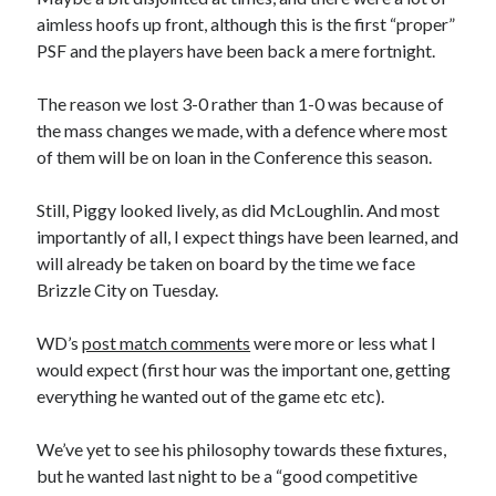
aimless hoofs up front, although this is the first “proper”
PSF and the players have been back a mere fortnight.
The reason we lost 3-0 rather than 1-0 was because of
the mass changes we made, with a defence where most
of them will be on loan in the Conference this season.
Still, Piggy looked lively, as did McLoughlin. And most
importantly of all, I expect things have been learned, and
will already be taken on board by the time we face
Brizzle City on Tuesday.
WD’s
post match comments
were more or less what I
would expect (first hour was the important one, getting
everything he wanted out of the game etc etc).
We’ve yet to see his philosophy towards these fixtures,
but he wanted last night to be a “good competitive