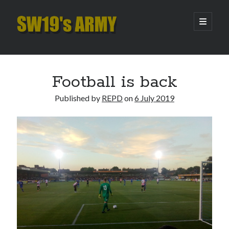
SW19's
open
primary
menu
ARMY
Sidebar
Search
Search
Football is back
Published by
REPD
on
6 July 2019
Recent Posts
Pint of Carabao
Hooping Cough
Amber Nectar
Hello…. Hello….
Enjoy the Silence
Archives