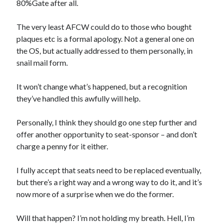
80%Gate after all.
The very least AFCW could do to those who bought
plaques etc is a formal apology. Not a general one on
the OS, but actually addressed to them personally, in
snail mail form.
It won’t change what’s happened, but a recognition
they’ve handled this awfully will help.
Personally, I think they should go one step further and
offer another opportunity to seat-sponsor – and don’t
charge a penny for it either.
I fully accept that seats need to be replaced eventually,
but there’s a right way and a wrong way to do it, and it’s
now more of a surprise when we do the former.
Will that happen? I’m not holding my breath. Hell, I’m