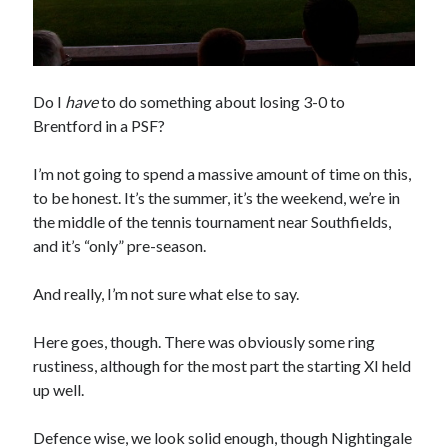
Do I
have
to do something about losing 3-0 to
Brentford in a PSF?
I’m not going to spend a massive amount of time on this,
to be honest. It’s the summer, it’s the weekend, we’re in
the middle of the tennis tournament near Southfields,
and it’s “only” pre-season.
And really, I’m not sure what else to say.
Here goes, though. There was obviously some ring
rustiness, although for the most part the starting XI held
up well.
Defence wise, we look solid enough, though Nightingale