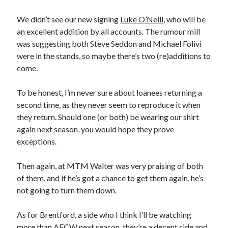
We didn’t see our new signing
Luke O’Neill
, who will be
an excellent addition by all accounts. The rumour mill
was suggesting both Steve Seddon and Michael Folivi
were in the stands, so maybe there’s two (re)additions to
come.
To be honest, I’m never sure about loanees returning a
second time, as they never seem to reproduce it when
they return. Should one (or both) be wearing our shirt
again next season, you would hope they prove
exceptions.
Then again, at MTM Walter was very praising of both
of them, and if he’s got a chance to get them again, he’s
not going to turn them down.
As for Brentford, a side who I think I’ll be watching
more than AFCW next season, they’re a decent side and