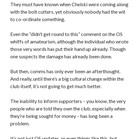
They must have known when Chelski were coming along
with the bolt cutters, yet obviously nobody had the wit
to co-ordinate something.
Even the “didn’t get round to this” comment on the OS
whiffs of amateurism, although the individual who wrote
those very words has put their hand up already. Though
one suspects the damage has already been done.
But then, comms has only ever been an afterthought.
And really, until there’s a big cultural change within the
club itself, it’s not going to get much better.
The inability to inform supporters – you know, the very
people who are told they own the club, especially when
they’re being sought for money – has long been a
problem.
It’s not just OS updates, or even things like this, but