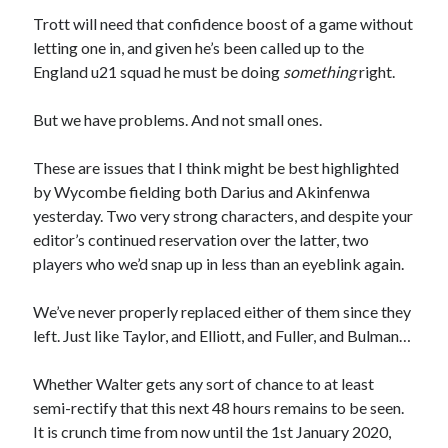
Trott will need that confidence boost of a game without
letting one in, and given he’s been called up to the
England u21 squad he must be doing
something
right.
But we have problems. And not small ones.
These are issues that I think might be best highlighted
by Wycombe fielding both Darius and Akinfenwa
yesterday. Two very strong characters, and despite your
editor’s continued reservation over the latter, two
players who we’d snap up in less than an eyeblink again.
We’ve never properly replaced either of them since they
left. Just like Taylor, and Elliott, and Fuller, and Bulman…
Whether Walter gets any sort of chance to at least
semi-rectify that this next 48 hours remains to be seen.
It is crunch time from now until the 1st January 2020,