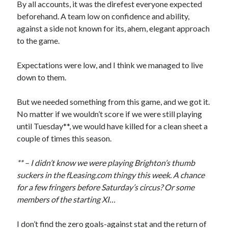
By all accounts, it was the direfest everyone expected
beforehand. A team low on confidence and ability,
against a side not known for its, ahem, elegant approach
to the game.
Expectations were low, and I think we managed to live
down to them.
But we needed something from this game, and we got it.
No matter if we wouldn’t score if we were still playing
until Tuesday**, we would have killed for a clean sheet a
couple of times this season.
** – I didn’t know we were playing Brighton’s thumb
suckers in the fLeasing.com thingy this week. A chance
for a few fringers before Saturday’s circus? Or some
members of the starting XI…
I don’t find the zero goals-against stat and the return of