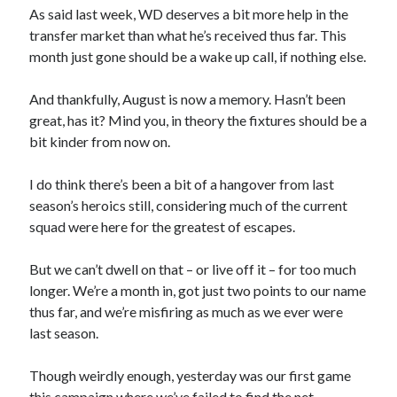
As said last week, WD deserves a bit more help in the
transfer market than what he’s received thus far. This
month just gone should be a wake up call, if nothing else.
And thankfully, August is now a memory. Hasn’t been
great, has it? Mind you, in theory the fixtures should be a
bit kinder from now on.
I do think there’s been a bit of a hangover from last
season’s heroics still, considering much of the current
squad were here for the greatest of escapes.
But we can’t dwell on that – or live off it – for too much
longer. We’re a month in, got just two points to our name
thus far, and we’re misfiring as much as we ever were
last season.
Though weirdly enough, yesterday was our first game
this campaign where we’ve failed to find the net.