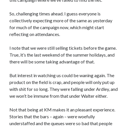
So, challenging times ahead. I guess everyone is
collectively expecting more of the same as yesterday
for much of the campaign now, which might start
reflecting on attendances.
I note that we were still selling tickets before the game.
True, it’s the last weekend of the summer holidays, and
there will be some taking advantage of that.
But interest in watching us could be waning again. The
product on the field is crap, and people will only put up
with shit for so long. They were falling under Ardley, and
we won’t be immune from that under Walter either.
Not that being at KM makes it an pleasant experience.
Stories that the bars – again – were woefully
understaffed and the queues were so bad that people