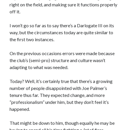
right on the field, and making sure it functions properly
off it.
I won’t go so far as to say there’s a Darlogate III on its
way, but the circumstances today are quite similar to
the first two instances.
On the previous occasions errors were made because
the club’s (semi-pro) structure and culture wasn’t
adapting to what was needed.
Today? Well, it’s certainly true that there’s a growing
number of people disappointed with Joe Palmer’s
tenure thus far. They expected change, and more
“professionalism” under him, but they don’t feel it’s
happened.
That might be down to him, though equally he may be
having to spend all his time fighting a
lot
of fires.