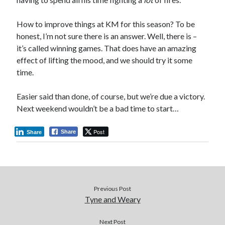
How to improve things at KM for this season? To be
honest, I’m not sure there is an answer. Well, there is –
it’s called winning games. That does have an amazing
effect of lifting the mood, and we should try it some
time.
Easier said than done, of course, but we’re due a victory.
Next weekend wouldn’t be a bad time to start…
Post
Share
Share
Previous Post
Tyne and Weary
Next Post