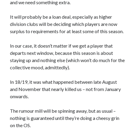
and we need something extra.
It will probably be a loan deal, especially as higher
division clubs will be deciding which players are now
surplus to requirements for at least some of this season.
In our case, it doesn’t matter if we get a player that
departs next window, because this season is about
staying up and nothing else (which won’t do much for the
collective mood, admittedly).
In 18/19, it was what happened between late August
and November that nearly killed us – not from January
onwards.
The rumour mill will be spinning away, but as usual –
nothing is guaranteed until they’re doing a cheesy grin
on the OS.