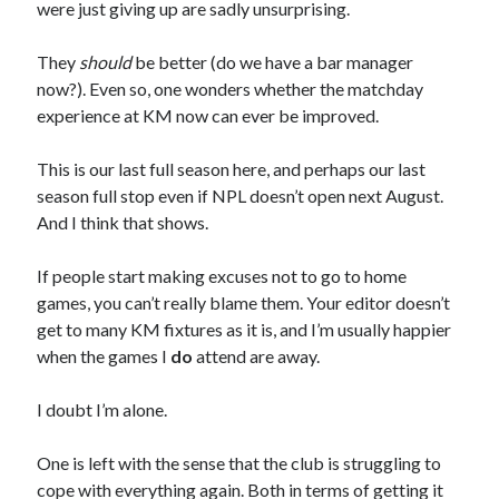
were just giving up are sadly unsurprising.
They
should
be better (do we have a bar manager
now?). Even so, one wonders whether the matchday
experience at KM now can ever be improved.
This is our last full season here, and perhaps our last
season full stop even if NPL doesn’t open next August.
And I think that shows.
If people start making excuses not to go to home
games, you can’t really blame them. Your editor doesn’t
get to many KM fixtures as it is, and I’m usually happier
when the games I
do
attend are away.
I doubt I’m alone.
One is left with the sense that the club is struggling to
cope with everything again. Both in terms of getting it