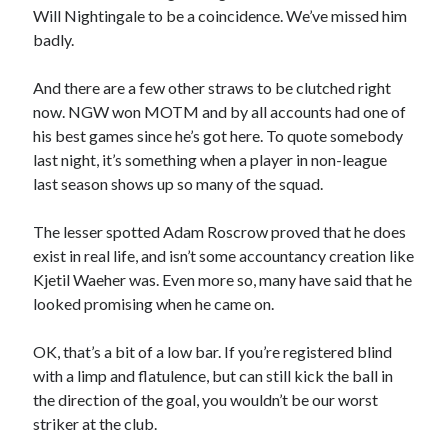
Will Nightingale to be a coincidence. We’ve missed him
badly.
And there are a few other straws to be clutched right
now. NGW won MOTM and by all accounts had one of
his best games since he’s got here. To quote somebody
last night, it’s something when a player in non-league
last season shows up so many of the squad.
The lesser spotted Adam Roscrow proved that he does
exist in real life, and isn’t some accountancy creation like
Kjetil Waeher was. Even more so, many have said that he
looked promising when he came on.
OK, that’s a bit of a low bar. If you’re registered blind
with a limp and flatulence, but can still kick the ball in
the direction of the goal, you wouldn’t be our worst
striker at the club.