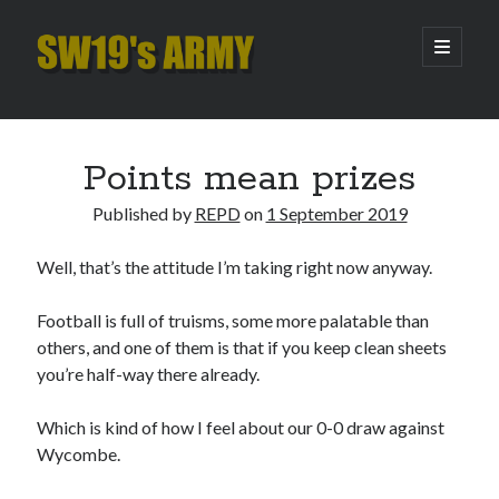
SW19's
open
primary
menu
ARMY
Sidebar
Search
Search
Points mean prizes
Published by
REPD
on
1 September 2019
Recent Posts
Well, that’s the attitude I’m taking right now anyway.
Hooping Cough
Amber Nectar
Football is full of truisms, some more palatable than
Hello…. Hello….
others, and one of them is that if you keep clean sheets
Enjoy the Silence
you’re half-way there already.
That Was The Season That Was (2026 edition)
Which is kind of how I feel about our 0-0 draw against
Wycombe.
Archives