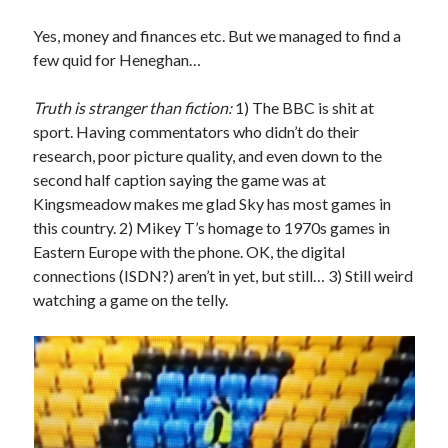
Yes, money and finances etc. But we managed to find a
few quid for Heneghan…
Truth is stranger than fiction:
1) The BBC is shit at
sport. Having commentators who didn’t do their
research, poor picture quality, and even down to the
second half caption saying the game was at
Kingsmeadow makes me glad Sky has most games in
this country. 2) Mikey T’s homage to 1970s games in
Eastern Europe with the phone. OK, the digital
connections (ISDN?) aren’t in yet, but still… 3) Still weird
watching a game on the telly.