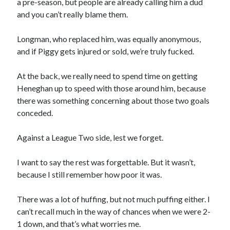
a pre-season, but people are already calling him a dud
and you can’t really blame them.
Longman, who replaced him, was equally anonymous,
and if Piggy gets injured or sold, we’re truly fucked.
At the back, we really need to spend time on getting
Heneghan up to speed with those around him, because
there was something concerning about those two goals
conceded.
Against a League Two side, lest we forget.
I want to say the rest was forgettable. But it wasn’t,
because I still remember how poor it was.
There was a lot of huffing, but not much puffing either. I
can’t recall much in the way of chances when we were 2-
1 down, and that’s what worries me.