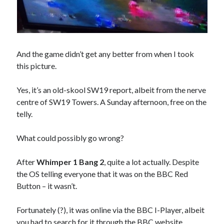
And the game didn’t get any better from when I took
this picture.
Yes, it’s an old-skool SW19 report, albeit from the nerve
centre of SW19 Towers. A Sunday afternoon, free on the
telly.
What could possibly go wrong?
After
Whimper 1 Bang 2
, quite a lot actually. Despite
the OS telling everyone that it was on the BBC Red
Button – it wasn’t.
Fortunately (?), it was online via the BBC I-Player, albeit
you had to search for it through the BBC website.