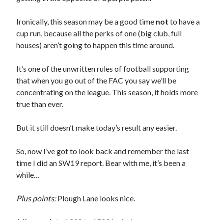
Ironically, this season may be a good time
not
to have a
cup run, because all the perks of one (big club, full
houses) aren’t going to happen this time around.
It’s one of the unwritten rules of football supporting
that when you go out of the FAC you say we’ll be
concentrating on the league. This season, it holds more
true than ever.
But it still doesn’t make today’s result any easier.
So, now I’ve got to look back and remember the last
time I did an SW19 report. Bear with me, it’s been a
while…
Plus points:
Plough Lane looks nice.