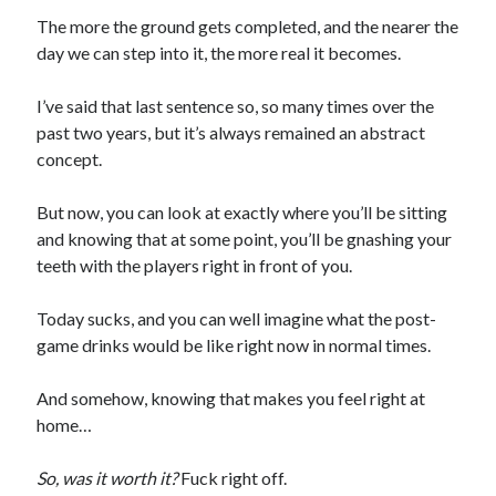
The more the ground gets completed, and the nearer the
day we can step into it, the more real it becomes.
I’ve said that last sentence so, so many times over the
past two years, but it’s always remained an abstract
concept.
But now, you can look at exactly where you’ll be sitting
and knowing that at some point, you’ll be gnashing your
teeth with the players right in front of you.
Today sucks, and you can well imagine what the post-
game drinks would be like right now in normal times.
And somehow, knowing that makes you feel right at
home…
So, was it worth it?
Fuck right off.