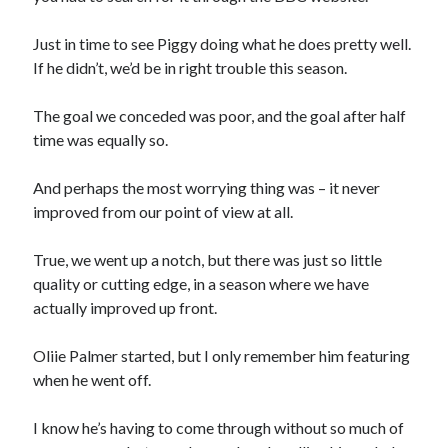
Just in time to see Piggy doing what he does pretty well.
If he didn’t, we’d be in right trouble this season.
The goal we conceded was poor, and the goal after half
time was equally so.
And perhaps the most worrying thing was – it never
improved from our point of view at all.
True, we went up a notch, but there was just so little
quality or cutting edge, in a season where we have
actually improved up front.
Oliie Palmer started, but I only remember him featuring
when he went off.
I know he’s having to come through without so much of