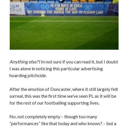
Anything else?
I’m not sure if you can read it, but I doubt
I was alone in noticing this particular advertising
hoarding pitchside.
After the emotion of Doncaster, where it still largely felt
surreal, this was the first time we’ve seen PL as it will be
for the rest of our footballing supporting lives.
No, not completely empty – though too many
“performances” like that today and who knows? – but a