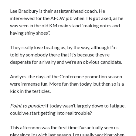
Lee Bradbury is their assistant head coach. He
interviewed for the AFCW job when TB got axed, as he
was seen in the old KM main stand “making notes and
having shiny shoes”.
They really love beating us, by the way, although I’m
told by somebody there that it’s because they’re
desperate for a rivalry and we’re an obvious candidate.
And yes, the days of the Conference promotion season
were immense fun. More fun than today, but then so is a
kick in the testicles.
Point to ponder:
If today wasn’t largely down to fatigue,
could we start getting into real trouble?
This afternoon was the first time I’ve actually seen us
play since Ipswich last season. I’m usually working when