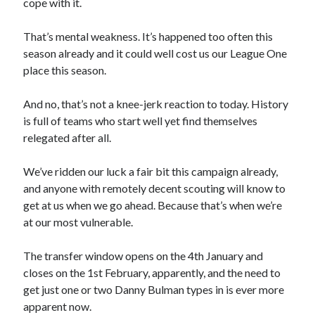
cope with it.
That’s mental weakness. It’s happened too often this
season already and it could well cost us our League One
place this season.
And no, that’s not a knee-jerk reaction to today. History
is full of teams who start well yet find themselves
relegated after all.
We’ve ridden our luck a fair bit this campaign already,
and anyone with remotely decent scouting will know to
get at us when we go ahead. Because that’s when we’re
at our most vulnerable.
The transfer window opens on the 4th January and
closes on the 1st February, apparently, and the need to
get just one or two Danny Bulman types in is ever more
apparent now.