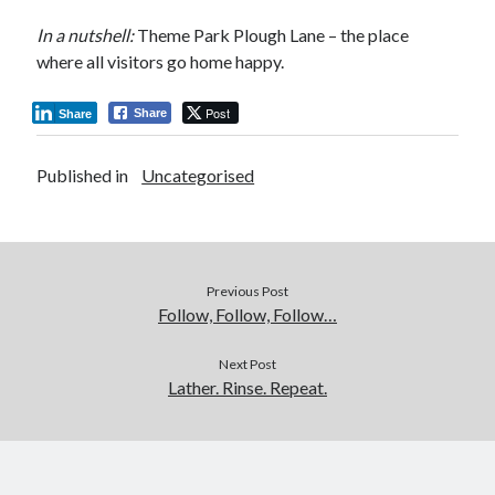
In a nutshell:
Theme Park Plough Lane – the place
where all visitors go home happy.
Post
Share
Share
Published in
Uncategorised
Previous Post
Follow, Follow, Follow…
Next Post
Lather. Rinse. Repeat.