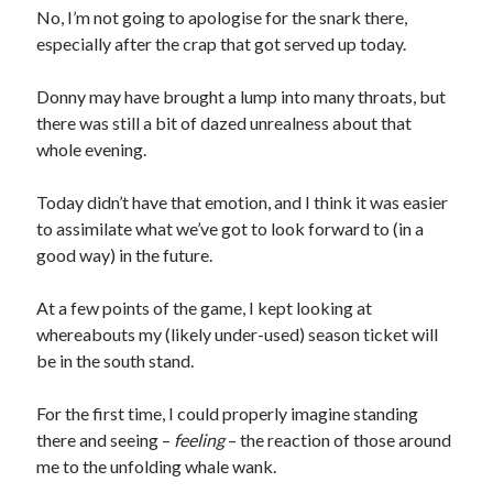
No, I’m not going to apologise for the snark there,
especially after the crap that got served up today.
Donny may have brought a lump into many throats, but
there was still a bit of dazed unrealness about that
whole evening.
Today didn’t have that emotion, and I think it was easier
to assimilate what we’ve got to look forward to (in a
good way) in the future.
At a few points of the game, I kept looking at
whereabouts my (likely under-used) season ticket will
be in the south stand.
For the first time, I could properly imagine standing
there and seeing –
feeling
– the reaction of those around
me to the unfolding whale wank.