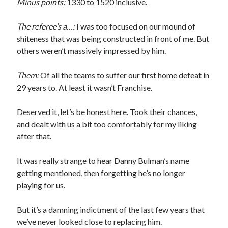
Minus points:
1330 to 1520 inclusive.
The referee’s a…:
I was too focused on our mound of
shiteness that was being constructed in front of me. But
others weren’t massively impressed by him.
Them:
Of all the teams to suffer our first home defeat in
29 years to. At least it wasn’t Franchise.
Deserved it, let’s be honest here. Took their chances,
and dealt with us a bit too comfortably for my liking
after that.
It was really strange to hear Danny Bulman’s name
getting mentioned, then forgetting he’s no longer
playing for us.
But it’s a damning indictment of the last few years that
we’ve never looked close to replacing him.