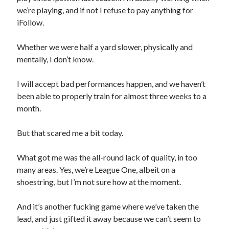
we’re playing, and if not I refuse to pay anything for
iFollow.
Whether we were half a yard slower, physically and
mentally, I don’t know.
I will accept bad performances happen, and we haven’t
been able to properly train for almost three weeks to a
month.
But that scared me a bit today.
What got me was the all-round lack of quality, in too
many areas. Yes, we’re League One, albeit on a
shoestring, but I’m not sure how at the moment.
And it’s another fucking game where we’ve taken the
lead, and just gifted it away because we can’t seem to