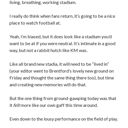
living, breathing, working stadium.
I really do think when fans return, it’s going to be a nice
place to watch football at.
Yeah, I’m biased, but it does look like a stadium you’d
want to be at if you were neutral. It’s intimate in a good
way, but not a rabbit hutch like KM was.
Like all brand new stadia, it will need to be “lived in”
(your editor went to Brentford’s lovely new ground on
Friday and thought the same thing there too), but time
and creating new memories will do that.
But the one thing from ground-gawping today was that
it
felt
more like our own gaff this time around.
Even down to the lousy performance on the field of play.