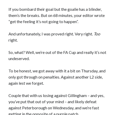
If you bombard their goal but the goalie has a blinder,
them’s the breaks. But on 68 minutes, your editor wrote
“get the feeling it’s not going to happen”.
And unfortunately, I was proved right. Very right.
Too
right.
So, what? Well, we’re out of the FA Cup and really it’s not
undeserved.
To be honest, we got away with it a bit on Thursday, and
only got through on penalties. Against another L2 side,
again lest we forget.
Couple that with us losing against Gillingham – and yes,
you’ve put that out of your mind – and likely defeat
against Peterborough on Wednesday, and we’re fast
getting in the opposite of a purple patch.