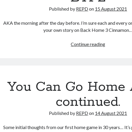
Published by
REPD
on
15 August 2021
AKA the morning after the day before. I’m sure each and every o
your own story on Back Home 3 Cinnamon
BTPL
Continue reading
You Can Go Home 
continued.
Published by
REPD
on
14 August 2021
Some initial thoughts from our first home game in 30 years… It’