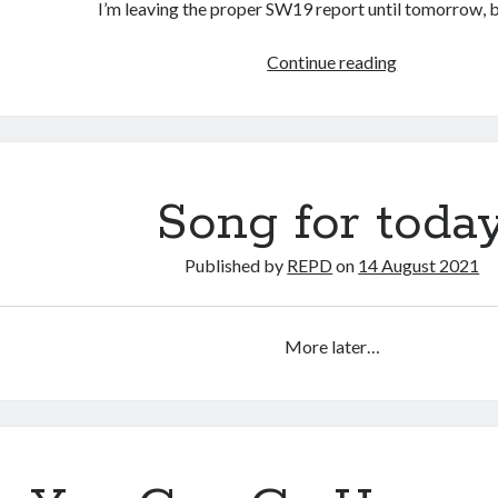
I’m leaving the proper SW19 report until tomorrow,
You
Continue reading
Can
Go
Home
Again,
continued.
Song for toda
Published by
REPD
on
14 August 2021
More later…