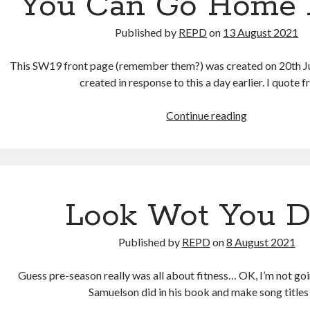
You Can Go Home 
Published by
REPD
on
13 August 2021
This SW19 front page (remember them?) was created on 20th J
created in response to this a day earlier. I quote
You
Continue reading
Can
Go
Home
Again
Look Wot You 
Published by
REPD
on
8 August 2021
Guess pre-season really was all about fitness… OK, I’m not go
Samuelson did in his book and make song title