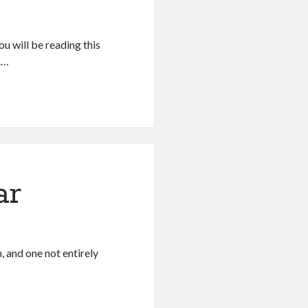
u will be reading this
.…
ar
n, and one not entirely