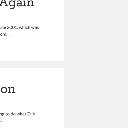
Again
une 2001, which was
 from…
Don
ing to do what Erik
s a…