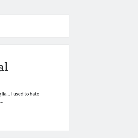
al
glia… I used to hate
e…