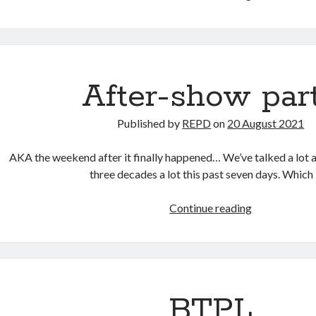
on
the
Wear
After-show par
Published by
REPD
on
20 August 2021
AKA the weekend after it finally happened… We’ve talked a lot a
three decades a lot this past seven days. Which
After-
Continue reading
show
party
BTPL