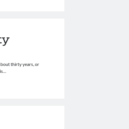
ty
bout thirty years, or
 is…