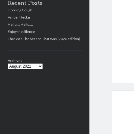
Recent Posts
Hooping Cough
Amber Nectar
Hello…. Hello….
Enjoy the Silence
That Was The Season That Was (2026 edition)
Archives