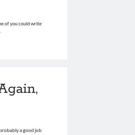
ne of you could write
…
Again,
s probably a good job