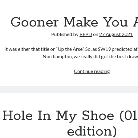
Gooner Make You A
Published by
REPD
on
27 August 2021
It was either that title or “Up the Arse”. So, as SW19 predicted a
Northampton, we really did get the best dra
Gooner
Continue reading
Make
You
A
Star
Hole In My Shoe (0
edition)