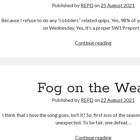
Published by
REPD
on
25 August 2021
Because I refuse to do any “cobblers” related quips. Yes, 98% of yo
on Wednesday. Yes, it’s a proper SW19 report
Hole
Continue reading
In
My
Shoe
(01h30am
edition)
Fog on the We
Published by
REPD
on
22 August 2021
I think that’s how the song goes, isn’t it? So, first loss of the seaso
unexpected. To be fair, one defeat…
Fog
Continue reading