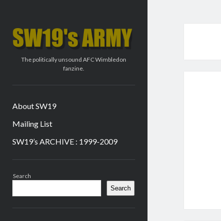
SW19's
ARMY
The politically unsound AFC Wimbledon
fanzine.
About SW19
Mailing List
SW19’s ARCHIVE : 1999-2009
Sidebar
Search
Search