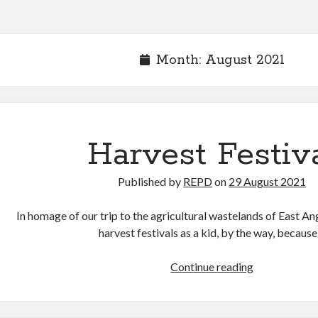
Month:
August 2021
Harvest Festiv
Published by
REPD
on
29 August 2021
In homage of our trip to the agricultural wastelands of East An
harvest festivals as a kid, by the way, becaus
Harvest
Continue reading
Festival