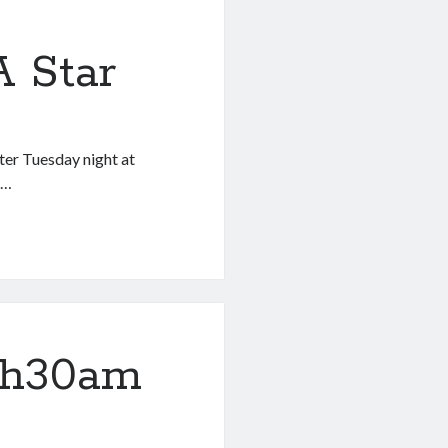
 Star
fter Tuesday night at
w…
1h30am