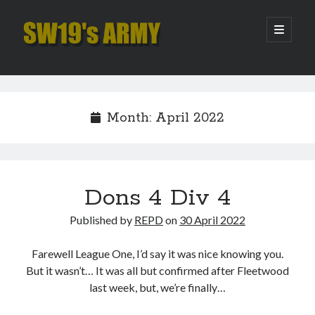
SW19's
open
primary
menu
ARMY
Sidebar
Search
Search
Month:
April 2022
Recent Posts
Hooping Cough
Amber Nectar
Dons 4 Div 4
Hello…. Hello….
Published by
REPD
on
30 April 2022
Enjoy the Silence
That Was The Season That Was (2026 edition)
Farewell League One, I’d say it was nice knowing you.
But it wasn’t… It was all but confirmed after Fleetwood
last week, but, we’re finally…
Archives