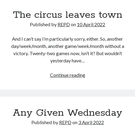
The circus leaves town
Published by
REPD
on
10 April 2022
And I can’t say I’m particularly sorry, either. So, another
day/week/month, another game/week/month without a
victory. Twenty-two games now, isn’t it? But wouldn’t
yesterday have…
The
Continue reading
circus
leaves
town
Any Given Wednesday
Published by
REPD
on
3 April 2022