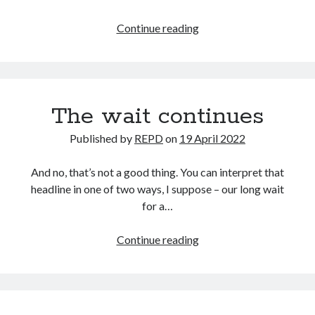
Just
Continue reading
win,
baby.
Again.
The wait continues
Published by
REPD
on
19 April 2022
And no, that’s not a good thing. You can interpret that
headline in one of two ways, I suppose – our long wait
for a…
The
Continue reading
wait
continues