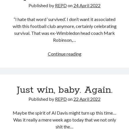
Published by
REPD
on
24 April 2022
“I hate that word ‘survived’. I don’t want it associated
with this football club anymore, certainly celebrating
survival. That was ex-Wimbledon head coach Mark
Robinson,…
Quote
Continue reading
of
the
decade
Just win, baby. Again.
Published by
REPD
on
22 April 2022
Maybe the spirit of Al Davis might turn up this time…
Was it really a mere week ago today that we not only
shit the…