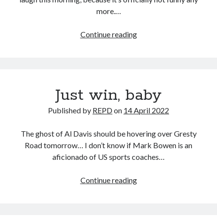
more.…
Jesus
Continue reading
H.
Christ
Just win, baby
Published by
REPD
on
14 April 2022
The ghost of Al Davis should be hovering over Gresty
Road tomorrow… I don’t know if Mark Bowen is an
aficionado of US sports coaches…
Just
Continue reading
win,
baby