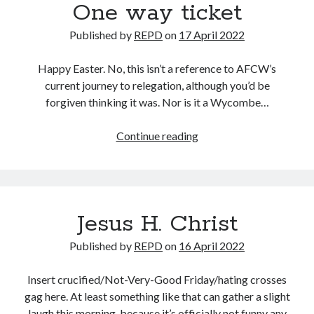
One way ticket
Published by
REPD
on
17 April 2022
Happy Easter. No, this isn’t a reference to AFCW’s
current journey to relegation, although you’d be
forgiven thinking it was. Nor is it a Wycombe…
One
Continue reading
way
ticket
Jesus H. Christ
Published by
REPD
on
16 April 2022
Insert crucified/Not-Very-Good Friday/hating crosses
gag here. At least something like that can gather a slight
laugh this morning, because it’s officially not funny any