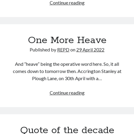
Dons
Continue reading
4
Div
4
One More Heave
Published by
REPD
on
29 April 2022
And “heave” being the operative word here. So, it all
comes down to tomorrow then. Accrington Stanley at
Plough Lane, on 30th April with a…
One
Continue reading
More
Heave
Quote of the decade