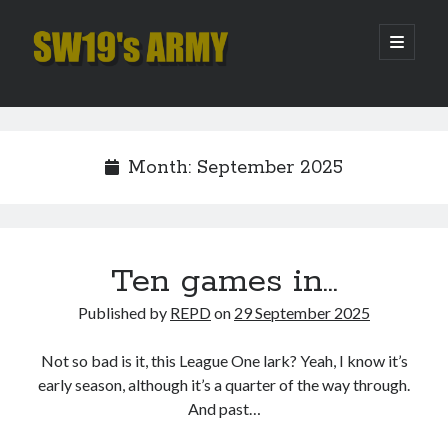
SW19's
open
primary
menu
ARMY
Sidebar
Search
Search
Month:
September 2025
Recent Posts
Hooping Cough
Amber Nectar
Ten games in…
Hello…. Hello….
Published by
REPD
on
29 September 2025
Enjoy the Silence
That Was The Season That Was (2026 edition)
Not so bad is it, this League One lark? Yeah, I know it’s
early season, although it’s a quarter of the way through.
And past…
Archives