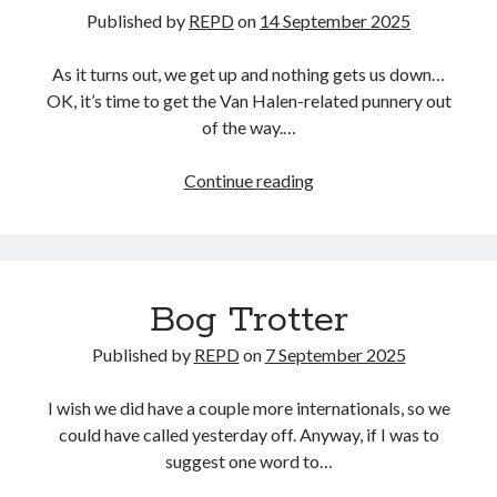
Published by
REPD
on
14 September 2025
As it turns out, we get up and nothing gets us down…
OK, it’s time to get the Van Halen-related punnery out
of the way.…
David
Continue reading
Lee
Roth
Bog Trotter
Published by
REPD
on
7 September 2025
I wish we did have a couple more internationals, so we
could have called yesterday off. Anyway, if I was to
suggest one word to…