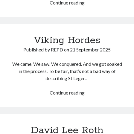
Ten
Continue reading
games
in…
Viking Hordes
Published by
REPD
on
21 September 2025
We came. We saw. We conquered. And we got soaked
in the process. To be fair, that’s not a bad way of
describing St Leger…
Viking
Continue reading
Hordes
David Lee Roth