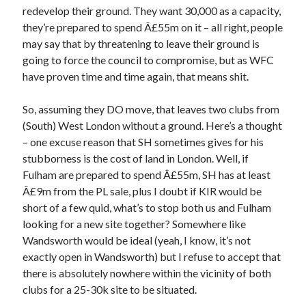
redevelop their ground. They want 30,000 as a capacity,
they’re prepared to spend Â£55m on it – all right, people
may say that by threatening to leave their ground is
going to force the council to compromise, but as WFC
have proven time and time again, that means shit.
So, assuming they DO move, that leaves two clubs from
(South) West London without a ground. Here’s a thought
– one excuse reason that SH sometimes gives for his
stubborness is the cost of land in London. Well, if
Fulham are prepared to spend Â£55m, SH has at least
Â£9m from the PL sale, plus I doubt if KIR would be
short of a few quid, what’s to stop both us and Fulham
looking for a new site together? Somewhere like
Wandsworth would be ideal (yeah, I know, it’s not
exactly open in Wandsworth) but I refuse to accept that
there is absolutely nowhere within the vicinity of both
clubs for a 25-30k site to be situated.