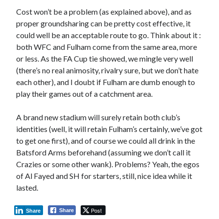
Cost won’t be a problem (as explained above), and as
proper groundsharing can be pretty cost effective, it
could well be an acceptable route to go. Think about it :
both WFC and Fulham come from the same area, more
or less. As the FA Cup tie showed, we mingle very well
(there’s no real animosity, rivalry sure, but we don’t hate
each other), and I doubt if Fulham are dumb enough to
play their games out of a catchment area.
A brand new stadium will surely retain both club’s
identities (well, it will retain Fulham’s certainly, we’ve got
to get one first), and of course we could all drink in the
Batsford Arms beforehand (assuming we don’t call it
Crazies or some other wank). Problems? Yeah, the egos
of Al Fayed and SH for starters, still, nice idea while it
lasted.
Post
Share
Share