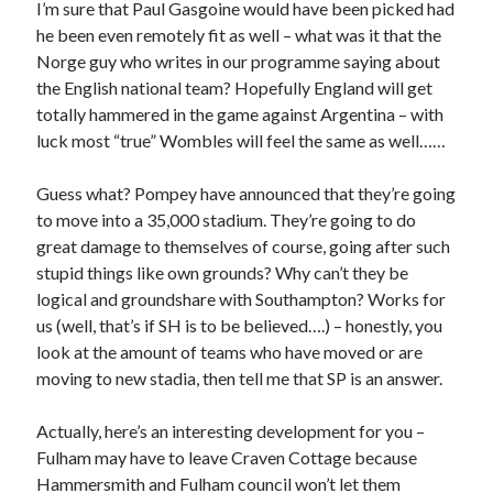
I’m sure that Paul Gasgoine would have been picked had
he been even remotely fit as well – what was it that the
Norge guy who writes in our programme saying about
the English national team? Hopefully England will get
totally hammered in the game against Argentina – with
luck most “true” Wombles will feel the same as well……
Guess what? Pompey have announced that they’re going
to move into a 35,000 stadium. They’re going to do
great damage to themselves of course, going after such
stupid things like own grounds? Why can’t they be
logical and groundshare with Southampton? Works for
us (well, that’s if SH is to be believed….) – honestly, you
look at the amount of teams who have moved or are
moving to new stadia, then tell me that SP is an answer.
Actually, here’s an interesting development for you –
Fulham may have to leave Craven Cottage because
Hammersmith and Fulham council won’t let them