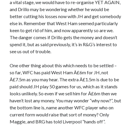
a vital stage, we would have to re-organise YET AGAIN,
and Drillo may be wondering whether he would be
better cutting his losses now with JH and get somebody
else in. Remember that West Ham seemed particularly
keen to get rid of him, and now apparently so are we.
The danger comes if Drillo gets the money and doesn’t
spend it, but as said previously, it’s in R&G’s interest to
see us out of trouble.
One other thing about this which needs to be settled –
so far, WFC has paid West Ham Â£6m for JH, not
Â£7.5m as you may hear. The extra Â£1.5m is due to be
paid should JH play 50 games for us, which as it stands
looks unlikely. So even if we sell him for Â£6m then we
haven’t lost any money. You may wonder “why now?”, but
the bottom line is, name another WFC player who on
current form would raise that sort of money? Only
Maggie, and BRG has told Liverpool “hands off”.