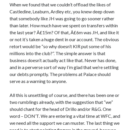
When we found that we couldn’t offload the likes of
Castledine, Leaburn, Ardley etc, you knew deep down
that somebody like JH was going to go sooner rather
than later. How much have we spent on transfers within
the last year? Â£15m? Of that, Â£6m was JH, and like it
or not it’s taken a huge dent in our account. The obvious
retort would be “so why doesn’t KIR put some of his
millions into the club?”. The simple answer is that
business doesn’t actually act like that. Never has done,
and in a perverse sort of way I’m glad that we’re settling
our debts promptly. The problems at Palace should
serve as a warning to anyone.
All this is unsettling of course, and there has been one or
two rumblings already, with the suggestion that “we”
should chant for the head of Drillo and/or R&G. One
word – DON’T. We are entering a vital time at WFC, and
we need all the support we can muster. The last thing we
need is to start pointing fingers in the ground, because