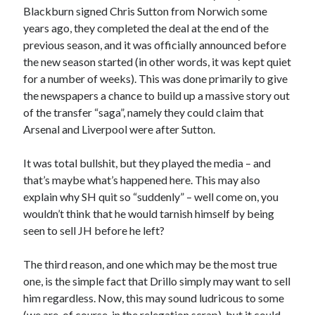
Blackburn signed Chris Sutton from Norwich some
years ago, they completed the deal at the end of the
previous season, and it was officially announced before
the new season started (in other words, it was kept quiet
for a number of weeks). This was done primarily to give
the newspapers a chance to build up a massive story out
of the transfer “saga”, namely they could claim that
Arsenal and Liverpool were after Sutton.
It was total bullshit, but they played the media – and
that’s maybe what’s happened here. This may also
explain why SH quit so “suddenly” – well come on, you
wouldn’t think that he would tarnish himself by being
seen to sell JH before he left?
The third reason, and one which may be the most true
one, is the simple fact that Drillo simply may want to sell
him regardless. Now, this may sound ludricous to some
(we are, of course, in the relegation scrap), but it could