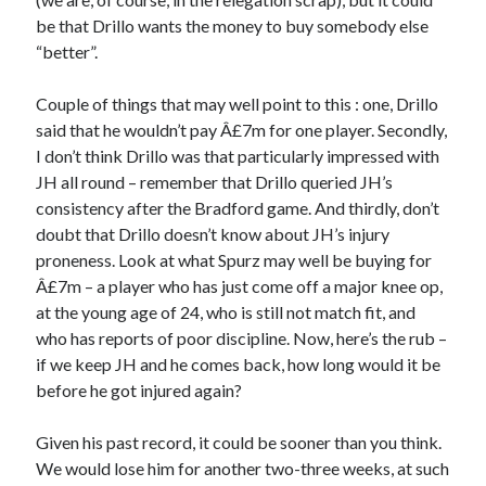
be that Drillo wants the money to buy somebody else
“better”.
Couple of things that may well point to this : one, Drillo
said that he wouldn’t pay Â£7m for one player. Secondly,
I don’t think Drillo was that particularly impressed with
JH all round – remember that Drillo queried JH’s
consistency after the Bradford game. And thirdly, don’t
doubt that Drillo doesn’t know about JH’s injury
proneness. Look at what Spurz may well be buying for
Â£7m – a player who has just come off a major knee op,
at the young age of 24, who is still not match fit, and
who has reports of poor discipline. Now, here’s the rub –
if we keep JH and he comes back, how long would it be
before he got injured again?
Given his past record, it could be sooner than you think.
We would lose him for another two-three weeks, at such