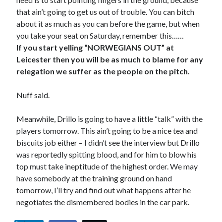
that ain’t going to get us out of trouble. You can bitch
about it as much as you can before the game, but when
you take your seat on Saturday, remember this……
If you start yelling “NORWEGIANS OUT” at
Leicester then you will be as much to blame for any
relegation we suffer as the people on the pitch.
Nuff said.
Meanwhile, Drillo is going to have a little “talk” with the
players tomorrow. This ain’t going to be a nice tea and
biscuits job either – I didn’t see the interview but Drillo
was reportedly spitting blood, and for him to blow his
top must take ineptitude of the highest order. We may
have somebody at the training ground on hand
tomorrow, I’ll try and find out what happens after he
negotiates the dismembered bodies in the car park.