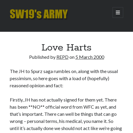
SW19's
open
primary
menu
ARMY
Sidebar
Search
Search
Love Harts
Published by
REPD
on
5 March 2000
Recent Posts
The JH to Spurz saga rumbles on, along with the usual
Hooping Cough
pessimism, so here goes with a load of (hopefully)
Amber Nectar
reasoned opinion and fact:
Hello…. Hello….
Enjoy the Silence
Firstly, JH has not actually signed for them yet. There
That Was The Season That Was (2026 edition)
has been **NO** official word from WFC as yet, and
that’s important. There can well be things that can go
wrong – personal terms, his medical, you name it. So
Archives
until it’s actually done we should not act like we’re going