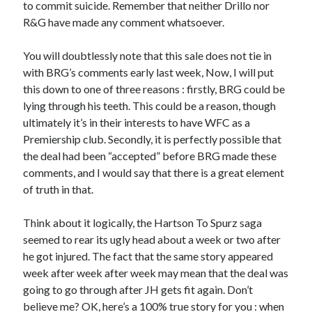
to commit suicide. Remember that neither Drillo nor
R&G have made any comment whatsoever.
You will doubtlessly note that this sale does not tie in
with BRG’s comments early last week, Now, I will put
this down to one of three reasons : firstly, BRG could be
lying through his teeth. This could be a reason, though
ultimately it’s in their interests to have WFC as a
Premiership club. Secondly, it is perfectly possible that
the deal had been “accepted” before BRG made these
comments, and I would say that there is a great element
of truth in that.
Think about it logically, the Hartson To Spurz saga
seemed to rear its ugly head about a week or two after
he got injured. The fact that the same story appeared
week after week after week may mean that the deal was
going to go through after JH gets fit again. Don’t
believe me? OK, here’s a 100% true story for you : when