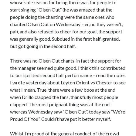
whose sole reason for being there was for people to
start singing “Olsen Out” (he was amazed that the
people doing the chanting were the same ones who
chanted Olsen Out on Wednesday – er, no they weren’t,
pal), and also refused to cheer for our goal, the support
was generally good. Subdued in the first half, granted,
but got going in the second half.
There was no Olsen Out chants, in fact the support for
the manager seemed quite good. I think this contributed
to our spirited second half performance – read the notes
I wrote yesterday about Leyton Orient vs Chester to see
what I mean. True, there were a few boos at the end
when Drillo clapped the fans, thankfully most people
clapped. The most poignant thing was at the end :
whereas Wednesday saw “Olsen Out”, today saw “We’re
Proud Of You”. Couldn’t have put it better myself.
Whilst I’m proud of the general conduct of the crowd