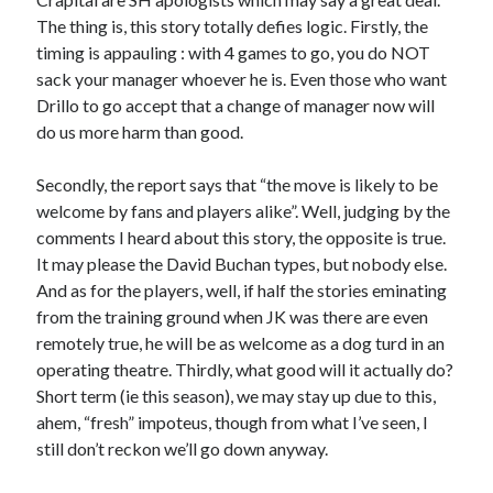
The thing is, this story totally defies logic. Firstly, the
timing is appauling : with 4 games to go, you do NOT
sack your manager whoever he is. Even those who want
Drillo to go accept that a change of manager now will
do us more harm than good.
Secondly, the report says that “the move is likely to be
welcome by fans and players alike”. Well, judging by the
comments I heard about this story, the opposite is true.
It may please the David Buchan types, but nobody else.
And as for the players, well, if half the stories eminating
from the training ground when JK was there are even
remotely true, he will be as welcome as a dog turd in an
operating theatre. Thirdly, what good will it actually do?
Short term (ie this season), we may stay up due to this,
ahem, “fresh” impoteus, though from what I’ve seen, I
still don’t reckon we’ll go down anyway.