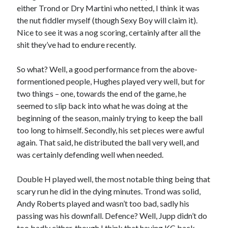
either Trond or Dry Martini who netted, I think it was
the nut fiddler myself (though Sexy Boy will claim it).
Nice to see it was a nog scoring, certainly after all the
shit they’ve had to endure recently.
So what? Well, a good performance from the above-
formentioned people, Hughes played very well, but for
two things – one, towards the end of the game, he
seemed to slip back into what he was doing at the
beginning of the season, mainly trying to keep the ball
too long to himself. Secondly, his set pieces were awful
again. That said, he distributed the ball very well, and
was certainly defending well when needed.
Double H played well, the most notable thing being that
scary run he did in the dying minutes. Trond was solid,
Andy Roberts played and wasn’t too bad, sadly his
passing was his downfall. Defence? Well, Jupp didn’t do
too badly either, though I think that having KC back