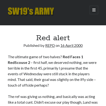
SW19's
open
primary
menu
ARMY
Sidebar
Search
Search
Red alert
Published by
REPD
on
16 April 2000
Recent Posts
The ultimate game of two halves?
Red Faces 1
Hooping Cough
RedScouse 2
– first half, we deserved nothing, we were
Amber Nectar
terrible in the first 45, primarily I presume that the
Hello…. Hello….
events of Wednesday were still stuck in the players
Enjoy the Silence
mind. That said, their goal was slightly on the iffy side –
That Was The Season That Was (2026 edition)
touch of offside perhaps?
The ref was giving us nothing, and basically was acting
Archives
like a total cunt. Didn’t excuse our play though, Lund was