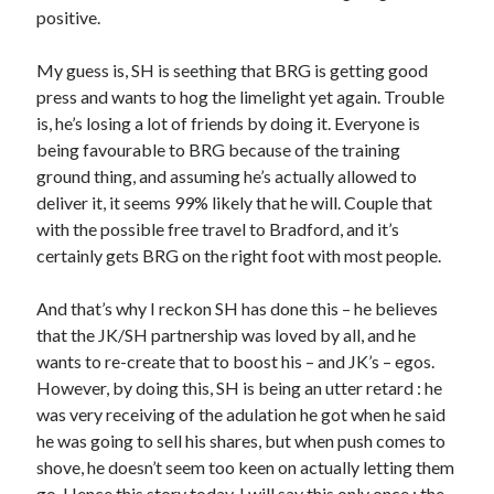
positive.
My guess is, SH is seething that BRG is getting good
press and wants to hog the limelight yet again. Trouble
is, he’s losing a lot of friends by doing it. Everyone is
being favourable to BRG because of the training
ground thing, and assuming he’s actually allowed to
deliver it, it seems 99% likely that he will. Couple that
with the possible free travel to Bradford, and it’s
certainly gets BRG on the right foot with most people.
And that’s why I reckon SH has done this – he believes
that the JK/SH partnership was loved by all, and he
wants to re-create that to boost his – and JK’s – egos.
However, by doing this, SH is being an utter retard : he
was very receiving of the adulation he got when he said
he was going to sell his shares, but when push comes to
shove, he doesn’t seem too keen on actually letting them
go. Hence this story today. I will say this only once : the