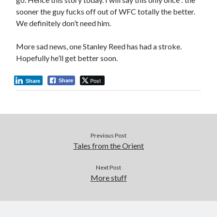
sooner the guy fucks off out of WFC totally the better.
We definitely don’t need him.
More sad news, one Stanley Reed has had a stroke.
Hopefully he’ll get better soon.
Post
Share
Share
Previous Post
Tales from the Orient
Next Post
More stuff