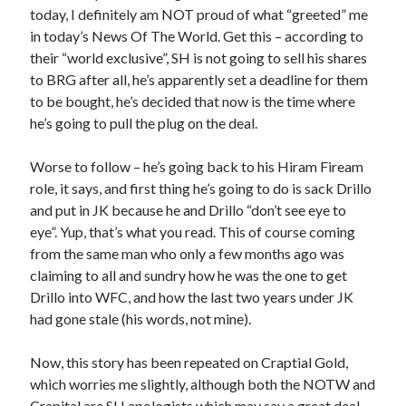
today, I definitely am NOT proud of what “greeted” me
in today’s News Of The World. Get this – according to
their “world exclusive”, SH is not going to sell his shares
to BRG after all, he’s apparently set a deadline for them
to be bought, he’s decided that now is the time where
he’s going to pull the plug on the deal.
Worse to follow – he’s going back to his Hiram Fiream
role, it says, and first thing he’s going to do is sack Drillo
and put in JK because he and Drillo “don’t see eye to
eye”. Yup, that’s what you read. This of course coming
from the same man who only a few months ago was
claiming to all and sundry how he was the one to get
Drillo into WFC, and how the last two years under JK
had gone stale (his words, not mine).
Now, this story has been repeated on Craptial Gold,
which worries me slightly, although both the NOTW and
Crapital are SH apologists which may say a great deal.