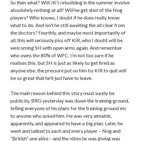
So then what? Will JK’s rebuilding in the summer involve
absolutely nothing at all? Will he get shot of the Nog
players? Who knows, I doubt if he does really know
what to do. And isn’t he still awaiting the all clear from
the doctors? Fourthly, and maybe most importantly of
all, this will seriously piss off KIR, who I doubt will be
welcoming SH with open arms again. And remember
who owns the 80% of WFC. I’m not too sure if he
realises this, but SH is just as likely to get fired as
anyone else, the pressure put on him by KIR to quit will
be so great that he’ll just have to leave.
The main reason behind this story must surely be
publicity. BRG yesterday was down the training ground,
telling everyone of his plans for the training ground etc
to anyone who asked him. He was very aimable,
apparently, and appeared to have a big plan. Later, he
went and talked to each and every player – Nog and
“British” one alike – and the vibes he was giving was