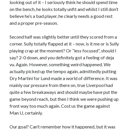
looking out of it – I seriously think he should spend time
on the bench, he looks totally unfit and whilst I still don’t
believe he’s a bad player, he clearly needs a good rest
and a proper pre-season.
Second half was slightly better until they scored from a
corner. Sully totally flapped at it – now, is it me or is Sully
playing crap at the moment? Or “less focused”, should I
say? 2-0 down, and you definitely got a feeling of deja
vu. Again. However, something weird happened. We
actually picked up the tempo again, admittedly putting
Dry Martini for Lund made a world of difference. It was
mainly our pressure from there on, true Liverpool had
quite a few breakaways and should maybe have put the
game beyond reach, but then I think we were pushing up
front way too much again. Cost us the game against
Man U, certainly.
Our goal? Can’t remember how it happened, but it was