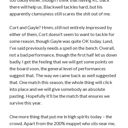
there will help us. Blackwell tackles hard, but his
apparently clumsyness still scares the shit out of me.
Cort and Gayle? Hmm, still not entirely impressed by
either of them, Cort doesn’t seem to want to tackle for
some reason, though Gayle was quite OK today. Lund,
I’ve said previously needs a spell on the bench. Overall,
not a bad performance, though the first half let us down
badly. I get the feeling that we will get some points on
the board soon, the general level of performances
suggest that. The way we came back as well suggested
that. One match this season, the whole thing will click
into place and we will give somebody an absolute
pasting. Hopefully it’ll be the match that ensures we
survive this year.
One more thing that put me in high spirits today – the
crowd. Apart from the 200% muppet who sits near me,