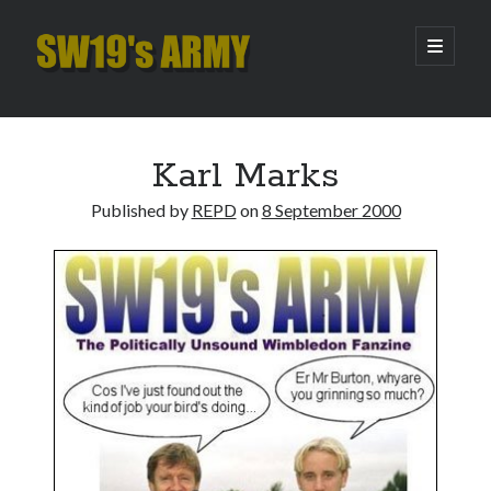
SW19's
open
primary
menu
ARMY
Sidebar
Search
Search
Karl Marks
Published by
REPD
on
8 September 2000
Recent Posts
Hooping Cough
Amber Nectar
Hello…. Hello….
Enjoy the Silence
That Was The Season That Was (2026 edition)
Archives