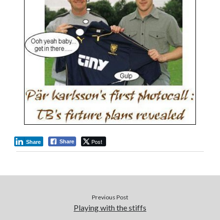
Post
Share
Share
Previous Post
Playing with the stiffs