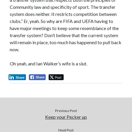
Community law and specificity of sport. The transfer
system does neither. It restricts competition between
clubs.” Er, yeah. So why are FIFA and UEFA having to
have major meetings to keep some resemblance of the
transfer system? Don’t believe that the current system
will remain in place, too much has happened to pull back
now.
Oh yeah, and Ian Walker’s wife is a slut.
Post
Share
Share
Previous Post
Keep your Pecker up
Next Post