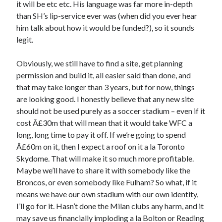
it will be etc etc. His language was far more in-depth
than SH’s lip-service ever was (when did you ever hear
him talk about how it would be funded?), so it sounds
legit.
Obviously, we still have to find a site, get planning
permission and build it, all easier said than done, and
that may take longer than 3 years, but for now, things
are looking good. I honestly believe that any new site
should not be used purely as a soccer stadium – even if it
cost Â£30m that will mean that it would take WFC a
long, long time to pay it off. If we’re going to spend
Â£60m on it, then I expect a roof on it a la Toronto
Skydome. That will make it so much more profitable.
Maybe we’ll have to share it with somebody like the
Broncos, or even somebody like Fulham? So what, if it
means we have our own stadium with our own identity,
I’ll go for it. Hasn’t done the Milan clubs any harm, and it
may save us financially imploding a la Bolton or Reading