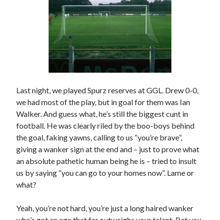
Last night, we played Spurz reserves at GGL. Drew 0-0,
we had most of the play, but in goal for them was Ian
Walker. And guess what, he’s still the biggest cunt in
football. He was clearly riled by the boo-boys behind
the goal, faking yawns, calling to us “you’re brave”,
giving a wanker sign at the end and – just to prove what
an absolute pathetic human being he is – tried to insult
us by saying “you can go to your homes now”. Lame or
what?
Yeah, you’re not hard, you’re just a long haired wanker
who’s got an ego that far outweighs your talent. Bet you