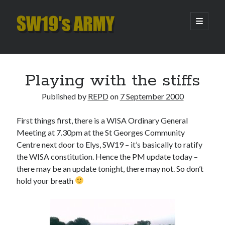
SW19's
open
primary
menu
ARMY
Sidebar
Search
Search
Playing with the stiffs
Published by
REPD
on
7 September 2000
Recent Posts
First things first, there is a WISA Ordinary General
Hooping Cough
Meeting at 7.30pm at the St Georges Community
Amber Nectar
Centre next door to Elys, SW19 – it’s basically to ratify
Hello…. Hello….
the WISA constitution. Hence the PM update today –
Enjoy the Silence
there may be an update tonight, there may not. So don’t
That Was The Season That Was (2026 edition)
hold your breath
Archives