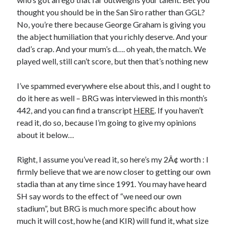
thought you should be in the San Siro rather than GGL?
No, you’re there because George Graham is giving you
the abject humiliation that you richly deserve. And your
dad’s crap. And your mum’s d…. oh yeah, the match. We
played well, still can’t score, but then that’s nothing new
I’ve spammed everywhere else about this, and I ought to
do it here as well – BRG was interviewed in this month’s
442, and you can find a transcript
HERE
. If you haven’t
read it, do so, because I’m going to give my opinions
about it below…
Right, I assume you’ve read it, so here’s my 2Â¢ worth : I
firmly believe that we are now closer to getting our own
stadia than at any time since 1991. You may have heard
SH say words to the effect of “we need our own
stadium”, but BRG is much more specific about how
much it will cost, how he (and KIR) will fund it, what size