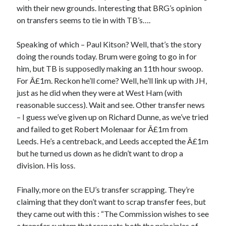
with their new grounds. Interesting that BRG’s opinion
on transfers seems to tie in with TB’s….
Speaking of which – Paul Kitson? Well, that’s the story
doing the rounds today. Brum were going to go in for
him, but TB is supposedly making an 11th hour swoop.
For Â£1m. Reckon he’ll come? Well, he’ll link up with JH,
just as he did when they were at West Ham (with
reasonable success). Wait and see. Other transfer news
– I guess we’ve given up on Richard Dunne, as we’ve tried
and failed to get Robert Molenaar for Â£1m from
Leeds. He’s a centreback, and Leeds accepted the Â£1m
but he turned us down as he didn’t want to drop a
division. His loss.
Finally, more on the EU’s transfer scrapping. They’re
claiming that they don’t want to scrap transfer fees, but
they came out with this : “The Commission wishes to see
a transfer system that respects both the principles of