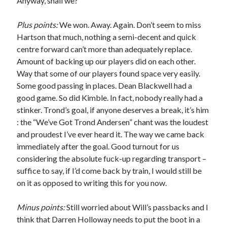
Anyway, shall we?
Plus points:
We won. Away. Again. Don’t seem to miss
Hartson that much, nothing a semi-decent and quick
centre forward can’t more than adequately replace.
Amount of backing up our players did on each other.
Way that some of our players found space very easily.
Some good passing in places. Dean Blackwell had a
good game. So did Kimble. In fact, nobody really had a
stinker. Trond’s goal, if anyone deserves a break, it’s him
: the “We’ve Got Trond Andersen” chant was the loudest
and proudest I’ve ever heard it. The way we came back
immediately after the goal. Good turnout for us
considering the absolute fuck-up regarding transport –
suffice to say, if I’d come back by train, I would still be
on it as opposed to writing this for you now.
Minus points:
Still worried about Will’s passbacks and I
think that Darren Holloway needs to put the boot in a