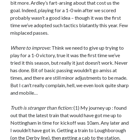
bit more. Ardley’s fart-arsing about that cost us the
goal. Indeed, playing for a 1-0 win after we scored
probably wasn’t a good idea – though it was the first
time we’ve adopted such tactics blatantly this year. Few
misplaced passes.
Where to improve:
Think we need to give up trying to
play for a 1-0 victory, true it was the first time we’ve
tried it this season, but really it just doesn’t work. Never
has done. Bit of basic passing wouldn’t go amiss at
times, and there are still minor adjustments to be made.
But I can’t really complain, hell, we even look quite sharp
and mobile…
Truth is stranger than fiction:
(1) My journey up : found
out that the latest train that would have got me up to
Nottingham in time for kickoff was 10am. Any later and
I wouldn’t have got in. Getting a train to Loughborough
(on the Derby line), then getting a cab to the station.