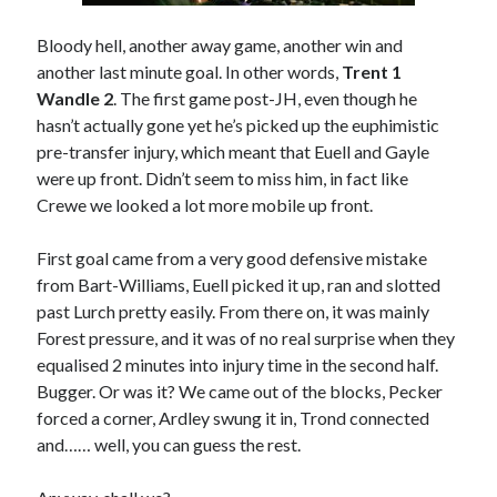
Bloody hell, another away game, another win and
another last minute goal. In other words,
Trent 1
Wandle 2
. The first game post-JH, even though he
hasn’t actually gone yet he’s picked up the euphimistic
pre-transfer injury, which meant that Euell and Gayle
were up front. Didn’t seem to miss him, in fact like
Crewe we looked a lot more mobile up front.
First goal came from a very good defensive mistake
from Bart-Williams, Euell picked it up, ran and slotted
past Lurch pretty easily. From there on, it was mainly
Forest pressure, and it was of no real surprise when they
equalised 2 minutes into injury time in the second half.
Bugger. Or was it? We came out of the blocks, Pecker
forced a corner, Ardley swung it in, Trond connected
and…… well, you can guess the rest.