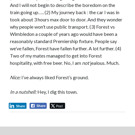
And I will not begin to describe the boredom on the
train going up….. (2) My journey back : the car I was in
took about 3 hours max door to door. And they wonder
why people won’t use public transport. (3) Forest vs
Wimbledon a couple of years ago would have been a
reasonably standard Premiership fixture. People say
we’ve fallen, Forest have fallen further. A lot further. (4)
Two of my mates managed to get into Forest
hospitality, with free beer. No, I am
not
jealous. Much.
Nice:
I’ve always liked Forest’s ground.
In a nutshell:
Hey, I dig this town.
Post
Share
Share