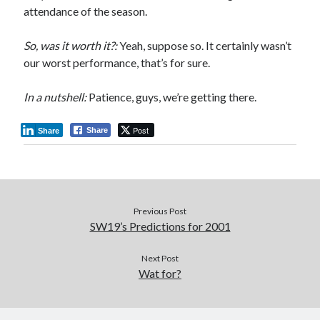
attendance of the season.
So, was it worth it?:
Yeah, suppose so. It certainly wasn’t
our worst performance, that’s for sure.
In a nutshell:
Patience, guys, we’re getting there.
Post
Share
Share
Previous Post
SW19’s Predictions for 2001
Next Post
Wat for?