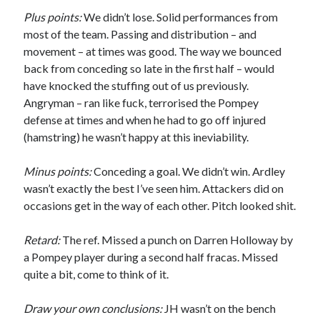
Plus points:
We didn’t lose. Solid performances from
most of the team. Passing and distribution – and
movement – at times was good. The way we bounced
back from conceding so late in the first half – would
have knocked the stuffing out of us previously.
Angryman – ran like fuck, terrorised the Pompey
defense at times and when he had to go off injured
(hamstring) he wasn’t happy at this ineviability.
Minus points:
Conceding a goal. We didn’t win. Ardley
wasn’t exactly the best I’ve seen him. Attackers did on
occasions get in the way of each other. Pitch looked shit.
Retard:
The ref. Missed a punch on Darren Holloway by
a Pompey player during a second half fracas. Missed
quite a bit, come to think of it.
Draw your own conclusions:
JH wasn’t on the bench