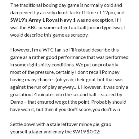
The traditional boxing day game is normally cold and
dampened by a really dumb kickoff time of 12pm, and
SW19’s Army 1 Royal Navy 1
was no exception. If I
was the BBC or some other football journo type twat, I
would describe this game as scrappy.
However, I’m a WFC fan, so I’ll instead describe this
game as a rather good performance that was performed
in some right shitty conditions. We put on probably
most of the pressure, certainly I don’t recall Pompey
having many chances (oh yeah, their goal, but that was
against the run of play anyway…). However, it was only a
goal about 4 minutes into the second half – scored by
Damo – that ensured we got the point. Probably should
have won it, but then if you don’t score, you don’t win
Settle down with a stale leftover mince pie, grab
yourself a lager and enjoy the SW19 $0.02: