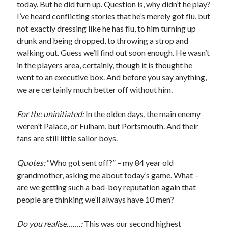
today. But he did turn up. Question is, why didn’t he play?
I’ve heard conflicting stories that he’s merely got flu, but
not exactly dressing like he has flu, to him turning up
drunk and being dropped, to throwing a strop and
walking out. Guess we’ll find out soon enough. He wasn’t
in the players area, certainly, though it is thought he
went to an executive box. And before you say anything,
we are certainly much better off without him.
For the uninitiated:
In the olden days, the main enemy
weren’t Palace, or Fulham, but Portsmouth. And their
fans are still little sailor boys.
Quotes:
“Who got sent off?” – my 84 year old
grandmother, asking me about today’s game. What –
are we getting such a bad-boy reputation again that
people are thinking we’ll always have 10 men?
Do you realise…….:
This was our second highest