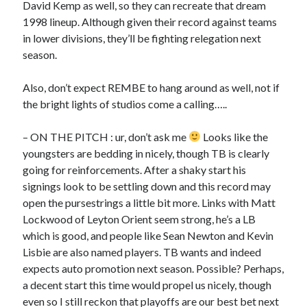
David Kemp as well, so they can recreate that dream
1998 lineup. Although given their record against teams
in lower divisions, they’ll be fighting relegation next
season.
Also, don’t expect REMBE to hang around as well, not if
the bright lights of studios come a calling…..
– ON THE PITCH : ur, don’t ask me
Looks like the
youngsters are bedding in nicely, though TB is clearly
going for reinforcements. After a shaky start his
signings look to be settling down and this record may
open the pursestrings a little bit more. Links with Matt
Lockwood of Leyton Orient seem strong, he’s a LB
which is good, and people like Sean Newton and Kevin
Lisbie are also named players. TB wants and indeed
expects auto promotion next season. Possible? Perhaps,
a decent start this time would propel us nicely, though
even so I still reckon that playoffs are our best bet next