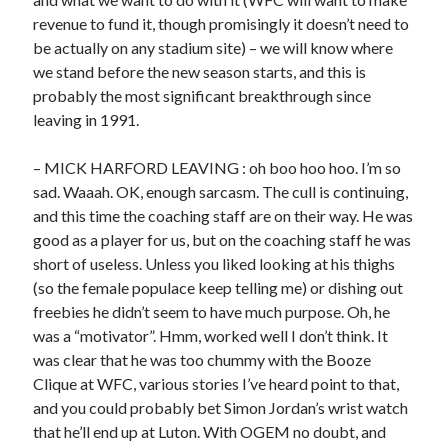
revenue to fund it, though promisingly it doesn’t need to
be actually on any stadium site) – we will know where
we stand before the new season starts, and this is
probably the most significant breakthrough since
leaving in 1991.
– MICK HARFORD LEAVING : oh boo hoo hoo. I’m so
sad. Waaah. OK, enough sarcasm. The cull is continuing,
and this time the coaching staff are on their way. He was
good as a player for us, but on the coaching staff he was
short of useless. Unless you liked looking at his thighs
(so the female populace keep telling me) or dishing out
freebies he didn’t seem to have much purpose. Oh, he
was a “motivator”. Hmm, worked well I don’t think. It
was clear that he was too chummy with the Booze
Clique at WFC, various stories I’ve heard point to that,
and you could probably bet Simon Jordan’s wrist watch
that he’ll end up at Luton. With OGEM no doubt, and