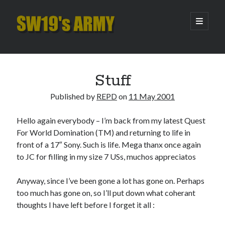
SW19's
open
primary
menu
ARMY
Sidebar
Search
Search
Stuff
Published by
REPD
on
11 May 2001
Recent Posts
Hello again everybody – I’m back from my latest Quest
Pint of Carabao
For World Domination (TM) and returning to life in
Hooping Cough
front of a 17″ Sony. Such is life. Mega thanx once again
Amber Nectar
to JC for filling in my size 7 USs, muchos appreciatos
Hello…. Hello….
Enjoy the Silence
Anyway, since I’ve been gone a lot has gone on. Perhaps
too much has gone on, so I’ll put down what coherant
thoughts I have left before I forget it all :
Archives