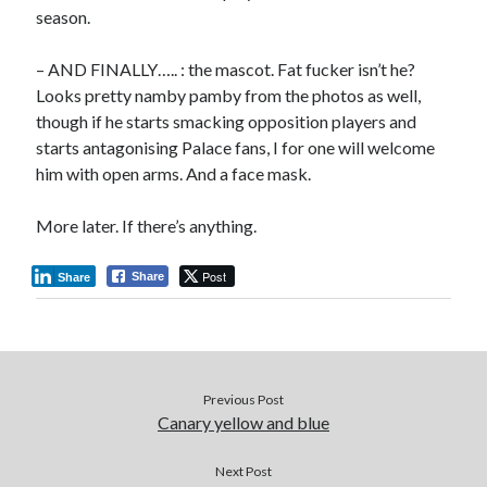
season.
– AND FINALLY….. : the mascot. Fat fucker isn’t he?
Looks pretty namby pamby from the photos as well,
though if he starts smacking opposition players and
starts antagonising Palace fans, I for one will welcome
him with open arms. And a face mask.
More later. If there’s anything.
Post
Share
Share
Previous Post
Canary yellow and blue
Next Post