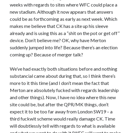
weeks with regards to sites where WFC could place a
new stadium. Although it now appears that answers
could be as forthcoming as early as next week. Which
makes me believe that CK has a site up his sleeve
already and is using this as a “shit on the pot or get off”
device. Don’t believe me? OK, why have Merton
suddenly jumped into life? Because there’s an election
coming up? Because of merger talk?
We’ve had exactly both situations before and nothing
substancial came about during that, so I think there’s
more to it this time (and I don’t mean the fact that
Merton are absolutely fucked with regards leadership
and other things). Now, I have no idea where this new
site could be, but after the QPR/MK things, don’t
expect it to be too far away from London SW19 – a
third fuckwit scheme would really damage CK. Time
will doubtlessly tell with regards to what is available
and what we want to do with it (WFC will want to make