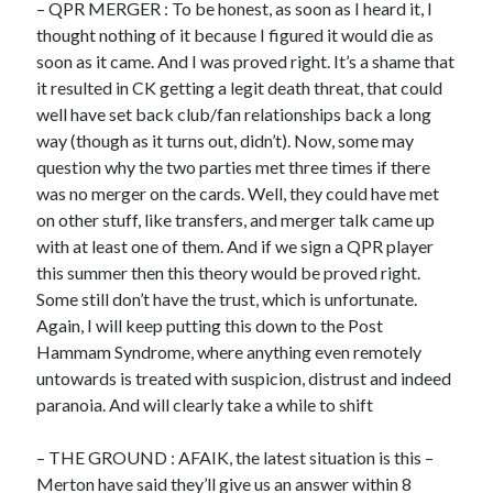
– QPR MERGER : To be honest, as soon as I heard it, I
thought nothing of it because I figured it would die as
soon as it came. And I was proved right. It’s a shame that
it resulted in CK getting a legit death threat, that could
well have set back club/fan relationships back a long
way (though as it turns out, didn’t). Now, some may
question why the two parties met three times if there
was no merger on the cards. Well, they could have met
on other stuff, like transfers, and merger talk came up
with at least one of them. And if we sign a QPR player
this summer then this theory would be proved right.
Some still don’t have the trust, which is unfortunate.
Again, I will keep putting this down to the Post
Hammam Syndrome, where anything even remotely
untowards is treated with suspicion, distrust and indeed
paranoia. And will clearly take a while to shift
– THE GROUND : AFAIK, the latest situation is this –
Merton have said they’ll give us an answer within 8