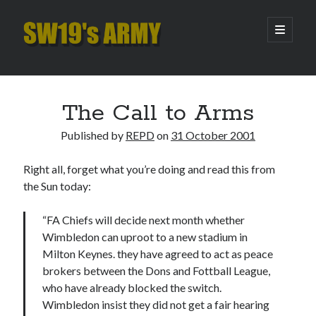
SW19's
open
primary
menu
ARMY
Sidebar
Search
Search
The Call to Arms
Published by
REPD
on
31 October 2001
Recent Posts
Right all, forget what you’re doing and read this from
Hooping Cough
the Sun today:
Amber Nectar
Hello…. Hello….
“FA Chiefs will decide next month whether
Enjoy the Silence
Wimbledon can uproot to a new stadium in
That Was The Season That Was (2026 edition)
Milton Keynes. they have agreed to act as peace
brokers between the Dons and Fottball League,
who have already blocked the switch.
Archives
Wimbledon insist they did not get a fair hearing