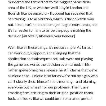
murdered and farmed off to the biggest parasiticial
area of the UK, or whether we’ll stay in London and
flourish like we once did – Koppout has revealed that
he’s taking us to arbitration, which is the cowards way
out. He doesn’t need to do major league court costs, and
it’s far easier for him to bribe the people making the
decision [all totally libellous, your honour].
Well, like all these things, it’s not so simple. As far as I
can work out, Koppout is challenging that the
application and subsequent refusals were not playing
the game and wants the decision over-turned. In his
rather spewsome press release, he still claims that we’re
a unique case – unique in so far as we’re run by a guy who
can’t clearly dress himself in the morning – and blaming
everyone but himself for our problems. The FL are
standing firm, sticking to their original position thank
fuck, and looks like we could be in for a tense period.