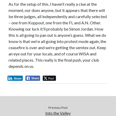
As for the setup of this, I haven’t really a clue at the
moment, nor does anyone, but it appears that there will
be three judges, all independently and carefully selected
– one from Koppout, one from the FL and A.N. Other.
Knowing our luck it’ll probably be Simon Jordan. How
this is all going to pan out is anyone’s guess. What we do
know is that we’re all going into protest mode again, the
ceasefire is over and we’re getting the semtex out. Keep
an eye out for your locals, and of course WISA and
related places. This really is the final push, your club
depends on us.
Post
Share
Share
Previous Post
Into the Valley