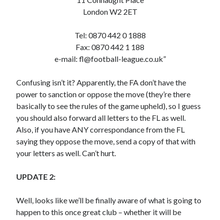
London W2 2ET
Tel: 0870 442 0 1888
Fax: 0870 442 1 188
e-mail:
fl@football-league.co.uk
”
Confusing isn’t it? Apparently, the FA don’t have the
power to sanction or oppose the move (they’re there
basically to see the rules of the game upheld), so I guess
you should also forward all letters to the FL as well.
Also, if you have ANY correspondance from the FL
saying they oppose the move, send a copy of that with
your letters as well. Can’t hurt.
UPDATE 2:
Well, looks like we’ll be finally aware of what is going to
happen to this once great club – whether it will be