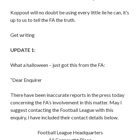
Koppout will no doubt be using every little lie he can, it’s
up to us to tell the FA the truth.
Get writing
UPDATE 1:
What a halloween – just got this from the FA:
“Dear Enquirer
There have been inaccurate reports in the press today
concerning the FA’s involvement in this matter. May I
suggest contacting the Football League with this
enquiry, I have included their contact details below.
Football League Headquarters
11 Connaught Place