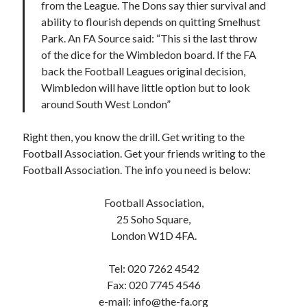
from the League. The Dons say thier survival and
ability to flourish depends on quitting Smelhust
Park. An FA Source said: “This si the last throw
of the dice for the Wimbledon board. If the FA
back the Football Leagues original decision,
Wimbledon will have little option but to look
around South West London”
Right then, you know the drill. Get writing to the
Football Association. Get your friends writing to the
Football Association. The info you need is below:
Football Association,
25 Soho Square,
London W1D 4FA.
Tel: 020 7262 4542
Fax: 020 7745 4546
e-mail:
info@the-fa.org