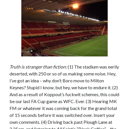
Truth is stranger than fiction:
(1) The stadium was eerily
deserted, with 250 or so of us making some noise. Hey,
I’ve got an idea – why don’t Boro move to Milton
Keynes? Stupid I know, but hey, we have to endure it. (2)
And as a result of Koppout’s fuckwit schemes, this could
be our last FA Cup game as WFC. Ever. (3) Hearing MK
FM or whatever it was coming back for the grand total
of 15 seconds before it was switched over. Insert your
own comments. (4) Driving back past Plough Lane at
2.25am, and listening to All Saint’s “Black Coffee” – the