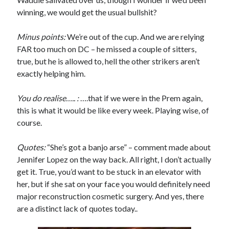
winning, we would get the usual bullshit?
Minus points:
We’re out of the cup. And we are relying
FAR too much on DC – he missed a couple of sitters,
true, but he is allowed to, hell the other strikers aren’t
exactly helping him.
You do realise….. :
….that if we were in the Prem again,
this is what it would be like every week. Playing wise, of
course.
Quotes:
“She’s got a banjo arse” – comment made about
Jennifer Lopez on the way back. All right, I don’t actually
get it. True, you’d want to be stuck in an elevator with
her, but if she sat on your face you would definitely need
major reconstruction cosmetic surgery. And yes, there
are a distinct lack of quotes today..