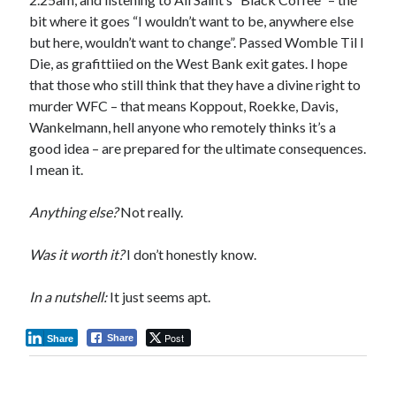
bit where it goes “I wouldn’t want to be, anywhere else
but here, wouldn’t want to change”. Passed Womble Til I
Die, as grafittiied on the West Bank exit gates. I hope
that those who still think that they have a divine right to
murder WFC – that means Koppout, Roekke, Davis,
Wankelmann, hell anyone who remotely thinks it’s a
good idea – are prepared for the ultimate consequences.
I mean it.
Anything else?
Not really.
Was it worth it?
I don’t honestly know.
In a nutshell:
It just seems apt.
Post
Share
Share