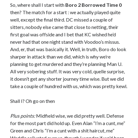
So, where shall I start with
Boro 2 Borrowed Time 0
then? The match for a start : we actually played quite
well, except the final third. DC missed a couple of
sitters, nobody else came that close to netting, their
first goal was offside and I bet that KC wished he’d
never had that one night stand with Voodoo’s missus.
And, er, that was basically it. Well, in truth, Boro do look
sharper in attack than we did, which is why we’re
planning to get murdered and they’re planning Man U.
All very sobering stuff. It was very cold, quelle surprise,
it doesn’t get any shorter journey time wise. But we did
take a couple of hundred with us, which was pretty kewl.
Shall I? Oh go on then
Plus points:
Midfield wise, we did pretty well. Defense
for the most part did hold up. Even Alan “I’m a cunt, me”
Green and Chris “I’m a cunt with a shit haircut, me”
Waddle salivated over us, though I wonder if we’d been