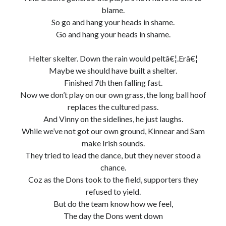
blame.
So go and hang your heads in shame.
Go and hang your heads in shame.
Helter skelter. Down the rain would peltâ€¦.Erâ€¦
Maybe we should have built a shelter.
Finished 7th then falling fast.
Now we don’t play on our own grass, the long ball hoof
replaces the cultured pass.
And Vinny on the sidelines, he just laughs.
While we’ve not got our own ground, Kinnear and Sam
make Irish sounds.
They tried to lead the dance, but they never stood a
chance.
Coz as the Dons took to the field, supporters they
refused to yield.
But do the team know how we feel,
The day the Dons went down