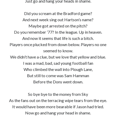
Just go and hang your heads in shame.
Did you scream at the Bradford game?
And next week sing out Hartson’s name?
Maybe got arrested on the pitch?
Do you remember ’77? In the league. Up in heaven.
And now it seems that life is such a bitch.
Players once plucked from down below. Players no one
seemed to know.
We didn’t have a clue, but we love that yellow and blue.
I was a mad, bad, sad young football fan
Who climbed the wall into Plough Lane,
But still to come was Sam Hamman
Before the Dons went down.
So bye bye to the money from Sky
As the fans out on the terracing wipe tears from the eye.
It would have been more bearable if Jason had tried.
Now go and hang your head in shame.