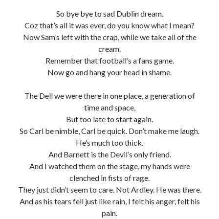
So bye bye to sad Dublin dream.
Coz that’s all it was ever, do you know what I mean?
Now Sam’s left with the crap, while we take all of the
cream.
Remember that football’s a fans game.
Now go and hang your head in shame.
The Dell we were there in one place, a generation of
time and space,
But too late to start again.
So Carl be nimble, Carl be quick. Don’t make me laugh.
He’s much too thick.
And Barnett is the Devil’s only friend.
And I watched them on the stage, my hands were
clenched in fists of rage.
They just didn’t seem to care. Not Ardley. He was there.
And as his tears fell just like rain, I felt his anger, felt his
pain.