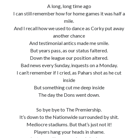
A long, long time ago
I can still remember how for home games it was half a
mile.
And I recall how we used to dance as Corky put away
another chance
And testimonial antics made me smile.
But years pass, as our status faltered.
Down the league our position altered.
Bad news every Sunday, inquests on a Monday.
I can’t remember if I cried, as Pahars shot as he cut
inside
But something cut me deep inside
The day the Dons went down.
So bye bye to The Premiership.
It’s down to the Nationwide surrounded by shit.
Mediocre stadiums. But that’s just not it!
Players hang your heads in shame.