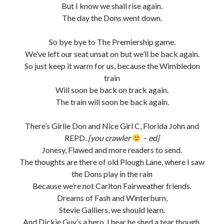
But I know we shall rise again.
The day the Dons went down.
So bye bye to The Premiership game.
We’ve left our seat unsat on but we’ll be back again.
So just keep it warm for us, because the Wimbledon
train
Will soon be back on track again.
The train will soon be back again.
There’s Girlie Don and Nice Girl C, Florida John and
REPD
. [you crawler
– ed]
Jonesy, Flawed and more readers to send.
The thoughts are there of old Plough Lane, where I saw
the Dons play in the rain
Because we’re not Carlton Fairweather friends.
Dreams of Fash and Winterburn,
Stevie Galliers, we should learn.
And Dickie Guy’s a hero. I hear he shed a tear though.