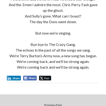
And the 3 men I admire the most. Chris Perry. Fash gave
up the ghost.
And Sully’s gone. What can I boast?
The day the Dons went down.
But now we’re singing.
Bye bye to The Crazy Gang.
The echoes in the past of all the songs we sang.
We’re Terry Burton’s Army now, a new song has begun.
We’re coming back, and we’ll be strong again.
We’re coming back and we’ll be strong again.
Post
Share
Share
Previous Post