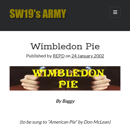
SW19's
open
primary
menu
ARMY
Sidebar
Search
Search
Wimbledon Pie
Published by
REPD
on
24 January 2002
Recent Posts
Pint of Carabao
Hooping Cough
Amber Nectar
Hello…. Hello….
Enjoy the Silence
By Baggy
Archives
(to be sung to “American Pie” by Don McLean)