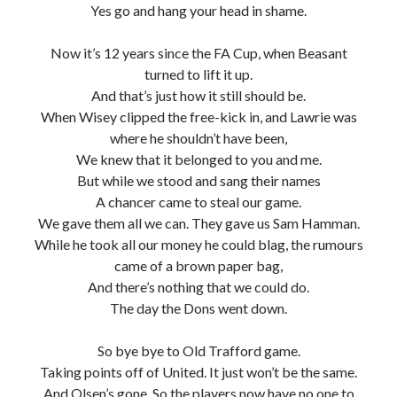
Yes go and hang your head in shame.
Now it’s 12 years since the FA Cup, when Beasant
turned to lift it up.
And that’s just how it still should be.
When Wisey clipped the free-kick in, and Lawrie was
where he shouldn’t have been,
We knew that it belonged to you and me.
But while we stood and sang their names
A chancer came to steal our game.
We gave them all we can. They gave us Sam Hamman.
While he took all our money he could blag, the rumours
came of a brown paper bag,
And there’s nothing that we could do.
The day the Dons went down.
So bye bye to Old Trafford game.
Taking points off of United. It just won’t be the same.
And Olsen’s gone. So the players now have no one to