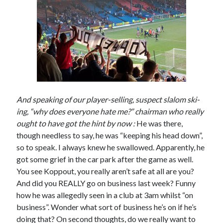
And speaking of our player-selling, suspect slalom ski-
ing, “why does everyone hate me?” chairman who really
ought to have got the hint by now :
He was there,
though needless to say, he was “keeping his head down”,
so to speak. I always knew he swallowed. Apparently, he
got some grief in the car park after the game as well.
You see Koppout, you really aren’t safe at all are you?
And did you REALLY go on business last week? Funny
how he was allegedly seen in a club at 3am whilst “on
business”. Wonder what sort of business he’s on if he’s
doing that? On second thoughts, do we really want to