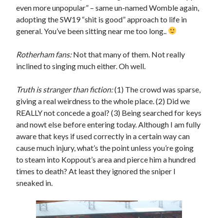
even more unpopular” – same un-named Womble again,
adopting the SW19 “shit is good” approach to life in
general. You’ve been sitting near me too long..
Rotherham fans:
Not that many of them. Not really
inclined to singing much either. Oh well.
Truth is stranger than fiction:
(1) The crowd was sparse,
giving a real weirdness to the whole place. (2) Did we
REALLY not concede a goal? (3) Being searched for keys
and nowt else before entering today. Although I am fully
aware that keys if used correctly in a certain way can
cause much injury, what’s the point unless you’re going
to steam into Koppout’s area and pierce him a hundred
times to death? At least they ignored the sniper I
sneaked in.