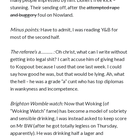
stunning. Their sending off, after the
attempted rape
and buggery
foul on Nowland.
Minus points:
Have to admit, I was reading Y&B for
most of the second half.
The referee’s a………. :
Oh christ, what can I write without
getting into legal shit? I can’t accuse him of giving head
to Koppout because I used that one last week. I could
say how good he was, but that would be lying. Ah, what
the hell – he was a grade “a” cunt who has top diplomas
in wankyness and incompetence.
Brighton Womble watch:
Now that Woking (of
“Woking Watch” fame) has become a model of sobriety
and sensible drinking, I was instead asked to keep score
on Mr BW (after he got totally legless on Thursday,
apparently). He was drinking half a lager and