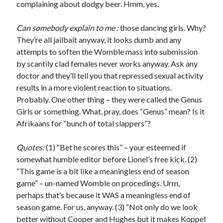
complaining about dodgy beer. Hmm, yes.
Can somebody explain to me :
those dancing girls. Why?
They’re all jailbait anyway, it looks dumb and any
attempts to soften the Womble mass into submission
by scantily clad females never works anyway. Ask any
doctor and they’ll tell you that repressed sexual activity
results in a more violent reaction to situations.
Probably. One other thing – they were called the Genus
Girls or something. What, pray, does “Genus” mean? Is it
Afrikaans for “bunch of total slappers”?
Quotes:
(1) “Bet he scores this” – your esteemed if
somewhat humble editor before Lionel’s free kick. (2)
“This game is a bit like a meaningless end of season
game” – un-named Womble on procedings. Urm,
perhaps that’s because it WAS a meaningless end of
season game. For us, anyway. (3) “Not only do we look
better without Cooper and Hughes but it makes Koppel