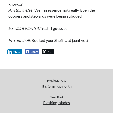
know…?
Anything else?
Well, in essence, not really. Even the
coppers and stewards were being subdued.
So, was it worth it?
Yeah, I guess so.
In a nutshell:
Booked your Sheff Utd jaunt yet?
Post
Share
Share
Previous Post
It’s Grim up north
Next Post
Flashing blades