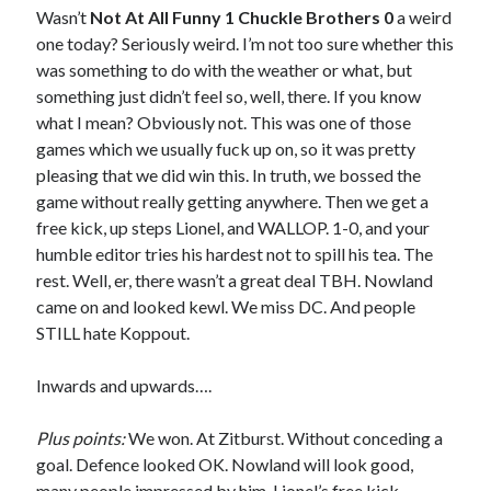
Wasn’t
Not At All Funny 1 Chuckle Brothers 0
a weird
one today? Seriously weird. I’m not too sure whether this
was something to do with the weather or what, but
something just didn’t feel so, well, there. If you know
what I mean? Obviously not. This was one of those
games which we usually fuck up on, so it was pretty
pleasing that we did win this. In truth, we bossed the
game without really getting anywhere. Then we get a
free kick, up steps Lionel, and WALLOP. 1-0, and your
humble editor tries his hardest not to spill his tea. The
rest. Well, er, there wasn’t a great deal TBH. Nowland
came on and looked kewl. We miss DC. And people
STILL hate Koppout.
Inwards and upwards….
Plus points:
We won. At Zitburst. Without conceding a
goal. Defence looked OK. Nowland will look good,
many people impressed by him. Lionel’s free kick –