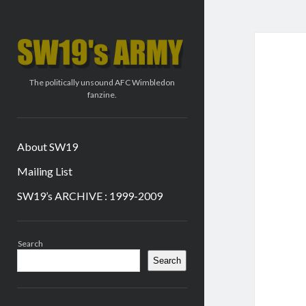
SW19's
ARMY
The politically unsound AFC Wimbledon
fanzine.
About SW19
Mailing List
SW19’s ARCHIVE : 1999-2009
Sidebar
Search
Search