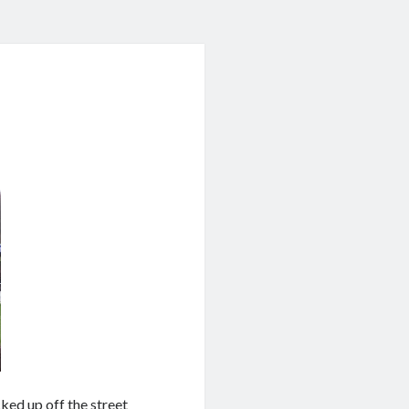
cked up off the street