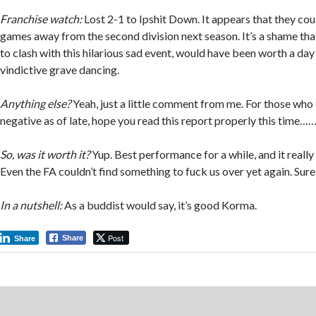
Franchise watch:
Lost 2-1 to Ipshit Down. It appears that they co
games away from the second division next season. It’s a shame tha
to clash with this hilarious sad event, would have been worth a day 
vindictive grave dancing.
Anything else?
Yeah, just a little comment from me. For those who 
negative as of late, hope you read this report properly this time…
So, was it worth it?
Yup. Best performance for a while, and it really
Even the FA couldn’t find something to fuck us over yet again. Sure
In a nutshell:
As a buddist would say, it’s good Korma.
Post
Share
Share