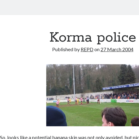
Korma police
Published by
REPD
on
27 March 2004
So, looks like a potential banana skin was not only avoided, but pi