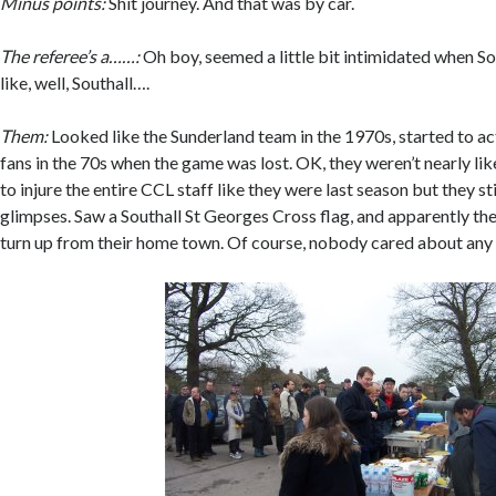
Minus points:
Shit journey. And that was by car.
The referee’s a……:
Oh boy, seemed a little bit intimidated when So
like, well, Southall….
Them:
Looked like the Sunderland team in the 1970s, started to ac
fans in the 70s when the game was lost. OK, they weren’t nearly lik
to injure the entire CCL staff like they were last season but they s
glimpses. Saw a Southall St Georges Cross flag, and apparently th
turn up from their home town. Of course, nobody cared about any 