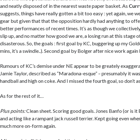
and neatly disposed of in the nearest waste paper basket. As
Curr
suggests, things have really gotten a bit too easy : yet again, we we
gear but given that that the opposition hardly had anything to offer
better performances of recent times. It’s as though we collective
slip up, and no matter how good we are, a losing run at this stage 
disasterous. So, the goals : first goal by KC, buggering up my Gol
mins, it’s a swindle..). Second goal by Bolger after nice work again
Rumours of KC’s demise under NE appear to be greately exaggera
Jamie Taylor, described as “Maradona-esque” – presumably it was
handball and high on coke. And I missed the fourth goal, so don’t a
As for the rest of it…
Plus points:
Clean sheet. Scoring good goals. Jones Banfo (or is i
and acting like a rampant jack russell terrier. Kept going even whe
much more on-form again.