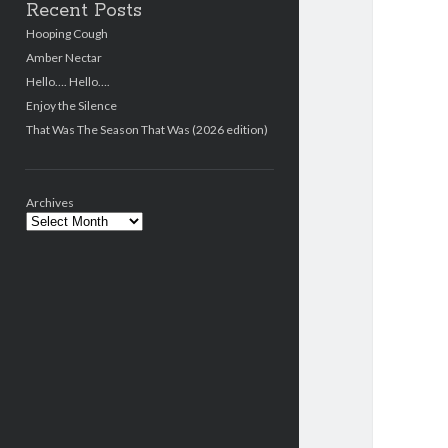
Recent Posts
Hooping Cough
Amber Nectar
Hello…. Hello….
Enjoy the Silence
That Was The Season That Was (2026 edition)
Archives