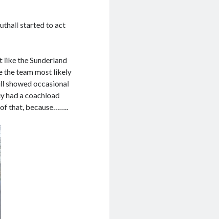
uthall started to act
t like the Sunderland
e the team most likely
till showed occasional
ey had a coachload
of that, because……..