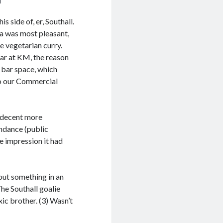
 side of, er, Southall.
sa was most pleasant,
e vegetarian curry.
lar at KM, the reason
 bar space, which
so our Commercial
e decent more
endance (public
e impression it had
out something in an
he Southall goalie
ic brother. (3) Wasn’t