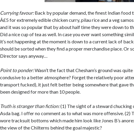
Currying favour:
Back by popular demand, the finest Indian food this
Â£5 for extremely edible chicken curry, pilau rice and a veg samo
and it was so popular that by about half time they were down to th
Did a nice cup of tea as well. In case you ever want something simi
it’s not happening at the moment is down to a current lack of back
should be sorted when they find a proper merchandise place. Or 
Director says anyway…
Point to ponder:
Wasn’t the fact that Chesham’s ground was quit
condusive to a better atmosphere? Forget the relatively poor att
transport fucked), it just felt better being somewhere that gave th
been designed for more than 10 people.
Truth is stranger than fiction:
(1) The sight of a steward chucking 
Asda bag. I offer no comment as to what was more offensive. (2) T
wore tracksuit bottoms which made him look like Jones B’s anorex
the view of the Chilterns behind the goal majestic?