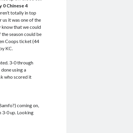
y 0 Chinese 4
ren’t totally in top
 us it was one of the
ly know that we could
of the season could be
den Coops ticket (44
 by KC.
ted. 3-0 through
 done using a
sk who scored it
t Bamfo?) coming on,
n 3-0 up. Looking