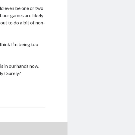
uld even be one or two
t our games are likely
out to do a bit of non-
think I’m being too
…
 is in our hands now.
ly? Surely?