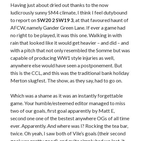
Having just about dried out thanks to the now
ludicrously sunny SM4 climate, I think I feel dutybound
to report on
SW20 2 SW19 3
, at that favoured haunt of
AFCW, namely Gander Green Lane. If ever a game had
no right to be played, it was this one. Walking in with
rain that looked like it would get heavier – and did – and
with a pitch that not only resembled the Somme but was
capable of producing WW1 style injuries as well,
anywhere else would have seen a postponement. But
this is the CCL, and this was the traditional bank holiday
Merton slugfest. The show, as they say, had to go on.
Which was a shame as it was an instantly forgettable
game. Your humble/esteemed editor managed to miss
two of our goals, first goal apparently by Matt E,
second one one of the bestest anywhere OGs of all time
ever. Apparently. And where was I? Rocking the tea bar,
twice. Oh yeah, I saw both of Vile’s goals (their second
goal was pretty good), and quite simply had we lost, it