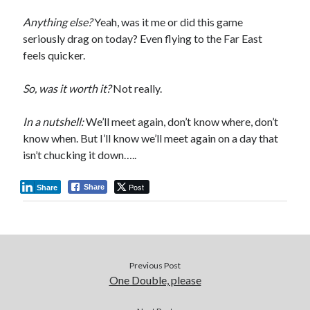
Anything else?
Yeah, was it me or did this game
seriously drag on today? Even flying to the Far East
feels quicker.
So, was it worth it?
Not really.
In a nutshell:
We’ll meet again, don’t know where, don’t
know when. But I’ll know we’ll meet again on a day that
isn’t chucking it down…..
Post
Share
Share
Previous Post
One Double, please