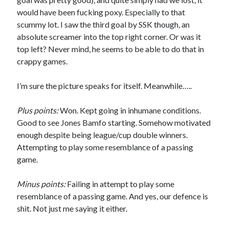
would have been fucking poxy. Especially to that
scummy lot. I saw the third goal by SSK though, an
absolute screamer into the top right corner. Or was it
top left? Never mind, he seems to be able to do that in
crappy games.
I’m sure the picture speaks for itself. Meanwhile…..
Plus points:
Won. Kept going in inhumane conditions.
Good to see Jones Bamfo starting. Somehow motivated
enough despite being league/cup double winners.
Attempting to play some resemblance of a passing
game.
Minus points:
Failing in attempt to play some
resemblance of a passing game. And yes, our defence is
shit. Not just me saying it either.