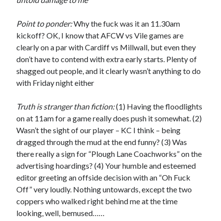
Point to ponder:
Why the fuck was it an 11.30am
kickoff? OK, I know that AFCW vs Vile games are
clearly on a par with Cardiff vs Millwall, but even they
don’t have to contend with extra early starts. Plenty of
shagged out people, and it clearly wasn’t anything to do
with Friday night either
Truth is stranger than fiction:
(1) Having the floodlights
on at 11am for a game really does push it somewhat. (2)
Wasn’t the sight of our player – KC I think – being
dragged through the mud at the end funny? (3) Was
there really a sign for “Plough Lane Coachworks” on the
advertising hoardings? (4) Your humble and esteemed
editor greeting an offside decision with an “Oh Fuck
Off” very loudly. Nothing untowards, except the two
coppers who walked right behind me at the time
looking, well, bemused……