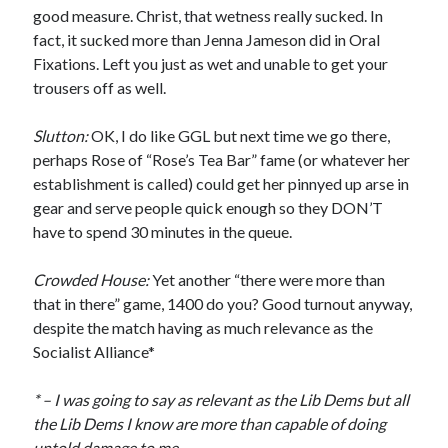
good measure. Christ, that wetness really sucked. In
fact, it sucked more than Jenna Jameson did in Oral
Fixations. Left you just as wet and unable to get your
trousers off as well.
Slutton:
OK, I do like GGL but next time we go there,
perhaps Rose of “Rose’s Tea Bar” fame (or whatever her
establishment is called) could get her pinnyed up arse in
gear and serve people quick enough so they DON’T
have to spend 30 minutes in the queue.
Crowded House:
Yet another “there were more than
that in there” game, 1400 do you? Good turnout anyway,
despite the match having as much relevance as the
Socialist Alliance*
* – I was going to say as relevant as the Lib Dems but all
the Lib Dems I know are more than capable of doing
untold damage to me