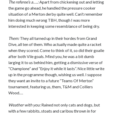
The referee’s a…..:
Apart from chickening out and letting
the game go ahead, he handled the pressure cooker
situation of a Merton derby quite well. Can’t remember
him doing much wrong TBH, though I was more
interested in keeping some resemblance of being dry.
Them:
They all turned up in their hordes from Grand
Dive, all ten of them. Who actually made quite a racket
when they scored. Come to think of it, so did their goalie
after both Vile goals. Mind you, he was a bit dumb
larging it to us behind him, getting a dismissive verse of
“Champione” and “Enjoy it while it lasts”. Nice little write
up in the programme though, wishing us well. I suppose
they want an invite to a future “Teams Of Merton”
tournament, featuring us, them, T&M and Colliers
Wood….
Weather with you:
Rained not only cats and dogs, but
with a few rabbits, stoats and caribou thrown in for