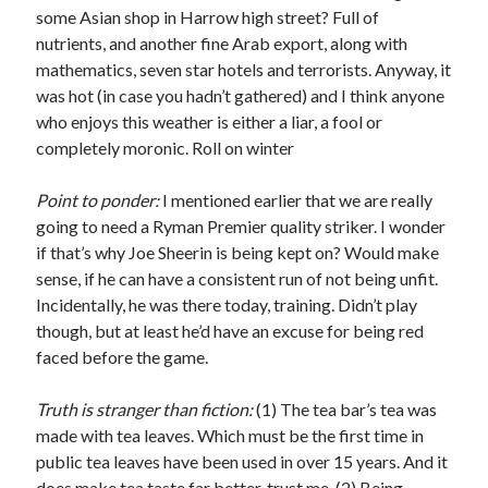
some Asian shop in Harrow high street? Full of
nutrients, and another fine Arab export, along with
mathematics, seven star hotels and terrorists. Anyway, it
was hot (in case you hadn’t gathered) and I think anyone
who enjoys this weather is either a liar, a fool or
completely moronic. Roll on winter
Point to ponder:
I mentioned earlier that we are really
going to need a Ryman Premier quality striker. I wonder
if that’s why Joe Sheerin is being kept on? Would make
sense, if he can have a consistent run of not being unfit.
Incidentally, he was there today, training. Didn’t play
though, but at least he’d have an excuse for being red
faced before the game.
Truth is stranger than fiction:
(1) The tea bar’s tea was
made with tea leaves. Which must be the first time in
public tea leaves have been used in over 15 years. And it
does make tea taste far better, trust me. (2) Being