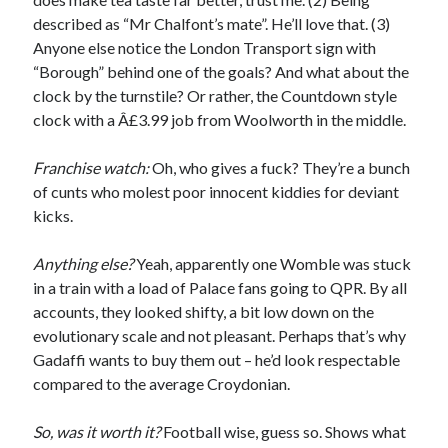
described as “Mr Chalfont’s mate”. He’ll love that. (3)
Anyone else notice the London Transport sign with
“Borough” behind one of the goals? And what about the
clock by the turnstile? Or rather, the Countdown style
clock with a Â£3.99 job from Woolworth in the middle.
Franchise watch:
Oh, who gives a fuck? They’re a bunch
of cunts who molest poor innocent kiddies for deviant
kicks.
Anything else?
Yeah, apparently one Womble was stuck
in a train with a load of Palace fans going to QPR. By all
accounts, they looked shifty, a bit low down on the
evolutionary scale and not pleasant. Perhaps that’s why
Gadaffi wants to buy them out – he’d look respectable
compared to the average Croydonian.
So, was it worth it?
Football wise, guess so. Shows what