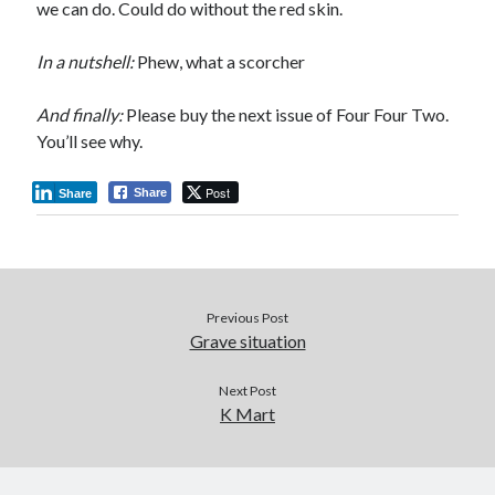
we can do. Could do without the red skin.
In a nutshell:
Phew, what a scorcher
And finally:
Please buy the next issue of Four Four Two.
You’ll see why.
Post
Share
Share
Previous Post
Grave situation
Next Post
K Mart