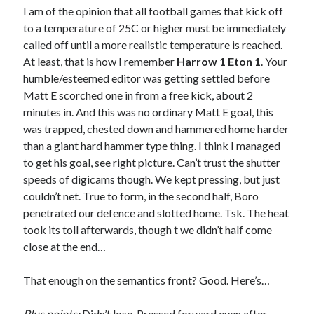
I am of the opinion that all football games that kick off
to a temperature of 25C or higher must be immediately
called off until a more realistic temperature is reached.
At least, that is how I remember
Harrow 1 Eton 1
. Your
humble/esteemed editor was getting settled before
Matt E scorched one in from a free kick, about 2
minutes in. And this was no ordinary Matt E goal, this
was trapped, chested down and hammered home harder
than a giant hard hammer type thing. I think I managed
to get his goal, see right picture. Can’t trust the shutter
speeds of digicams though. We kept pressing, but just
couldn’t net. True to form, in the second half, Boro
penetrated our defence and slotted home. Tsk. The heat
took its toll afterwards, though t we didn’t half come
close at the end…
That enough on the semantics front? Good. Here’s…
Plus points:
Didn’t lose. Pressed forward even after