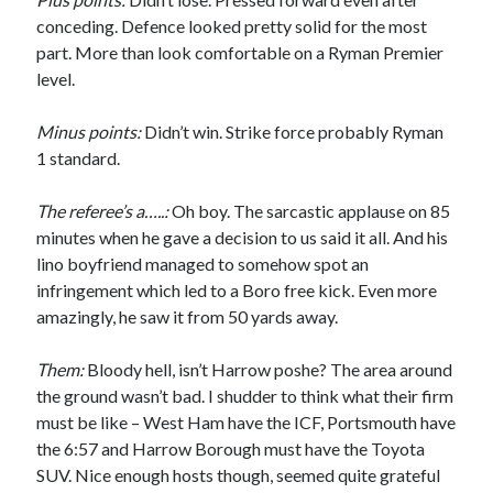
conceding. Defence looked pretty solid for the most
part. More than look comfortable on a Ryman Premier
level.
Minus points:
Didn’t win. Strike force probably Ryman
1 standard.
The referee’s a…..:
Oh boy. The sarcastic applause on 85
minutes when he gave a decision to us said it all. And his
lino boyfriend managed to somehow spot an
infringement which led to a Boro free kick. Even more
amazingly, he saw it from 50 yards away.
Them:
Bloody hell, isn’t Harrow poshe? The area around
the ground wasn’t bad. I shudder to think what their firm
must be like – West Ham have the ICF, Portsmouth have
the 6:57 and Harrow Borough must have the Toyota
SUV. Nice enough hosts though, seemed quite grateful