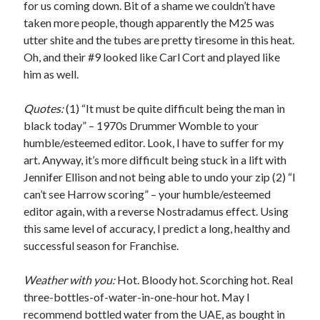
for us coming down. Bit of a shame we couldn’t have
taken more people, though apparently the M25 was
utter shite and the tubes are pretty tiresome in this heat.
Oh, and their #9 looked like Carl Cort and played like
him as well.
Quotes:
(1) “It must be quite difficult being the man in
black today” – 1970s Drummer Womble to your
humble/esteemed editor. Look, I have to suffer for my
art. Anyway, it’s more difficult being stuck in a lift with
Jennifer Ellison and not being able to undo your zip (2) “I
can’t see Harrow scoring” – your humble/esteemed
editor again, with a reverse Nostradamus effect. Using
this same level of accuracy, I predict a long, healthy and
successful season for Franchise.
Weather with you:
Hot. Bloody hot. Scorching hot. Real
three-bottles-of-water-in-one-hour hot. May I
recommend bottled water from the UAE, as bought in