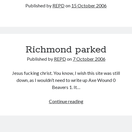
Published by
REPD
on
15 October 2006
Richmond parked
Published by
REPD
on
7 October 2006
Jesus fucking christ. You know, I wish this site was still
down, as I wouldn’t need to write up Axe Wound 0
Beavers 1. It…
Richmond
Continue reading
parked