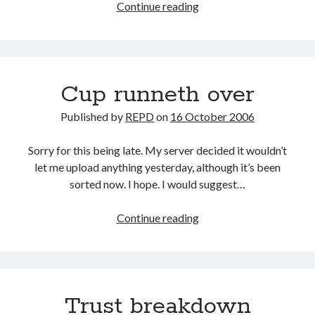
Stable
Continue reading
mate
Cup runneth over
Published by
REPD
on
16 October 2006
Sorry for this being late. My server decided it wouldn’t
let me upload anything yesterday, although it’s been
sorted now. I hope. I would suggest…
Cup
Continue reading
runneth
over
Trust breakdown