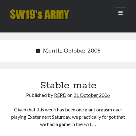
SW19's
open
primary
menu
ARMY
Sidebar
Search
Search
Month:
October 2006
Recent Posts
Hooping Cough
Amber Nectar
Stable mate
Hello…. Hello….
Published by
REPD
on
21 October 2006
Enjoy the Silence
That Was The Season That Was (2026 edition)
Given that this week has been one giant orgasm over
playing Exeter next Saturday, we practically forgot that
we had a game in the FAT…
Archives