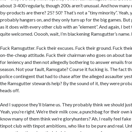
about 3-400 regularly, though 200s aren’t unusual. And how many o
by-products are there? 25? 50? That’s not a “tiny minority”. Yeah, 
probably hangers on, and they only turn up for the big games. But g
as it does with every other club with an “element”. And again, I bet 
quite welcomed. Ooooh, wait, I’m blackening Ramsgutter’s name. 
Fuck Ramsgutter. Fuck their excuses. Fuck their ground. Fuck thei
on-the-cheap attitude. Fuck their chairman who goes on about ba
for leniency and then not allegedly bothering to answer emails f
season. Not your fault, Ramsgate? Course it fucking is. The fact t
police contingent that had to chase after the alleged assaulter yest
the Ramsgutter stewards help? By the sound of it, they were proba
heads off.
And I suppose they’ll blame us. They probably think we should just 
Yeah, you’re right. We’re their milk cow, a punchbag for their own
know many of them think we’re gloryhunters? Ah, I really feel fake
tinpot club with tinpot ambitions, who like to be pure and real. Un