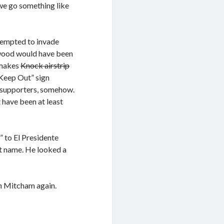
 we go something like
ttempted to invade
hwood would have been
t makes
Knock airstrip
“Keep Out” sign
g supporters, somehow.
 have been at least
 to El Presidente
at name. He looked a
gh Mitcham again.