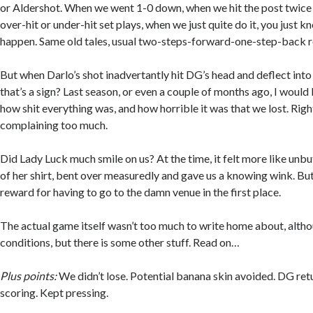
or Aldershot. When we went 1-0 down, when we hit the post twice
over-hit or under-hit set plays, when we just quite do it, you just k
happen. Same old tales, usual two-steps-forward-one-step-back r
But when Darlo’s shot inadvertantly hit DG’s head and deflect into
that’s a sign? Last season, or even a couple of months ago, I woul
how shit everything was, and how horrible it was that we lost. Rig
complaining too much.
Did Lady Luck much smile on us? At the time, it felt more like unbu
of her shirt, bent over measuredly and gave us a knowing wink. But
reward for having to go to the damn venue in the first place.
The actual game itself wasn’t too much to write home about, altho
conditions, but there is some other stuff. Read on…
Plus points:
We didn’t lose. Potential banana skin avoided. DG re
scoring. Kept pressing.