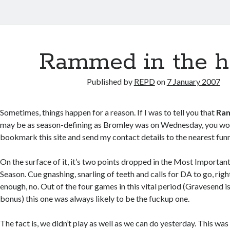
Rammed in the h
Published by
REPD
on
7 January 2007
Sometimes, things happen for a reason. If I was to tell you that
Ram
may be as season-defining as Bromley was on Wednesday, you wo
bookmark this site and send my contact details to the nearest fun
On the surface of it, it’s two points dropped in the Most Import
Season. Cue gnashing, snarling of teeth and calls for DA to go, righ
enough, no. Out of the four games in this vital period (Gravesend i
bonus) this one was always likely to be the fuckup one.
The fact is, we didn’t play as well as we can do yesterday. This wa