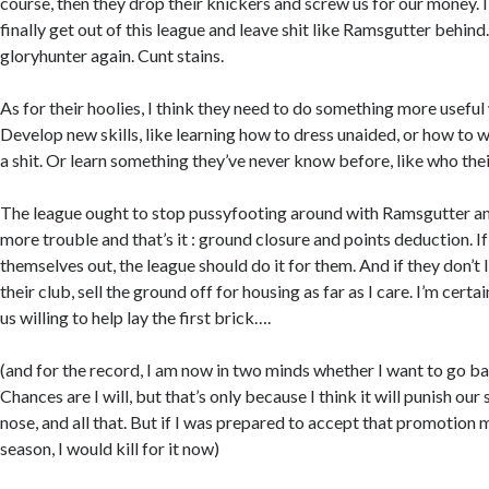
course, then they drop their knickers and screw us for our money. I 
finally get out of this league and leave shit like Ramsgutter behind
gloryhunter again. Cunt stains.
As for their hoolies, I think they need to do something more useful 
Develop new skills, like learning how to dress unaided, or how to 
a shit. Or learn something they’ve never know before, like who their
The league ought to stop pussyfooting around with Ramsgutter and
more trouble and that’s it : ground closure and points deduction. If
themselves out, the league should do it for them. And if they don’t li
their club, sell the ground off for housing as far as I care. I’m certai
us willing to help lay the first brick….
(and for the record, I am now in two minds whether I want to go ba
Chances are I will, but that’s only because I think it will punish our
nose, and all that. But if I was prepared to accept that promotion
season, I would kill for it now)