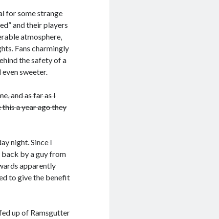
al for some strange
ed” and their players
iserable atmosphere,
ghts. Fans charmingly
ehind the safety of a
l even sweeter.
me, and as far as I
this a year ago they
ay night. Since I
e back by a guy from
ewards apparently
red to give the benefit
m fed up of Ramsgutter