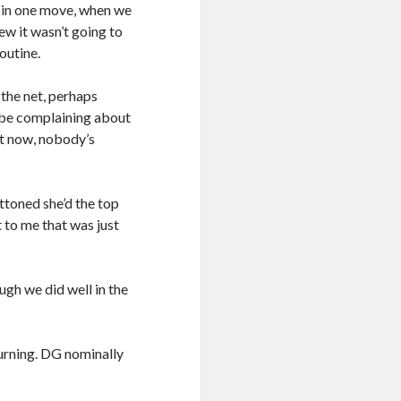
 in one move, when we
new it wasn’t going to
outine.
 the net, perhaps
d be complaining about
ht now, nobody’s
ttoned she’d the top
 to me that was just
ugh we did well in the
turning. DG nominally