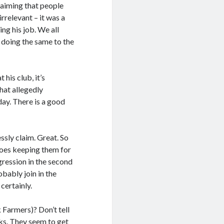
claiming that people
rrelevant – it was a
ng his job. We all
 doing the same to the
his club, it’s
hat allegedly
day. There is a good
ssly claim. Great. So
Does keeping them for
ression in the second
bably join in the
certainly.
Farmers)? Don’t tell
cks. They seem to get