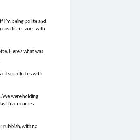
If I’m being polite and
erous discussions with
ette.
Here’s what was
.
ard supplied us with
n. We were holding
last five minutes
or rubbish, with no