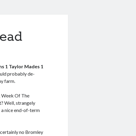
ead
s 1 Taylor Mades 1
uld probably de-
ny farm.
ant Week Of The
t? Well, strangely
s a nice end-of-term
s certainly no Bromley