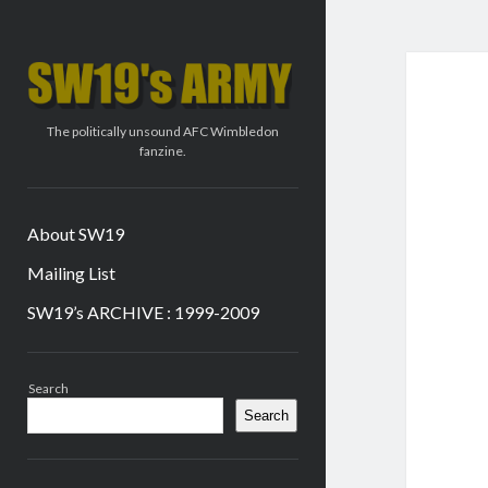
SW19's
ARMY
The politically unsound AFC Wimbledon
fanzine.
About SW19
Mailing List
SW19’s ARCHIVE : 1999-2009
Sidebar
Search
Search