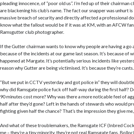
pleading innocence, of “poor old us”. I’m fed up of their chairman 
are blackening his club’s name. The fact our snapper was unhurt is i
massive breach of security and directly affected a professional doi
know what the fallout would be if it was at KM, with an AFCW fan
Ramsgutter club photographer.
If the Gutter chairman wants to know why people are having a go at 
because of the incidents at our game last season. It’s because of w
happened at Margate. It’s potentially serious incidents like yester
reason why Gutter are being victimised. It’s because they’re cunts.
“But we put in CCTV yesterday and got police in” they will doubtle
why did Ramsgate police fuck off half-way during the first half? 
90 minutes cost more? Why was there a more noticable feel of agg
half after they’d gone? Left in the hands of stewards who would pro
fighting given half the chance? That’s the impression they give me, 
And what of these troublemakers, the Ramsgate ICF (Inbred Cock 
me – they’re a tiny minority, they’re not real Ramsgate fans. Bollo