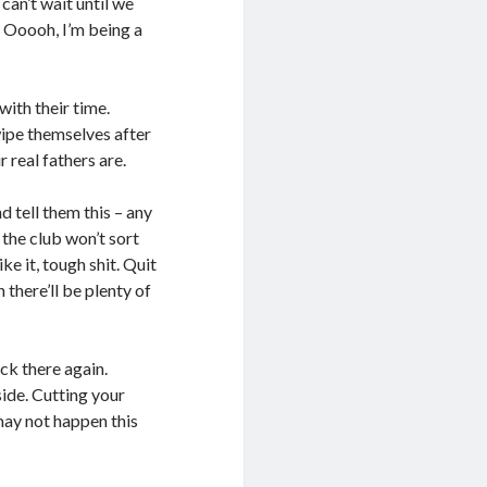
can’t wait until we
. Ooooh, I’m being a
with their time.
wipe themselves after
 real fathers are.
 tell them this – any
 the club won’t sort
ke it, tough shit. Quit
n there’ll be plenty of
ck there again.
 side. Cutting your
 may not happen this