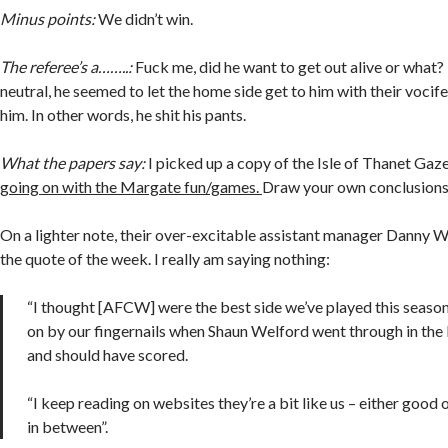
Minus points:
We didn’t win.
The referee’s a……..:
Fuck me, did he want to get out alive or what? 
neutral, he seemed to let the home side get to him with their vocif
him. In other words, he shit his pants.
What the papers say:
I picked up a copy of the Isle of Thanet Gaz
going on with the Margate fun/games.
Draw your own conclusions
On a lighter note, their over-excitable assistant manager Danny W
the quote of the week. I really am saying nothing:
“I thought [AFCW] were the best side we’ve played this seaso
on by our fingernails when Shaun Welford went through in the 
and should have scored.
“I keep reading on websites they’re a bit like us – either good 
in between”.