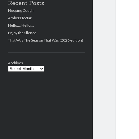
Recent Posts
Hooping Cough
Amber Nectar
Hello…. Hello….
Enjoy the Silence
That Was The Season That Was (2026 edition)
Archives