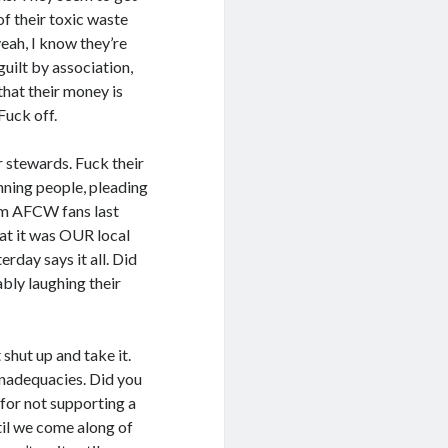
f their toxic waste
yeah, I know they’re
uilt by association,
that their money is
Fuck off.
r stewards. Fuck their
nning people, pleading
rom AFCW fans last
hat it was OUR local
erday says it all. Did
bly laughing their
shut up and take it.
 inadequacies. Did you
 for not supporting a
til we come along of