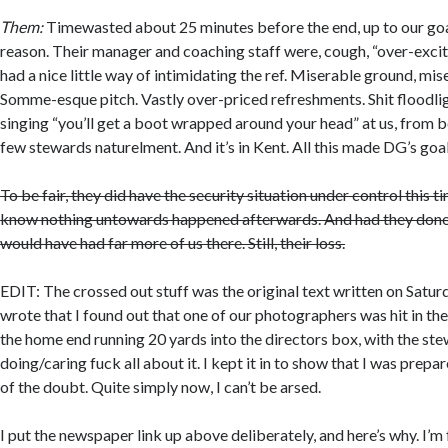
Them:
Timewasted about 25 minutes before the end, up to our go
reason. Their manager and coaching staff were, cough, “over-excit
had a nice little way of intimidating the ref. Miserable ground, m
Somme-esque pitch. Vastly over-priced refreshments. Shit floodli
singing “you’ll get a boot wrapped around your head” at us, from b
few stewards naturelment. And it’s in Kent. All this made DG’s goa
To be fair, they did have the security situation under control this ti
know nothing untowards happened afterwards. And had they done 
would have had far more of us there. Still, their loss.
EDIT: The crossed out stuff was the original text written on Saturd
wrote that I found out that one of our photographers was hit in th
the home end running 20 yards into the directors box, with the st
doing/caring fuck all about it. I kept it in to show that I was prepa
of the doubt. Quite simply now, I can’t be arsed.
I put the newspaper link up above deliberately, and here’s why. I’