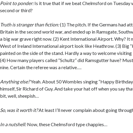
Point to ponder:
Is it true that if we beat Chelmsford on Tuesday
second or third?
Truth is stranger than fiction:
(1) The pitch. If the Germans had a
Britain in the second world war, and ended up in Ramsgate, Sout
a big war grave right now. (2) Kent International Airport. Why? I
West of Ireland International airport look like Heathrow. (3) Big 
painted on the side of the stand. Hardly a way to welcome visitin
(4) How many players called “Schultz” did Ramsgutter have? Must
nine. Certain the referee was a relative….
Anything else?
Yeah. About 50 Wombles singing “Happy Birthday”
himself, Sir Richard of Guy. And take your hat off when you say th
bit, well, sheepish…
So, was it worth it?
At least I’ll never complain about going throu
In a nutshell:
Now, these Chelmsford type chappies…