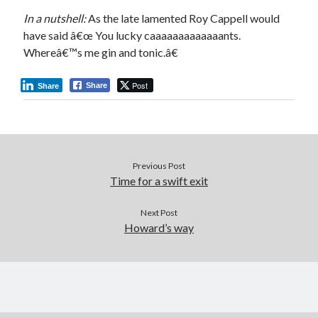
In a nutshell:
As the late lamented Roy Cappell would
have said â€œ You lucky caaaaaaaaaaaaants.
Whereâ€™s me gin and tonic.â€
Post
Share
Share
Previous Post
Time for a swift exit
Next Post
Howard’s way