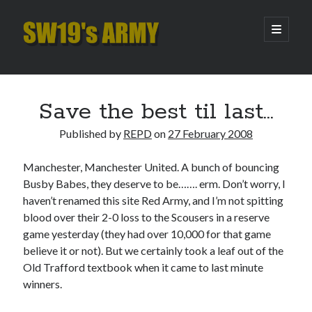
SW19's
open
primary
menu
ARMY
Sidebar
Search
Search
Save the best til last…
Published by
REPD
on
27 February 2008
Recent Posts
Manchester, Manchester United. A bunch of bouncing
Hooping Cough
Busby Babes, they deserve to be……. erm. Don’t worry, I
Amber Nectar
haven’t renamed this site Red Army, and I’m not spitting
Hello…. Hello….
blood over their 2-0 loss to the Scousers in a reserve
Enjoy the Silence
game yesterday (they had over 10,000 for that game
That Was The Season That Was (2026 edition)
believe it or not). But we certainly took a leaf out of the
Old Trafford textbook when it came to last minute
winners.
Archives