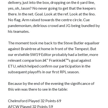
delivery, just into the box, dropping on the 6 yard line,
yes, oh, Jason? No never going to get that the keepers
there. In the net. Goal. Look at the ref. Look at the lino.
No flag. Arm raised towards the centre circle. Cue
pandemonium, delirious crowd and JG being bundled by
his teamates.
The moment took me back to the Steve Butler equaliser
against Braintree at home in front of the Tempest. But
our erstwhile SW19 Editor probably had a better, more
relevant comparison â€“ Frankieâ€™s goal against
ETU, which helped confirm our participation in the
subsequent playoffs in our first RPL season.
Because by the end of the evening the significance of
this win was there to see in the table:
Chelmsford Played 32 Points 69
AFCW Played 32 Points 59