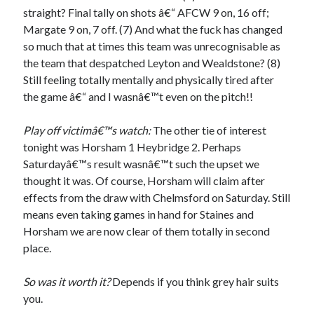
straight? Final tally on shots â€“ AFCW 9 on, 16 off;
Margate 9 on, 7 off. (7) And what the fuck has changed
so much that at times this team was unrecognisable as
the team that despatched Leyton and Wealdstone? (8)
Still feeling totally mentally and physically tired after
the game â€“ and I wasnâ€™t even on the pitch!!
Play off victimâ€™s watch:
The other tie of interest
tonight was Horsham 1 Heybridge 2. Perhaps
Saturdayâ€™s result wasnâ€™t such the upset we
thought it was. Of course, Horsham will claim after
effects from the draw with Chelmsford on Saturday. Still
means even taking games in hand for Staines and
Horsham we are now clear of them totally in second
place.
So was it worth it?
Depends if you think grey hair suits
you.