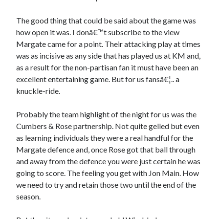
The good thing that could be said about the game was
how open it was. I donâ€™t subscribe to the view
Margate came for a point. Their attacking play at times
was as incisive as any side that has played us at KM and,
as a result for the non-partisan fan it must have been an
excellent entertaining game. But for us fansâ€¦.. a
knuckle-ride.
Probably the team highlight of the night for us was the
Cumbers & Rose partnership. Not quite gelled but even
as learning individuals they were a real handful for the
Margate defence and, once Rose got that ball through
and away from the defence you were just certain he was
going to score. The feeling you get with Jon Main. How
we need to try and retain those two until the end of the
season.