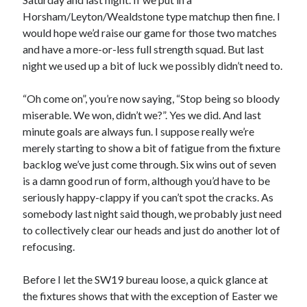
Horsham/Leyton/Wealdstone type matchup then fine. I
would hope we’d raise our game for those two matches
and have a more-or-less full strength squad. But last
night we used up a bit of luck we possibly didn’t need to.
“Oh come on”, you’re now saying, “Stop being so bloody
miserable. We won, didn’t we?”. Yes we did. And last
minute goals are always fun. I suppose really we’re
merely starting to show a bit of fatigue from the fixture
backlog we’ve just come through. Six wins out of seven
is a damn good run of form, although you’d have to be
seriously happy-clappy if you can’t spot the cracks. As
somebody last night said though, we probably just need
to collectively clear our heads and just do another lot of
refocusing.
Before I let the SW19 bureau loose, a quick glance at
the fixtures shows that with the exception of Easter we