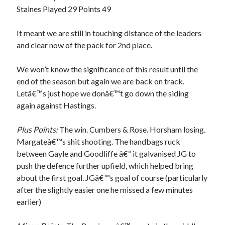
Staines Played 29 Points 49
It meant we are still in touching distance of the leaders
and clear now of the pack for 2nd place.
We won’t know the significance of this result until the
end of the season but again we are back on track.
Letâ€™s just hope we donâ€™t go down the siding
again against Hastings.
Plus Points:
The win. Cumbers & Rose. Horsham losing.
Margateâ€™s shit shooting. The handbags ruck
between Gayle and Goodliffe â€“ it galvanised JG to
push the defence further upfield, which helped bring
about the first goal. JGâ€™s goal of course (particularly
after the slightly easier one he missed a few minutes
earlier)