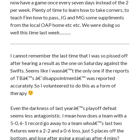
now have a game once every seven days instead of the 2
per week. Plenty of time to learn how to take corners, to
teach Finn how to pass, JG and MG some suppliments
from the local OAP home etc etc. We were doing so
well this time last week………
I cannot remember the last time that I was so pissed off
after hearing a result as the one on Saturday against the
Swifts. Seems like I wasnâ€™t the only one if the reports
of TBâ€™s â€˜disappointmentâ€™ was reported
accurately. So I volunteered to do this as a form of
therapy
Even the darkness of last yearâ€™s playoff defeat
seems less antagonistic. I mean how does a team with a
5-0, 6-1 record go away to a team whoâ€™s last two
fixtures were a 2-2 and a 0-6 loss, just 5 places off the
bottom, and lose after going a goal up after 4 mins?