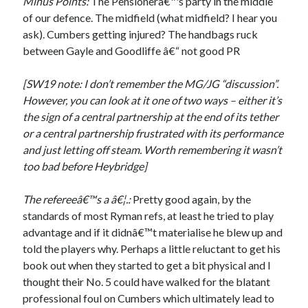
Minus Points:
The Pensionerâ€™s party in the middle
of our defence. The midfield (what midfield? I hear you
ask). Cumbers getting injured? The handbags ruck
between Gayle and Goodliffe â€“ not good PR
[SW19 note: I don’t remember the MG/JG “discussion”.
However, you can look at it one of two ways – either it’s
the sign of a central partnership at the end of its tether
or a central partnership frustrated with its performance
and just letting off steam. Worth remembering it wasn’t
too bad before Heybridge]
The refereeâ€™s a â€¦.:
Pretty good again, by the
standards of most Ryman refs, at least he tried to play
advantage and if it didnâ€™t materialise he blew up and
told the players why. Perhaps a little reluctant to get his
book out when they started to get a bit physical and I
thought their No. 5 could have walked for the blatant
professional foul on Cumbers which ultimately lead to