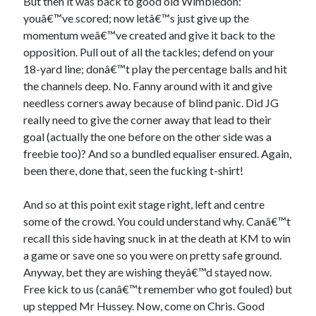
But then it was back to good old Wimbledon:
youâ€™ve scored; now letâ€™s just give up the
momentum weâ€™ve created and give it back to the
opposition. Pull out of all the tackles; defend on your
18-yard line; donâ€™t play the percentage balls and hit
the channels deep. No. Fanny around with it and give
needless corners away because of blind panic. Did JG
really need to give the corner away that lead to their
goal (actually the one before on the other side was a
freebie too)? And so a bundled equaliser ensured. Again,
been there, done that, seen the fucking t-shirt!
And so at this point exit stage right, left and centre
some of the crowd. You could understand why. Canâ€™t
recall this side having snuck in at the death at KM to win
a game or save one so you were on pretty safe ground.
Anyway, bet they are wishing theyâ€™d stayed now.
Free kick to us (canâ€™t remember who got fouled) but
up stepped Mr Hussey. Now, come on Chris. Good