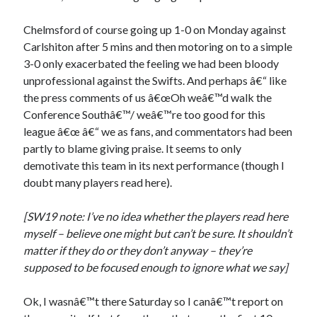
Chelmsford of course going up 1-0 on Monday against
Carlshiton after 5 mins and then motoring on to a simple
3-0 only exacerbated the feeling we had been bloody
unprofessional against the Swifts. And perhaps â€“ like
the press comments of us â€œOh weâ€™d walk the
Conference Southâ€™/ weâ€™re too good for this
league â€œ â€“ we as fans, and commentators had been
partly to blame giving praise. It seems to only
demotivate this team in its next performance (though I
doubt many players read here).
[SW19 note: I’ve no idea whether the players read here
myself – believe one might but can’t be sure. It shouldn’t
matter if they do or they don’t anyway – they’re
supposed to be focused enough to ignore what we say]
Ok, I wasnâ€™t there Saturday so I canâ€™t report on