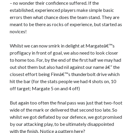
– no wonder their confidence suffered. If the
established, experienced players make simple basic
errors then what chance does the team stand. They are
meant to be there as rocks of experience, but started as
novices!
Whilst we can now smirk in delight at Margateâ€™s
profligacy in front of goal, we also need to look closer
to home too. For, by the end of the first half we may had
out shot them but also had nil against our name â€“ the
closest effort being Finnâ€™s thunderbolt drive which
hit the bar (for the stats people we had 4 shots on, 10
off target; Margate 5 on and 4 off)
But again too often the final pass was just that two-foot
wide of the mark or delivered that second too late. So
whilst we got deflated by our defence, we got promised
by our attacking play, to be ultimately disappointed
with the finish. Notice a pattern here?