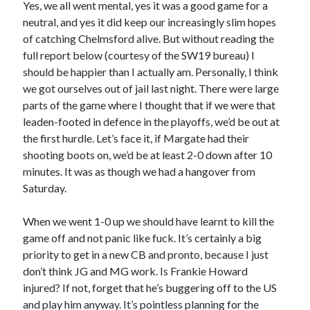
Yes, we all went mental, yes it was a good game for a
neutral, and yes it did keep our increasingly slim hopes
of catching Chelmsford alive. But without reading the
full report below (courtesy of the SW19 bureau) I
should be happier than I actually am. Personally, I think
we got ourselves out of jail last night. There were large
parts of the game where I thought that if we were that
leaden-footed in defence in the playoffs, we’d be out at
the first hurdle. Let’s face it, if Margate had their
shooting boots on, we’d be at least 2-0 down after 10
minutes. It was as though we had a hangover from
Saturday.
When we went 1-0 up we should have learnt to kill the
game off and not panic like fuck. It’s certainly a big
priority to get in a new CB and pronto, because I just
don’t think JG and MG work. Is Frankie Howard
injured? If not, forget that he’s buggering off to the US
and play him anyway. It’s pointless planning for the