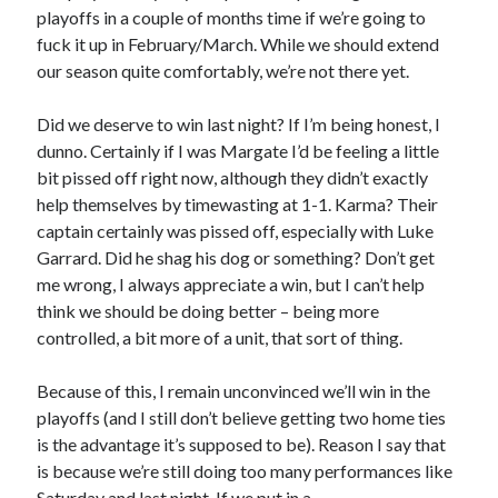
playoffs in a couple of months time if we’re going to
fuck it up in February/March. While we should extend
our season quite comfortably, we’re not there yet.
Did we deserve to win last night? If I’m being honest, I
dunno. Certainly if I was Margate I’d be feeling a little
bit pissed off right now, although they didn’t exactly
help themselves by timewasting at 1-1. Karma? Their
captain certainly was pissed off, especially with Luke
Garrard. Did he shag his dog or something? Don’t get
me wrong, I always appreciate a win, but I can’t help
think we should be doing better – being more
controlled, a bit more of a unit, that sort of thing.
Because of this, I remain unconvinced we’ll win in the
playoffs (and I still don’t believe getting two home ties
is the advantage it’s supposed to be). Reason I say that
is because we’re still doing too many performances like
Saturday and last night. If we put in a