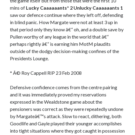
the game itself but from those that were the first 10
mins of
Lucky Caaaaaants* 2 Unlucky Caaaaaants 1
saw our defence continue where they left off, defending
in blind panic. How Margate were not at least 3 up in
that period only they know â€“ oh, and a double save by
Pullen worthy of any league in the world that â€“
perhaps rightly â€“ is earning him MotM plaudits
outside of the dodgy decision-making confines of the
Presidents Lounge.
* Â© Roy Cappell RIP 23 Feb 2008
Defensive confidence comes from the centre pairing
and it was immediately proved my reservations
expressed in the Wealdstone game about the
pensioners was correct as they were repeatedly undone
by Margateâ€™s attack. Slow to react, dithering, both
Goodlife and Gayle played their younger accomplishes
into tight situations where they got caught in possession