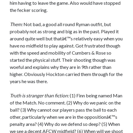
him having to leave the game. Also would have stopped
the fecker scoring.
Them:
Not bad, a good all round Ryman outfit, but
probably not as strong and big as in the past. Played it
around quite well but thatâ€™s relatively easy when you
have no midfield to play against. Got frustrated though
with the speed and mobility of Cumbers & Rose so
started the physical stuff. Their shooting though was
woeful and explains why they are in 9th rather than
higher. Obviously Hockton carried them through for the
years he was there.
Truth is stranger than fiction:
(1) Finn being named Man
of the Match. No comment. (2) Why do we panic on the
ball? (3) Why cannot our players pass the ball to each
other, particularly when we are in the oppositionâ€™s
penalty area? (4) Why do we defend so deep? (5) When
we see a decent AFCW midfield? (6) When will we shoot