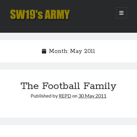
SW19's
open
primary
menu
ARMY
Sidebar
Search
Search
Month:
May 2011
Recent Posts
Hooping Cough
Amber Nectar
The Football Family
Hello…. Hello….
Published by
REPD
on
30 May 2011
Enjoy the Silence
That Was The Season That Was (2026 edition)
Archives