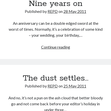
Nine years on
Published by
REPD
on
28 May 2011
An anniversary can be a double edged sword at the
worst of times. Normally, it’s a celebration of some kind
– your wedding, your birthday,…
Nine
Continue reading
years
on
The dust settles…
Published by
REPD
on
25 May 2011
And no, it’s not a pun on the ash cloud that better bloody
go and not come back before your editor’s holiday in
under three…