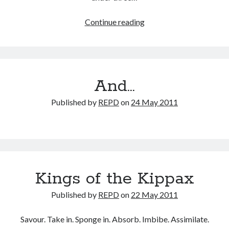
The
Continue reading
dust
settles…
And…
Published by
REPD
on
24 May 2011
Kings of the Kippax
Published by
REPD
on
22 May 2011
Savour. Take in. Sponge in. Absorb. Imbibe. Assimilate.