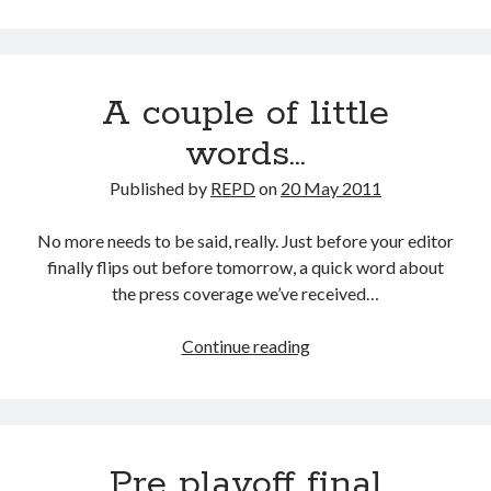
4
Div
4
A couple of little
words…
Published by
REPD
on
20 May 2011
No more needs to be said, really. Just before your editor
finally flips out before tomorrow, a quick word about
the press coverage we’ve received…
A
Continue reading
couple
of
little
words…
Pre playoff final