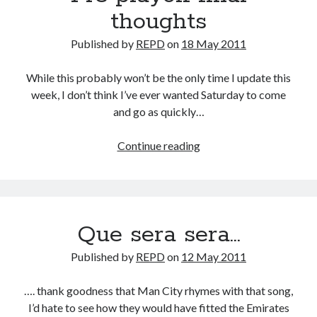
thoughts
Published by
REPD
on
18 May 2011
While this probably won’t be the only time I update this
week, I don’t think I’ve ever wanted Saturday to come
and go as quickly…
Pre
Continue reading
playoff
final
thoughts
Que sera sera…
Published by
REPD
on
12 May 2011
…. thank goodness that Man City rhymes with that song,
I’d hate to see how they would have fitted the Emirates