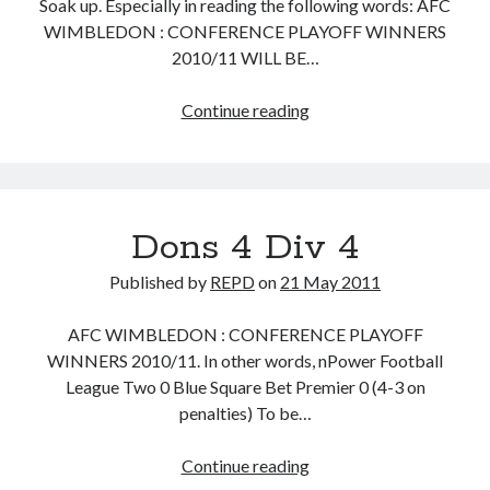
Soak up. Especially in reading the following words: AFC
WIMBLEDON : CONFERENCE PLAYOFF WINNERS
2010/11 WILL BE…
Kings
Continue reading
of
the
Kippax
Dons 4 Div 4
Published by
REPD
on
21 May 2011
AFC WIMBLEDON : CONFERENCE PLAYOFF
WINNERS 2010/11. In other words, nPower Football
League Two 0 Blue Square Bet Premier 0 (4-3 on
penalties) To be…
Dons
Continue reading