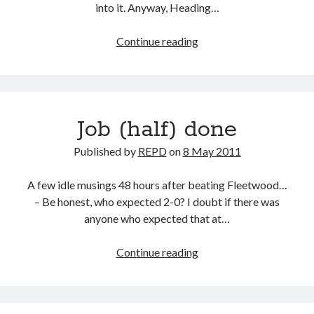
into it. Anyway, Heading…
Que
Continue reading
sera
sera…
Job (half) done
Published by
REPD
on
8 May 2011
A few idle musings 48 hours after beating Fleetwood…
– Be honest, who expected 2-0? I doubt if there was
anyone who expected that at…
Job
Continue reading
(half)
done