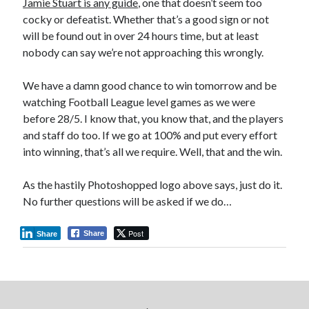
Jamie Stuart is any guide
, one that doesn’t seem too
cocky or defeatist. Whether that’s a good sign or not
will be found out in over 24 hours time, but at least
nobody can say we’re not approaching this wrongly.
We have a damn good chance to win tomorrow and be
watching Football League level games as we were
before 28/5. I know that, you know that, and the players
and staff do too. If we go at 100% and put every effort
into winning, that’s all we require. Well, that and the win.
As the hastily Photoshopped logo above says, just do it.
No further questions will be asked if we do…
Post
Share
Share