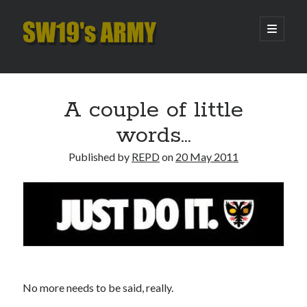
SW19's
open
primary
menu
ARMY
Sidebar
Search
Search
A couple of little
words…
Recent Posts
Published by
REPD
on
20 May 2011
Hooping Cough
Amber Nectar
Hello…. Hello….
Enjoy the Silence
That Was The Season That Was (2026 edition)
Archives
No more needs to be said, really.