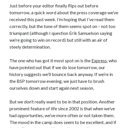
Just before your editor finally flips out before
tomorrow, a quick word about the press coverage we’ve
received this past week. I’m hoping that I’ve read them
correctly, but the tone of them seems spot on – not too
triumpant (although I question Erik Samuelson saying
we’re going to win on record) but still with an air of
steely determination.
The one who has got it most spot on is the
Express
, who
have pointed out that if we do lose tomorrow, our
history suggests we’ll bounce back anyway. If we’re in
the BSP tomorrow evening, we just have to brush
ourselves down and start again next season.
But we don’t really want to be in that position. Another
prominent feature of life since 2002 is that when we’ve
had opportunties, we’ve more often or not taken them.
The mood in the camp does seem to be excellent, and if