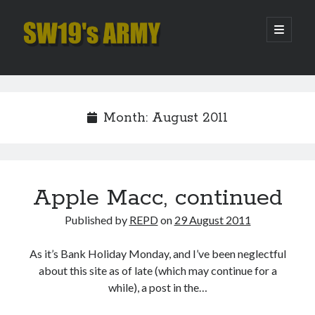
SW19's
open
primary
menu
ARMY
Sidebar
Search
Search
Month:
August 2011
Recent Posts
Pint of Carabao
Hooping Cough
Apple Macc, continued
Amber Nectar
Published by
REPD
on
29 August 2011
Hello…. Hello….
Enjoy the Silence
As it’s Bank Holiday Monday, and I’ve been neglectful
about this site as of late (which may continue for a
while), a post in the…
Archives