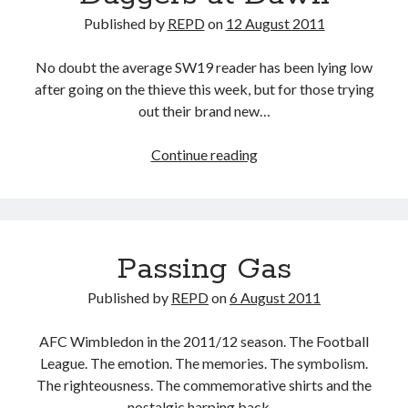
Published by
REPD
on
12 August 2011
No doubt the average SW19 reader has been lying low
after going on the thieve this week, but for those trying
out their brand new…
Daggers
Continue reading
at
Dawn
Passing Gas
Published by
REPD
on
6 August 2011
AFC Wimbledon in the 2011/12 season. The Football
League. The emotion. The memories. The symbolism.
The righteousness. The commemorative shirts and the
nostalgic harping back…