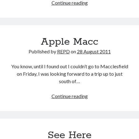
Apple
Continue reading
Macc,
continued
Apple Macc
Published by
REPD
on
28 August 2011
You know, until I found out I couldn’t go to Macclesfield
on Friday, I was looking forward to a trip up to just
south of…
Apple
Continue reading
Macc
See Here