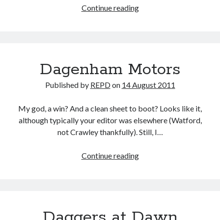
Pilgrimage
Continue reading
Dagenham Motors
Published by
REPD
on
14 August 2011
My god, a win? And a clean sheet to boot? Looks like it,
although typically your editor was elsewhere (Watford,
not Crawley thankfully). Still, I…
Dagenham
Continue reading
Motors
Daggers at Dawn