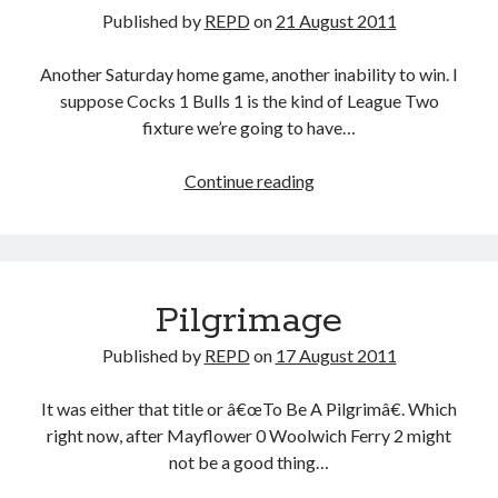
Published by
REPD
on
21 August 2011
Another Saturday home game, another inability to win. I
suppose Cocks 1 Bulls 1 is the kind of League Two
fixture we’re going to have…
See
Continue reading
Here
Pilgrimage
Published by
REPD
on
17 August 2011
It was either that title or â€œTo Be A Pilgrimâ€. Which
right now, after Mayflower 0 Woolwich Ferry 2 might
not be a good thing…