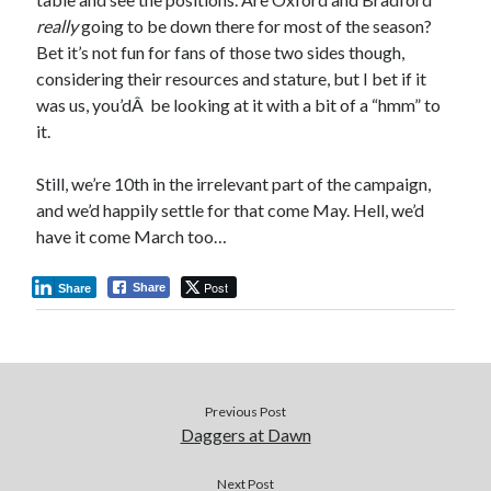
really
going to be down there for most of the season?
Bet it’s not fun for fans of those two sides though,
considering their resources and stature, but I bet if it
was us, you’dÂ be looking at it with a bit of a “hmm” to
it.
Still, we’re 10th in the irrelevant part of the campaign,
and we’d happily settle for that come May. Hell, we’d
have it come March too…
Post
Share
Share
Previous Post
Daggers at Dawn
Next Post