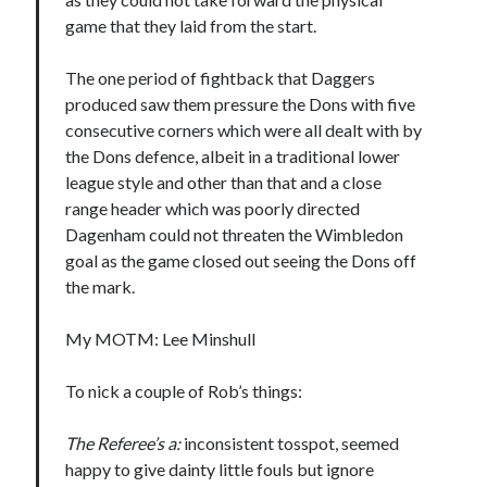
game that they laid from the start.
The one period of fightback that Daggers
produced saw them pressure the Dons with five
consecutive corners which were all dealt with by
the Dons defence, albeit in a traditional lower
league style and other than that and a close
range header which was poorly directed
Dagenham could not threaten the Wimbledon
goal as the game closed out seeing the Dons off
the mark.
My MOTM: Lee Minshull
To nick a couple of Rob’s things:
The Referee’s a:
inconsistent tosspot, seemed
happy to give dainty little fouls but ignore