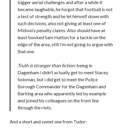
bigger aerial challenges and after a while it
became laughable, he forgot that football is not
a test of strength and he let himself down with
such decisions, also not giving at least one of
Midson’s penalty claims. Also should have at
least booked Sam Hatton for a tackle on the
edge of the area, still I’m not going to argue with
that one.
Truth is stranger than fiction:
being in
Dagenham i didn’t actually get to meet Stacey
Soloman, but i did get to meet the Police
Borough Commander for the Dagenham and
Barking area who apparently led by example
and joined his colleagues on the front line
through the riots.
And a short and sweet one from Tudor: