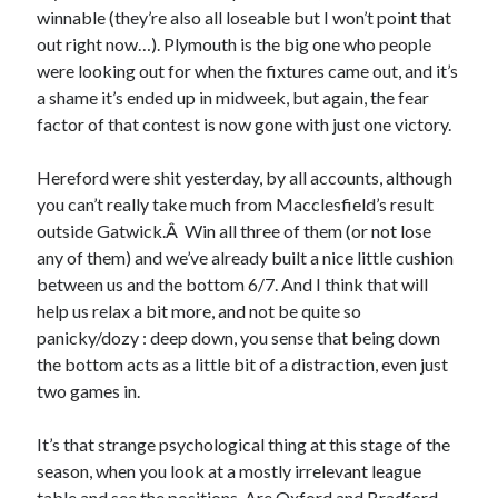
winnable (they’re also all loseable but I won’t point that
out right now…). Plymouth is the big one who people
were looking out for when the fixtures came out, and it’s
a shame it’s ended up in midweek, but again, the fear
factor of that contest is now gone with just one victory.
Hereford were shit yesterday, by all accounts, although
you can’t really take much from Macclesfield’s result
outside Gatwick.Â Win all three of them (or not lose
any of them) and we’ve already built a nice little cushion
between us and the bottom 6/7. And I think that will
help us relax a bit more, and not be quite so
panicky/dozy : deep down, you sense that being down
the bottom acts as a little bit of a distraction, even just
two games in.
It’s that strange psychological thing at this stage of the
season, when you look at a mostly irrelevant league
table and see the positions. Are Oxford and Bradford