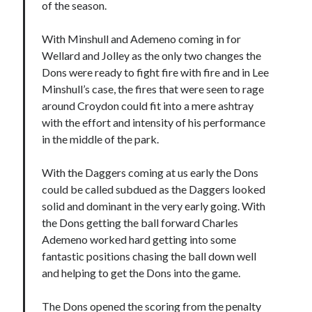
of the season.
With Minshull and Ademeno coming in for
Wellard and Jolley as the only two changes the
Dons were ready to fight fire with fire and in Lee
Minshull’s case, the fires that were seen to rage
around Croydon could fit into a mere ashtray
with the effort and intensity of his performance
in the middle of the park.
With the Daggers coming at us early the Dons
could be called subdued as the Daggers looked
solid and dominant in the very early going. With
the Dons getting the ball forward Charles
Ademeno worked hard getting into some
fantastic positions chasing the ball down well
and helping to get the Dons into the game.
The Dons opened the scoring from the penalty