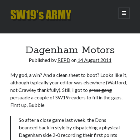
SW19's
open
primary
menu
ARMY
Sidebar
Search
Search
Dagenham Motors
Published by
REPD
on
14 August 2011
Recent Posts
My god, a win? And a clean sheet to boot? Looks like it,
Hooping Cough
although typically your editor was elsewhere (Watford,
Amber Nectar
not Crawley thankfully). Still, I got to
press gang
Hello…. Hello….
persuade a couple of SW19 readers to fill in the gaps.
Enjoy the Silence
First up, Bubble:
That Was The Season That Was (2026 edition)
So after a close game last week, the Dons
bounced back in style by dispatching a physical
Archives
Dagenham side 2-0 recording their first points