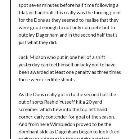
spot seven minutes before half time following a
blatant handball, this really was the turning point
for the Dons as they seemed to realise that they
were good enough to not only compete but to
outplay Dagenham and in the second half that’s
just what they did.
Jack Midson who put in one hell of a shift
yesterday can feel himself unlucky not to have
been awarded at least one penalty as three times
there were credible shouts.
As the Dons really got in to the second half the
out of sorts Rashid Yusseff hit a 20 yard
screamer which flew into the top left hand
corner, early contender for goal of the season.
And from here Wimbledon proved to be the
dominant side as Dagenham began to look tired
as they could not take forward the physical