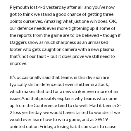
Plymouth lost 4-1 yesterday after all, and you’ve now
got to think we stand a good chance of getting three
points ourselves. Amazing what just one win does. OK,
our defence needs even more tightening up if some of
the reports from the game are to be believed – though if
Daggers show as much sharpness as an unmasked
looter who gets caught on camera with a new plasma,
that’s not our fault – but it does prove we still need to
improve.
It’s occasionally said that teams in this division are
typically shit in defence but even shittier in attack,
which makes that bid for a new striker even more of an
issue. And that possibly explains why teams who come
up from the Conference tend to do well. Had it been a 3-
2 loss yesterday, we would have started to wonder if we
would ever learn how to win a game, and as SW19
pointed out on Friday, a losing habit can start to cause