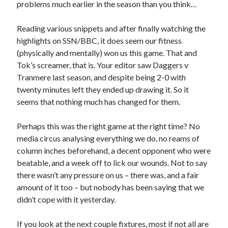
problems much earlier in the season than you think…
Reading various snippets and after finally watching the
highlights on SSN/BBC, it does seem our fitness
(physically and mentally) won us this game. That and
Tok’s screamer, that is. Your editor saw Daggers v
Tranmere last season, and despite being 2-0 with
twenty minutes left they ended up drawing it. So it
seems that nothing much has changed for them.
Perhaps this was the right game at the right time? No
media circus analysing everything we do, no reams of
column inches beforehand, a decent opponent who were
beatable, and a week off to lick our wounds. Not to say
there wasn’t any pressure on us – there was, and a fair
amount of it too – but nobody has been saying that we
didn’t cope with it yesterday.
If you look at the next couple fixtures, most if not all are