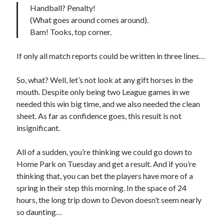
Handball? Penalty!
(What goes around comes around).
Bam! Tooks, top corner.
If only all match reports could be written in three lines…
So, what? Well, let’s not look at any gift horses in the
mouth. Despite only being two League games in we
needed this win big time, and we also needed the clean
sheet. As far as confidence goes, this result is not
insignificant.
All of a sudden, you’re thinking we could go down to
Home Park on Tuesday and get a result. And if you’re
thinking that, you can bet the players have more of a
spring in their step this morning. In the space of 24
hours, the long trip down to Devon doesn’t seem nearly
so daunting…