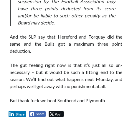
suspension by The Football Association may
have three points deducted from its score
and/or be liable to such other penalty as the
Board may decide.
And the SLP say that Hereford and Torquay did the
same and the Bulls got a maximum three point
deduction.
The gut feeling right now is that it’s just all so un-
necessary – but it would be such a fitting end to the
season. We’ll find out what happens next Monday, and
perhaps we’ll get away with no punishment at all.
But thank fuck we beat Southend and Plymouth…
Post
Share
Share