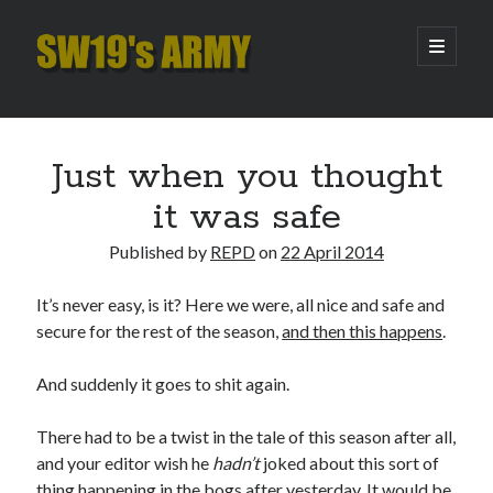
SW19's
open
primary
menu
ARMY
Sidebar
Search
Search
Just when you thought
it was safe
Recent Posts
Published by
REPD
on
22 April 2014
Hooping Cough
Amber Nectar
It’s never easy, is it? Here we were, all nice and safe and
Hello…. Hello….
secure for the rest of the season,
and then this happens
.
Enjoy the Silence
That Was The Season That Was (2026 edition)
And suddenly it goes to shit again.
There had to be a twist in the tale of this season after all,
Archives
and your editor wish he
hadn’t
joked about this sort of
thing happening in the bogs after yesterday. It would be