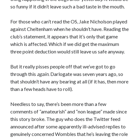
so funny if it didn’t leave such a bad taste in the mouth.
For those who can’t read the OS, Jake Nicholson played
against Cheltenham when he shouldn’t have. Reading the
club’s statement, it appears that it’s only that game
which is affected. Which if we did get the maximum
three point deduction would still leave us safe anyway.
But it really pisses people off that we’ve got to go
through this
again
. Darlogate was seven years ago, so
that shouldn’t have any bearing at all (if it has, then more
than a few heads have to roll).
Needless to say, there’s been more than a few
comments of “amateurish” and “non league” made since
this story broke. The guy who does the Twitter feed
announced after some apparently ill-advised replies to
genuinely concerned Wombles that he’s leaving the role