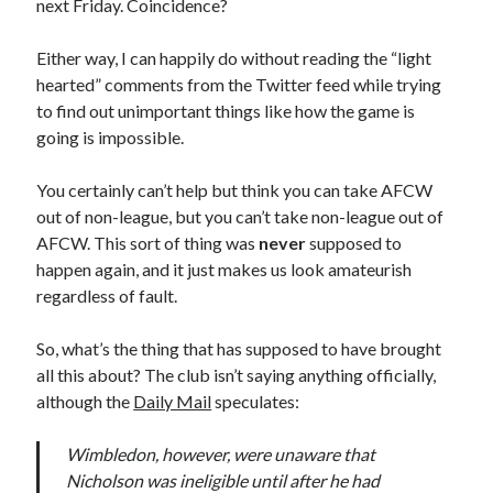
next Friday. Coincidence?
Either way, I can happily do without reading the “light
hearted” comments from the Twitter feed while trying
to find out unimportant things like how the game is
going is impossible.
You certainly can’t help but think you can take AFCW
out of non-league, but you can’t take non-league out of
AFCW. This sort of thing was
never
supposed to
happen again, and it just makes us look amateurish
regardless of fault.
So, what’s the thing that has supposed to have brought
all this about? The club isn’t saying anything officially,
although the
Daily Mail
speculates:
Wimbledon, however, were unaware that
Nicholson was ineligible until after he had