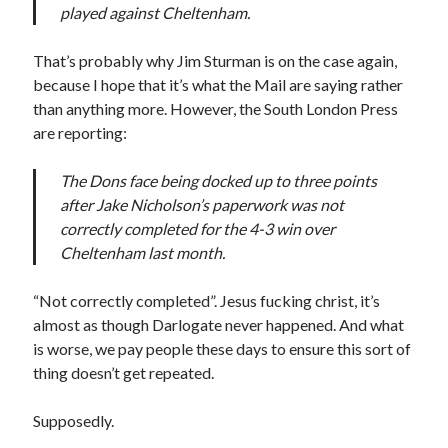
played against Cheltenham.
That’s probably why Jim Sturman is on the case again,
because I hope that it’s what the Mail are saying rather
than anything more. However, the South London Press
are reporting:
The Dons face being docked up to three points
after Jake Nicholson’s paperwork was not
correctly completed for the 4-3 win over
Cheltenham last month.
“Not correctly completed”. Jesus fucking christ, it’s
almost as though Darlogate never happened. And what
is worse, we pay people these days to ensure this sort of
thing doesn’t get repeated.
Supposedly.