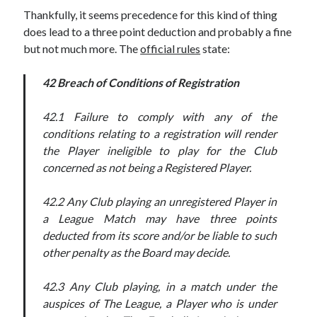
Thankfully, it seems precedence for this kind of thing
does lead to a three point deduction and probably a fine
but not much more. The
official rules
state:
42 Breach of Conditions of Registration
42.1 Failure to comply with any of the
conditions relating to a registration will render
the Player ineligible to play for the Club
concerned as not being a Registered Player.
42.2 Any Club playing an unregistered Player in
a League Match may have three points
deducted from its score and/or be liable to such
other penalty as the Board may decide.
42.3 Any Club playing, in a match under the
auspices of The League, a Player who is under