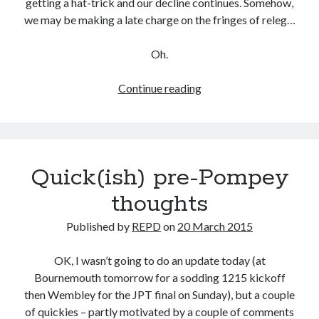
getting a hat-trick and our decline continues. Somehow,
we may be making a late charge on the fringes of releg…
Oh.
Hello
Continue reading
Sailor
Quick(ish) pre-Pompey
thoughts
Published by
REPD
on
20 March 2015
OK, I wasn’t going to do an update today (at
Bournemouth tomorrow for a sodding 1215 kickoff
then Wembley for the JPT final on Sunday), but a couple
of quickies – partly motivated by a couple of comments