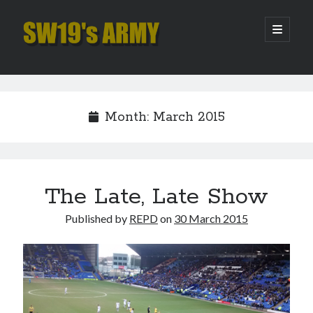
SW19's
open
primary
menu
ARMY
Sidebar
Search
Search
Month:
March 2015
Recent Posts
Pint of Carabao
Hooping Cough
The Late, Late Show
Amber Nectar
Published by
REPD
on
30 March 2015
Hello…. Hello….
Enjoy the Silence
Archives