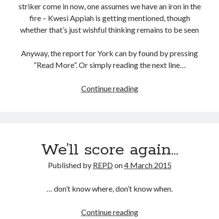
striker come in now, one assumes we have an iron in the
fire – Kwesi Appiah is getting mentioned, though
whether that’s just wishful thinking remains to be seen
Anyway, the report for York can by found by pressing
“Read More”. Or simply reading the next line…
Another
Continue reading
step
forward
We’ll score again…
Published by
REPD
on
4 March 2015
… don’t know where, don’t know when.
We’ll
Continue reading