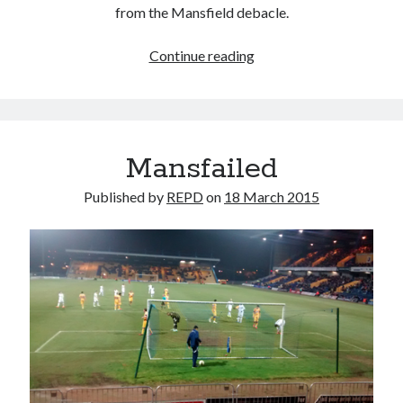
from the Mansfield debacle.
Quick(ish)
Continue reading
pre-
Pompey
thoughts
Mansfailed
Published by
REPD
on
18 March 2015