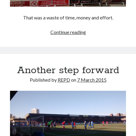
That was a waste of time, money and effort.
Mansfailed
Continue reading
Another step forward
Published by
REPD
on
7 March 2015