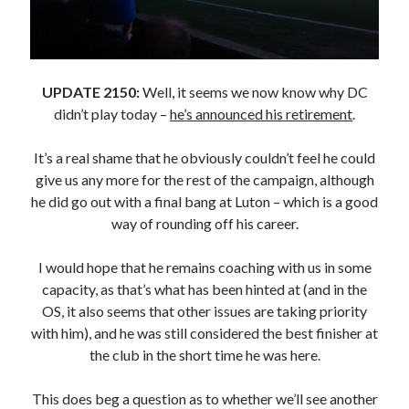
UPDATE 2150:
Well, it seems we now know why DC
didn’t play today –
he’s announced his retirement
.
It’s a real shame that he obviously couldn’t feel he could
give us any more for the rest of the campaign, although
he did go out with a final bang at Luton – which is a good
way of rounding off his career.
I would hope that he remains coaching with us in some
capacity, as that’s what has been hinted at (and in the
OS, it also seems that other issues are taking priority
with him), and he was still considered the best finisher at
the club in the short time he was here.
This does beg a question as to whether we’ll see another