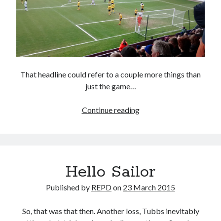
That headline could refer to a couple more things than
just the game…
The
Continue reading
Late,
Late
Show
Hello Sailor
Published by
REPD
on
23 March 2015
So, that was that then. Another loss, Tubbs inevitably