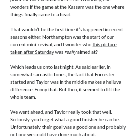
wonders if the game at the Kassam was the one where
things finally came to a head.
That wouldn’t be the first time it’s happened in recent
seasons either. Northampton was the start of our
current mini-revival, and I wonder who
this picture
taken after Saturday
was
really
aimed at?
Which leads us onto last night. As said earlier, in
somewhat sarcastic tones, the fact that Forrester
started and Taylor was in the middle makes a helluva
difference. Funny that. But then, it seemed to lift the
whole team.
We went ahead, and Taylor really took that well.
Seriously, you forget what a good finisher he can be.
Unfortunately, their goal was a good one and probably
not one we could have done much about.