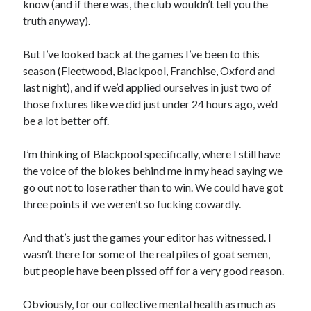
know (and if there was, the club wouldn’t tell you the
truth anyway).
But I’ve looked back at the games I’ve been to this
season (Fleetwood, Blackpool, Franchise, Oxford and
last night), and if we’d applied ourselves in just two of
those fixtures like we did just under 24 hours ago, we’d
be a lot better off.
I’m thinking of Blackpool specifically, where I still have
the voice of the blokes behind me in my head saying we
go out not to lose rather than to win. We could have got
three points if we weren’t so fucking cowardly.
And that’s just the games your editor has witnessed. I
wasn’t there for some of the real piles of goat semen,
but people have been pissed off for a very good reason.
Obviously, for our collective mental health as much as