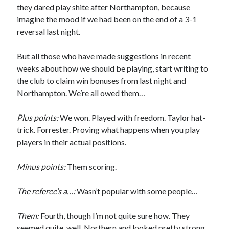
they dared play shite after Northampton, because
imagine the mood if we had been on the end of a 3-1
reversal last night.
But all those who have made suggestions in recent
weeks about how we should be playing, start writing to
the club to claim win bonuses from last night and
Northampton. We’re all owed them…
Plus points:
We won. Played with freedom. Taylor hat-
trick. Forrester. Proving what happens when you play
players in their actual positions.
Minus points:
Them scoring.
The referee’s a…:
Wasn’t popular with some people…
Them:
Fourth, though I’m not quite sure how. They
seemed quite, well, Northern and looked pretty strong