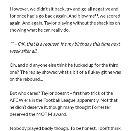
However, we didn’t sit back, try and go all negative and
for once had a go back again. And blow me**, we scored
again. And again, Taylor playing without the shackles on
showing what he can really do.
** – OK, that
is
a request. It’s my birthday this time next
week after all.
Oh, and did anyone else think he fucked up for the third
one? The replay showed what a bit of a flukey git he was
on the rebound…
But who cares? Taylor doesn’t – first hat-trick of the
AFCW era in the Football League, apparently. Not that
he didn’t deserve it, though many thought Forrester
deserved the MOTM award.
Nobody played badly though. To be honest, I don’t think