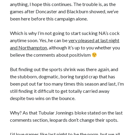
anything, I hope this continues. The trouble is, as the
games after Doncaster and Blackburn showed, we’ve
been here before this campaign alone.
Which is why I’m not going to start sucking NA’s cock
anytime soon. Yes, he can be
very pleased at last night
and Northampton
, although it’s up to you whether you
believe the comments about positivism
But finding out the sports shrink was there
again
, and
the stubborn, dogmatic, boring turgid crap that has
been put out far too many times this season and last, I’m
still finding it difficult to get totally carried away
despite two wins on the bounce.
Why? As that Tubular Jonnings bloke stated on the last
comments section, leopards don’t change their spots.
I’d love games like last night to be the norm, but we all