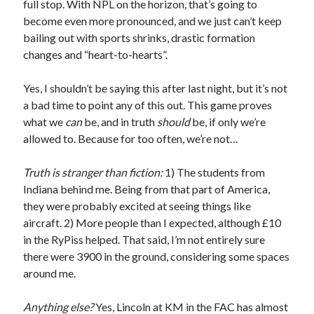
full stop. With NPL on the horizon, that’s going to
become even more pronounced, and we just can’t keep
bailing out with sports shrinks, drastic formation
changes and “heart-to-hearts”.
Yes, I shouldn’t be saying this after last night, but it’s not
a bad time to point any of this out. This game proves
what we
can
be, and in truth
should
be, if only we’re
allowed to. Because for too often, we’re not…
Truth is stranger than fiction:
1) The students from
Indiana behind me. Being from that part of America,
they were probably excited at seeing things like
aircraft. 2) More people than I expected, although £10
in the RyPiss helped. That said, I’m not entirely sure
there were 3900 in the ground, considering some spaces
around me.
Anything else?
Yes, Lincoln at KM in the FAC has almost