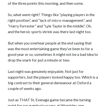
of the three points this morning, and then some.
So, what went right? Things like “playing players in the
right position”, and “lack of micro-management”, and
“Harry Forrester” and “Lyle Taylor in the middle”. Oh,
and the heroic sports shrink was there last night too.
But when you overhear people at the end saying that
was the most entertaining game they’ve been to for a
good year or so, sometimes it might not be a bad idea to
drop the snark for just a minute or two.
Last night was genuinely enjoyable. Not just for
supporters, but the players looked happy too. Which is a
big contrast to their general demeanour at Oxford a
couple of weeks ago.
Just as THAT St. Evenage game became the turning
point for our eventual success at Wombley, one