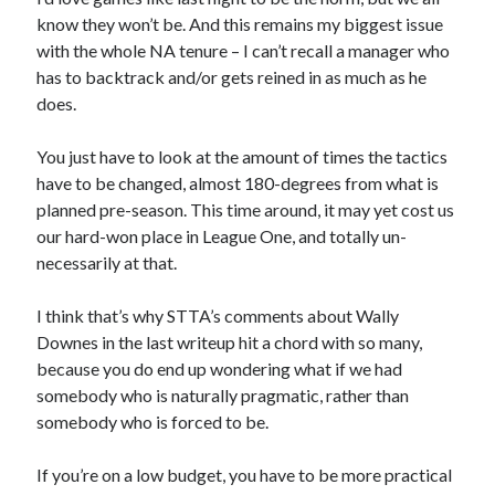
know they won’t be. And this remains my biggest issue
with the whole NA tenure – I can’t recall a manager who
has to backtrack and/or gets reined in as much as he
does.
You just have to look at the amount of times the tactics
have to be changed, almost 180-degrees from what is
planned pre-season. This time around, it may yet cost us
our hard-won place in League One, and totally un-
necessarily at that.
I think that’s why STTA’s comments about Wally
Downes in the last writeup hit a chord with so many,
because you do end up wondering what if we had
somebody who is naturally pragmatic, rather than
somebody who is forced to be.
If you’re on a low budget, you have to be more practical