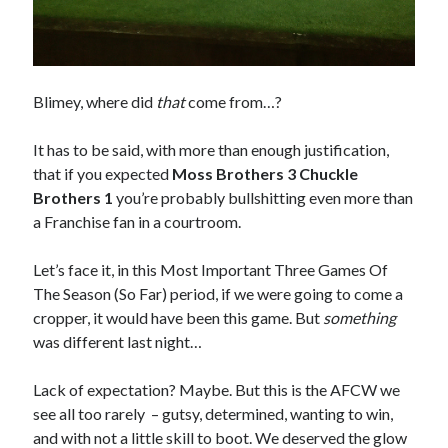
Blimey, where did
that
come from…?
It has to be said, with more than enough justification,
that if you expected
Moss Brothers 3 Chuckle
Brothers 1
you’re probably bullshitting even more than
a Franchise fan in a courtroom.
Let’s face it, in this Most Important Three Games Of
The Season (So Far) period, if we were going to come a
cropper, it would have been this game. But
something
was different last night…
Lack of expectation? Maybe. But this is the AFCW we
see all too rarely – gutsy, determined, wanting to win,
and with not a little skill to boot. We deserved the glow