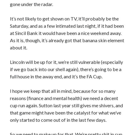
gone under the radar.
It’s not likely to get shown on TV, it’ll probably be the
Saturday, and as a few intimated last night, if it had been
at Sincil Bank it would have been a nice weekend away.
As it is, though, it’s already got that banana skin element
about it.
Lincoln will be up for it, we’re still vulnerable (especially
if we go back into our shell again), there’s going to be a
full house in the away end, and it’s the FA Cup.
I hope we keep that all in mind, because for so many
reasons (finance and mental health) we need a decent
cup run again. Sutton last year still gives me shivers, and
that game might have been the catalyst for what we’ve
only started to come out of in the last few days.
So we need to make up for that. We’re pretty shit in cup