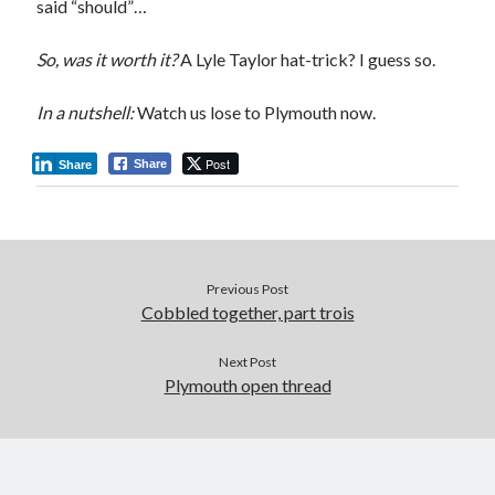
said “should”…
So, was it worth it?
A Lyle Taylor hat-trick? I guess so.
In a nutshell:
Watch us lose to Plymouth now.
Post
Share
Share
Previous Post
Cobbled together, part trois
Next Post
Plymouth open thread