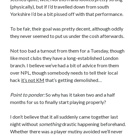
(physically), but if I’d travelled down from south
Yorkshire I’d be a bit pissed off with that performance.
To be fair, their goal was pretty decent, although oddly
they never seemed to put us under the cosh afterwards.
Not too bad a turnout from them for a Tuesday, though
like most clubs they have a long-established London
branch. I believe we’ve had a bit of advice from them
over NPL, though somebody needs to tell their local
hack
it’s not KM
that’s getting demolished…
Point to ponder:
So why has it taken two and a half
months for us to finally start playing properly?
I don’t believe that it all suddenly came together last
night without
something
drastic happening beforehand.
Whether there was a player mutiny avoided we’ll never