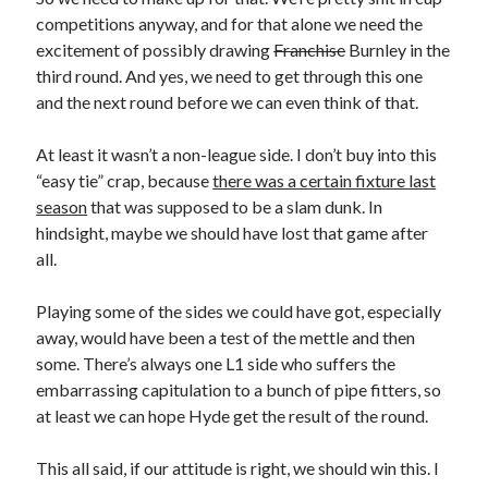
competitions anyway, and for that alone we need the
excitement of possibly drawing
Franchise
Burnley in the
third round. And yes, we need to get through this one
and the next round before we can even think of that.
At least it wasn’t a non-league side. I don’t buy into this
“easy tie” crap, because
there was a certain fixture last
season
that was supposed to be a slam dunk. In
hindsight, maybe we should have lost that game after
all.
Playing some of the sides we could have got, especially
away, would have been a test of the mettle and then
some. There’s always one L1 side who suffers the
embarrassing capitulation to a bunch of pipe fitters, so
at least we can hope Hyde get the result of the round.
This all said, if our attitude is right, we should win this. I