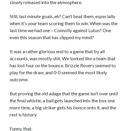
slowly released into the atmosphere.
Still, last minute goals, eh? Can’t beat them, especially
when it’s your team scoring them to win. When was the
last time we had one – Connolly against Luton? One
even this season that has slipped my mind?
It was a rather glorious end to a game that by all
accounts, was mostly shit. We looked like a team that
has lost four on the bounce, Brizzle Rovers seemed to
play for the draw, and 0-0 seemed the most likely
outcome.
But proving the old adage that the game isn’t over until
the final whistle, a ball gets launched into the box one
more time, a big striker gets his bonce onto it, and the
rest is history.
Funny, that.