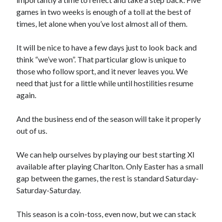
games in two weeks is enough of a toll at the best of
times, let alone when you’ve lost almost all of them.
It will be nice to have a few days just to look back and
think “we’ve won”. That particular glow is unique to
those who follow sport, and it never leaves you. We
need that just for a little while until hostilities resume
again.
And the business end of the season will take it properly
out of us.
We can help ourselves by playing our best starting XI
available after playing Charlton. Only Easter has a small
gap between the games, the rest is standard Saturday-
Saturday-Saturday.
This season is a coin-toss, even now, but we can stack