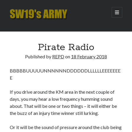
SW19's
open
primary
menu
ARMY
Sidebar
Search
Search
Pirate Radio
Published by
REPD
on
18 February 2018
Recent Posts
BBBBBUUUUUNNNNNNDDDDDDLLLLLLEEEEEEE
Pint of Carabao
E
Hooping Cough
Amber Nectar
If you drive around the KM area in the next couple of
Hello…. Hello….
days, you may hear a low frequency humming sound
Enjoy the Silence
about. That will be one or two things – it will either be
the buzz of an injury time winner still lurking.
Archives
Or it will be the sound of pressure around the club being