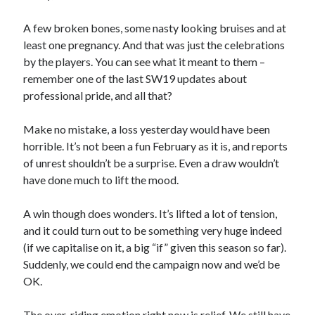
A few broken bones, some nasty looking bruises and at
least one pregnancy. And that was just the celebrations
by the players. You can see what it meant to them –
remember one of the last SW19 updates about
professional pride, and all that?
Make no mistake, a loss yesterday would have been
horrible. It’s not been a fun February as it is, and reports
of unrest shouldn’t be a surprise. Even a draw wouldn’t
have done much to lift the mood.
A win though does wonders. It’s lifted a lot of tension,
and it could turn out to be something very huge indeed
(if we capitalise on it, a big “if” given this season so far).
Suddenly, we could end the campaign now and we’d be
OK.
The over-riding emotion right now is relief. We still have