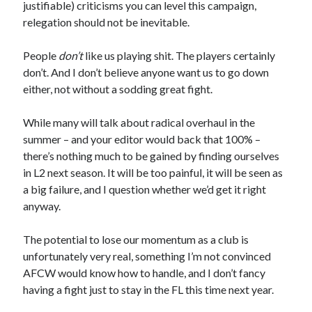
justifiable) criticisms you can level this campaign,
relegation should not be inevitable.
People
don’t
like us playing shit. The players certainly
don’t. And I don’t believe anyone want us to go down
either, not without a sodding great fight.
While many will talk about radical overhaul in the
summer – and your editor would back that 100% –
there’s nothing much to be gained by finding ourselves
in L2 next season. It will be too painful, it will be seen as
a big failure, and I question whether we’d get it right
anyway.
The potential to lose our momentum as a club is
unfortunately very real, something I’m not convinced
AFCW would know how to handle, and I don’t fancy
having a fight just to stay in the FL this time next year.