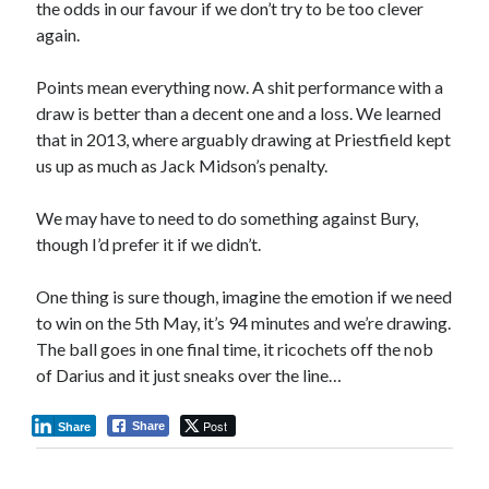
the odds in our favour if we don’t try to be too clever
again.
Points mean everything now. A shit performance with a
draw is better than a decent one and a loss. We learned
that in 2013, where arguably drawing at Priestfield kept
us up as much as Jack Midson’s penalty.
We may have to need to do something against Bury,
though I’d prefer it if we didn’t.
One thing is sure though, imagine the emotion if we need
to win on the 5th May, it’s 94 minutes and we’re drawing.
The ball goes in one final time, it ricochets off the nob
of Darius and it just sneaks over the line…
Post
Share
Share