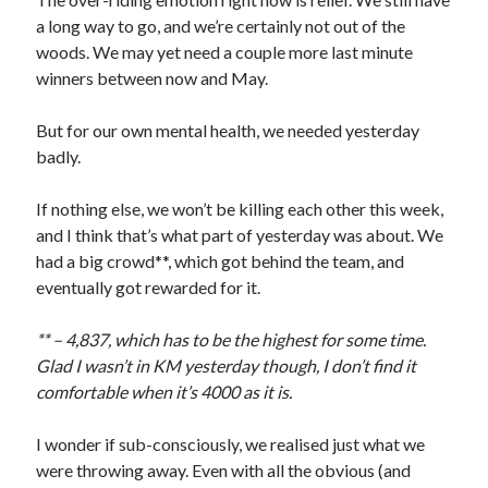
a long way to go, and we’re certainly not out of the
woods. We may yet need a couple more last minute
winners between now and May.
But for our own mental health, we needed yesterday
badly.
If nothing else, we won’t be killing each other this week,
and I think that’s what part of yesterday was about. We
had a big crowd**, which got behind the team, and
eventually got rewarded for it.
** – 4,837, which has to be the highest for some time.
Glad I wasn’t in KM yesterday though, I don’t find it
comfortable when it’s 4000 as it is.
I wonder if sub-consciously, we realised just what we
were throwing away. Even with all the obvious (and