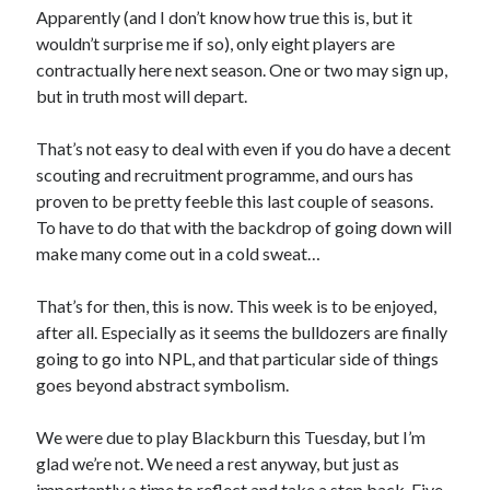
Apparently (and I don’t know how true this is, but it
wouldn’t surprise me if so), only eight players are
contractually here next season. One or two may sign up,
but in truth most will depart.
That’s not easy to deal with even if you do have a decent
scouting and recruitment programme, and ours has
proven to be pretty feeble this last couple of seasons.
To have to do that with the backdrop of going down will
make many come out in a cold sweat…
That’s for then, this is now. This week is to be enjoyed,
after all. Especially as it seems the bulldozers are finally
going to go into NPL, and that particular side of things
goes beyond abstract symbolism.
We were due to play Blackburn this Tuesday, but I’m
glad we’re not. We need a rest anyway, but just as
importantly a time to reflect and take a step back. Five