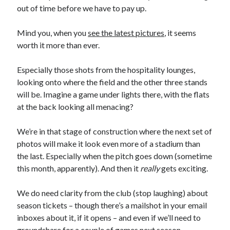
out of time before we have to pay up.
Mind you, when you
see the latest pictures
, it seems
worth it more than ever.
Especially those shots from the hospitality lounges,
looking onto where the field and the other three stands
will be. Imagine a game under lights there, with the flats
at the back looking all menacing?
We’re in that stage of construction where the next set of
photos will make it look even more of a stadium than
the last. Especially when the pitch goes down (sometime
this month, apparently). And then it
really
gets exciting.
We do need clarity from the club (stop laughing) about
season tickets – though there’s a mailshot in your email
inboxes about it, if it opens – and even if we’ll need to
groundshare for a couple of games next season.