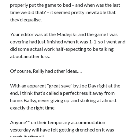
properly put the game to bed – and when was the last
time we did that? – it seemed pretty inevitable that
they’d equalise.
Your editor was at the Madejski, and the game I was
covering had just finished when it was 1-1, so I went and
did some actual work half-expecting to be talking
about another loss.
Of course, Reilly had other ideas….
With an apparent “great save” by Joe Day right at the
end, I think that’s called a perfect result away from
home. Ballsy, never giving up, and striking at almost
exactly the right time.
Anyone** on their temporary accommodation
yesterday will have felt getting drenched on it was
worth it after all.