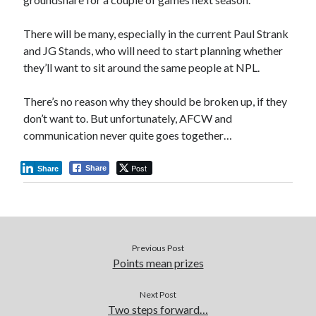
There will be many, especially in the current Paul Strank
and JG Stands, who will need to start planning whether
they’ll want to sit around the same people at NPL.
There’s no reason why they should be broken up, if they
don’t want to. But unfortunately, AFCW and
communication never quite goes together…
Post
Share
Share
Previous Post
Points mean prizes
Next Post
Two steps forward…