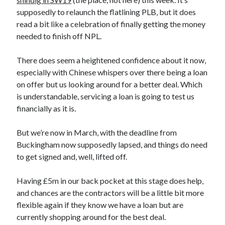
supposedly to relaunch the flatlining PLB, but it does
read a bit like a celebration of finally getting the money
needed to finish off NPL.
There does seem a heightened confidence about it now,
especially with Chinese whispers over there being a loan
on offer but us looking around for a better deal. Which
is understandable, servicing a loan is going to test us
financially as it is.
But we’re now in March, with the deadline from
Buckingham now supposedly lapsed, and things do need
to get signed and, well, lifted off.
Having £5m in our back pocket at this stage does help,
and chances are the contractors will be a little bit more
flexible again if they know we have a loan but are
currently shopping around for the best deal.