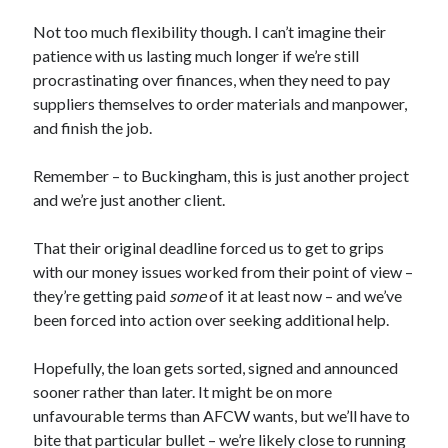
Not too much flexibility though. I can’t imagine their
patience with us lasting much longer if we’re still
procrastinating over finances, when they need to pay
suppliers themselves to order materials and manpower,
and finish the job.
Remember – to Buckingham, this is just another project
and we’re just another client.
That their original deadline forced us to get to grips
with our money issues worked from their point of view –
they’re getting paid
some
of it at least now – and we’ve
been forced into action over seeking additional help.
Hopefully, the loan gets sorted, signed and announced
sooner rather than later. It might be on more
unfavourable terms than AFCW wants, but we’ll have to
bite that particular bullet – we’re likely close to running