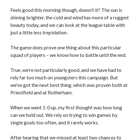
Feels good this morning though, doesn’t it? The sun is
shining brighter, the cold and wind has more of a rugged
beauty today, and we can look at the league table with
just a little less trepidation.
The game does prove one thing about this particular
squad of players – we know how to battle until the end.
True, we’re not particularly good, and we have had to
rely far too much on youngsters this campaign. But
we’ve got the next best thing, which was proven both at
Priestfield and at Rotherham.
When we went 1-0 up, my first thought was how long
can we hold out. We rely on trying to win games by
single goals too often, and it rarely works.
After hearing that we missed at least two chances to