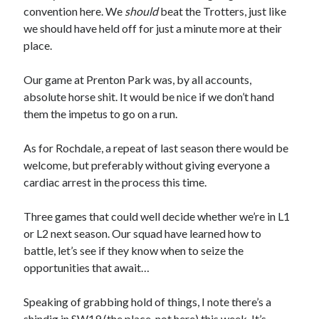
convention here. We
should
beat the Trotters, just like
we should have held off for just a minute more at their
place.
Our game at Prenton Park was, by all accounts,
absolute horse shit. It would be nice if we don’t hand
them the impetus to go on a run.
As for Rochdale, a repeat of last season there would be
welcome, but preferably without giving everyone a
cardiac arrest in the process this time.
Three games that could well decide whether we’re in L1
or L2 next season. Our squad have learned how to
battle, let’s see if they know when to seize the
opportunities that await…
Speaking of grabbing hold of things, I note there’s a
shindig in SW19
(the place, not here) this week. It’s