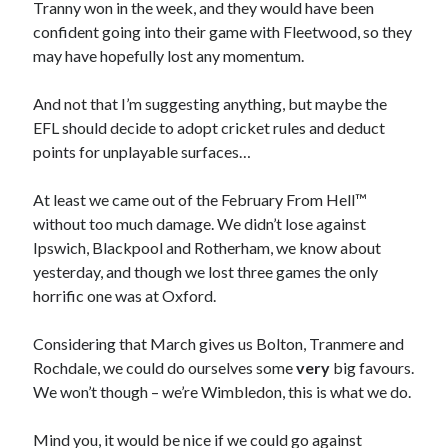
Tranny won in the week, and they would have been
confident going into their game with Fleetwood, so they
may have hopefully lost any momentum.
And not that I’m suggesting anything, but maybe the
EFL should decide to adopt cricket rules and deduct
points for unplayable surfaces…
At least we came out of the February From Hell™
without too much damage. We didn’t lose against
Ipswich, Blackpool and Rotherham, we know about
yesterday, and though we lost three games the only
horrific one was at Oxford.
Considering that March gives us Bolton, Tranmere and
Rochdale, we could do ourselves some
very
big favours.
We won’t though – we’re Wimbledon, this is what we do.
Mind you, it would be nice if we could go against