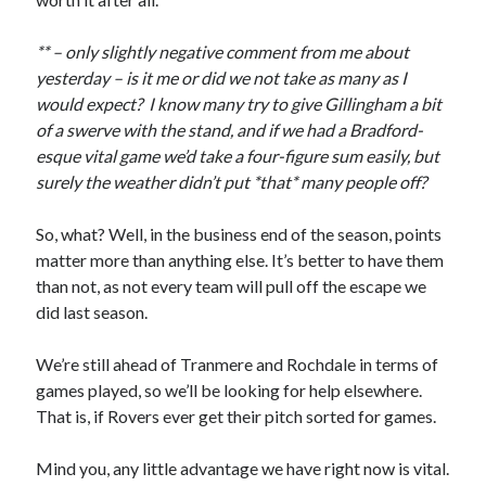
** – only slightly negative comment from me about
yesterday – is it me or did we not take as many as I
would expect? I know many try to give Gillingham a bit
of a swerve with the stand, and if we had a Bradford-
esque vital game we’d take a four-figure sum easily, but
surely the weather didn’t put *that* many people off?
So, what? Well, in the business end of the season, points
matter more than anything else. It’s better to have them
than not, as not every team will pull off the escape we
did last season.
We’re still ahead of Tranmere and Rochdale in terms of
games played, so we’ll be looking for help elsewhere.
That is, if Rovers ever get their pitch sorted for games.
Mind you, any little advantage we have right now is vital.