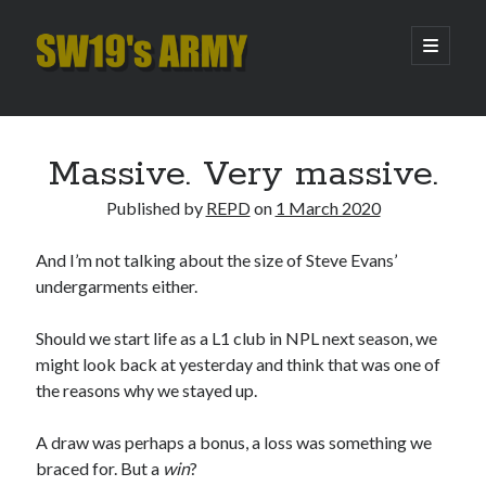
SW19's
open
primary
menu
ARMY
Sidebar
Search
Search
Massive. Very massive.
Published by
REPD
on
1 March 2020
Recent Posts
And I’m not talking about the size of Steve Evans’
Pint of Carabao
undergarments either.
Hooping Cough
Amber Nectar
Should we start life as a L1 club in NPL next season, we
Hello…. Hello….
might look back at yesterday and think that was one of
Enjoy the Silence
the reasons why we stayed up.
A draw was perhaps a bonus, a loss was something we
Archives
braced for. But a
win
?