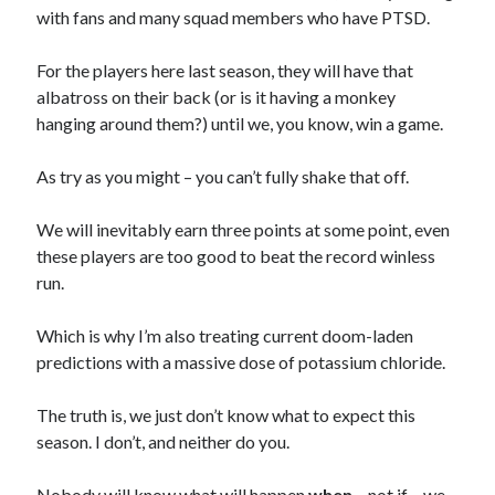
with fans and many squad members who have PTSD.
For the players here last season, they will have that
albatross on their back (or is it having a monkey
hanging around them?) until we, you know, win a game.
As try as you might – you can’t fully shake that off.
We will inevitably earn three points at some point, even
these players are too good to beat the record winless
run.
Which is why I’m also treating current doom-laden
predictions with a massive dose of potassium chloride.
The truth is, we just don’t know what to expect this
season. I don’t, and neither do you.
Nobody will know what will happen
when
– not if – we