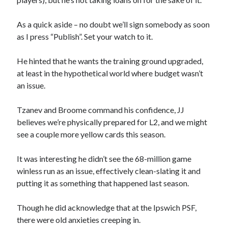
As a quick aside – no doubt we’ll sign somebody as soon
as I press “Publish”. Set your watch to it.
He hinted that he wants the training ground upgraded,
at least in the hypothetical world where budget wasn’t
an issue.
Tzanev and Broome command his confidence, JJ
believes we’re physically prepared for L2, and we might
see a couple more yellow cards this season.
It was interesting he didn’t see the 68-million game
winless run as an issue, effectively clean-slating it and
putting it as something that happened last season.
Though he did acknowledge that at the Ipswich PSF,
there were old anxieties creeping in.