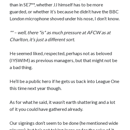
than in SE7**, whether JJ himself has to be more
guarded, or whether it’s because he didn’t have the BBC
London microphone shoved under his nose, I don’t know.
** – well, there *is* as much pressure at AFCW as at
Charlton, it’s just a different sort.
He seemed liked, respected, perhaps not as beloved
(IYSWIM) as previous managers, but that might not be
a bad thing.
He’ll be a public hero if he gets us back into League One
this time next year though.
As for what he said, it wasn’t earth shattering and a lot
of it you could have gathered already.
Our signings don’t seem to be done (he mentioned wide
players), but he’s not taking loans on for the sake of it.