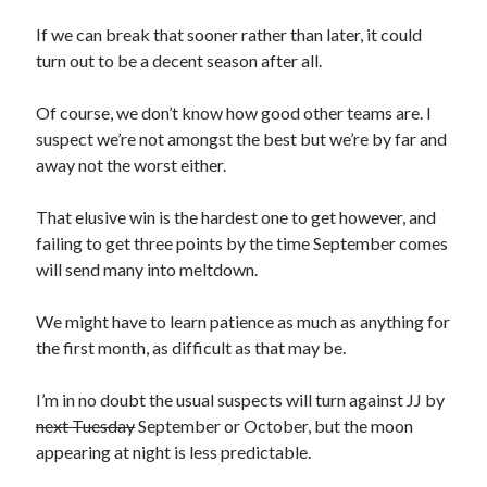
If we can break that sooner rather than later, it could
turn out to be a decent season after all.
Of course, we don’t know how good other teams are. I
suspect we’re not amongst the best but we’re by far and
away not the worst either.
That elusive win is the hardest one to get however, and
failing to get three points by the time September comes
will send many into meltdown.
We might have to learn patience as much as anything for
the first month, as difficult as that may be.
I’m in no doubt the usual suspects will turn against JJ by
next Tuesday
September or October, but the moon
appearing at night is less predictable.