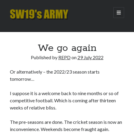
SW19's
open
primary
menu
ARMY
Sidebar
Search
Search
We go again
Published by
REPD
on
29 July 2022
Recent Posts
Or alternatively – the 2022/23 season starts
Pint of Carabao
tomorrow…
Hooping Cough
Amber Nectar
I suppose it is a welcome back to nine months or so of
Hello…. Hello….
competitive football. Which is coming after thirteen
Enjoy the Silence
weeks of relative bliss.
The pre-seasons are done. The cricket season is now an
Archives
inconvenience. Weekends become fraught again.