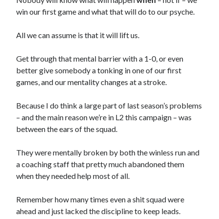
win our first game and what that will do to our psyche.
All we can assume is that it will lift us.
Get through that mental barrier with a 1-0, or even
better give somebody a tonking in one of our first
games, and our mentality changes at a stroke.
Because I do think a large part of last season’s problems
– and the main reason we’re in L2 this campaign – was
between the ears of the squad.
They were mentally broken by both the winless run and
a coaching staff that pretty much abandoned them
when they needed help most of all.
Remember how many times even a shit squad were
ahead and just lacked the discipline to keep leads.