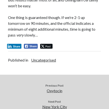
won’t be easy.
One thing is guaranteed though. If we’re 2-1 up
tomorrow on 90 minutes, and the official indicates a
minimum of eight additional minutes, time is going to
pass
very
slowly…
Post
Share
Share
Published in
Uncategorised
Previous Post
Oxytocin
Next Post
New York City