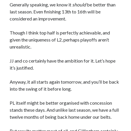
Generally speaking, we know it
should
be better than
last season. Even finishing 13th to 16th will be
considered an improvement.
Though I think top half is perfectly achievable, and
given the uniqueness of L2, perhaps playoffs aren’t
unrealistic.
JJ and co certainly have the ambition for it. Let’s hope
it’s justified.
Anyway, it all starts again tomorrow, and you’ll be back
into the swing of it before long.
PL itself might be better organised with concession
stands these days. And unlike last season, we have a full
twelve months of being back home under our belts.
But results matter most of all, and Gillingham certainly