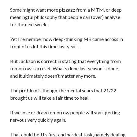
Some might want more pizzazz from a MTM, or deep
meaningful philosophy that people can (over) analyse
for the next week.
Yet I remember how deep-thinking MR came across in
front of us lot this time last year…
But Jackson is correct in stating that everything from
tomorrow is a reset. What’s done last season is done,
and it ultimately doesn’t matter any more.
The problem is though, the mental scars that 21/22
brought us will take a fair time to heal.
If we lose or draw tomorrow people will start getting
nervous very quickly again.
That could be JJ’s first and hardest task, namely dealing