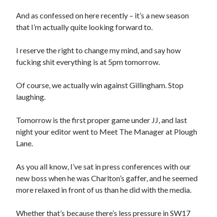
And as confessed on here recently – it’s a new season
that I’m actually quite looking forward to.
I reserve the right to change my mind, and say how
fucking shit everything is at 5pm tomorrow.
Of course, we actually win against Gillingham. Stop
laughing.
Tomorrow is the first proper game under JJ, and last
night your editor went to Meet The Manager at Plough
Lane.
As you all know, I’ve sat in press conferences with our
new boss when he was Charlton’s gaffer, and he seemed
more relaxed in front of us than he did with the media.
Whether that’s because there’s less pressure in SW17