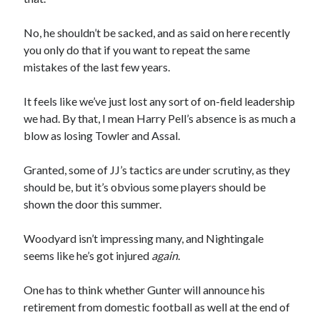
No, he shouldn’t be sacked, and as said on here recently
you only do that if you want to repeat the same
mistakes of the last few years.
It feels like we’ve just lost any sort of on-field leadership
we had. By that, I mean Harry Pell’s absence is as much a
blow as losing Towler and Assal.
Granted, some of JJ’s tactics are under scrutiny, as they
should be, but it’s obvious some players should be
shown the door this summer.
Woodyard isn’t impressing many, and Nightingale
seems like he’s got injured
again
.
One has to think whether Gunter will announce his
retirement from domestic football as well at the end of