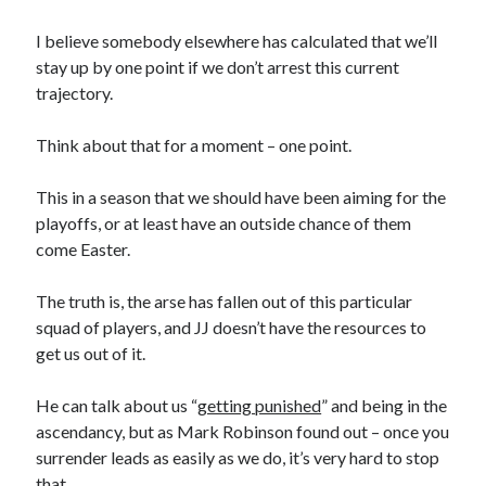
I believe somebody elsewhere has calculated that we’ll
stay up by one point if we don’t arrest this current
trajectory.
Think about that for a moment – one point.
This in a season that we should have been aiming for the
playoffs, or at least have an outside chance of them
come Easter.
The truth is, the arse has fallen out of this particular
squad of players, and JJ doesn’t have the resources to
get us out of it.
He can talk about us “
getting punished
” and being in the
ascendancy, but as Mark Robinson found out – once you
surrender leads as easily as we do, it’s very hard to stop
that.