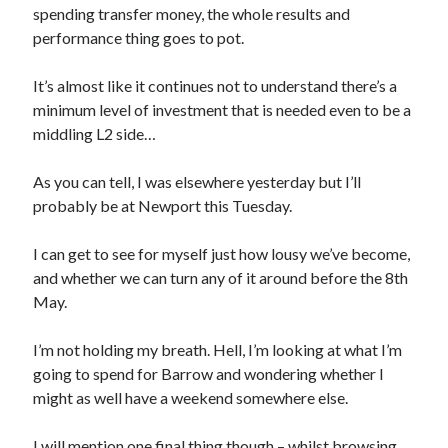
spending transfer money, the whole results and
performance thing goes to pot.
It’s almost like it continues not to understand there’s a
minimum level of investment that is needed even to be a
middling L2 side…
As you can tell, I was elsewhere yesterday but I’ll
probably be at Newport this Tuesday.
I can get to see for myself just how lousy we’ve become,
and whether we can turn any of it around before the 8th
May.
I’m not holding my breath. Hell, I’m looking at what I’m
going to spend for Barrow and wondering whether I
might as well have a weekend somewhere else.
I will mention one final thing though – whilst browsing