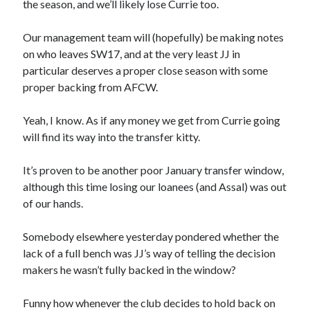
the season, and we’ll likely lose Currie too.
Our management team will (hopefully) be making notes
on who leaves SW17, and at the very least JJ in
particular deserves a proper close season with some
proper backing from AFCW.
Yeah, I know. As if any money we get from Currie going
will find its way into the transfer kitty.
It’s proven to be another poor January transfer window,
although this time losing our loanees (and Assal) was out
of our hands.
Somebody elsewhere yesterday pondered whether the
lack of a full bench was JJ’s way of telling the decision
makers he wasn’t fully backed in the window?
Funny how whenever the club decides to hold back on