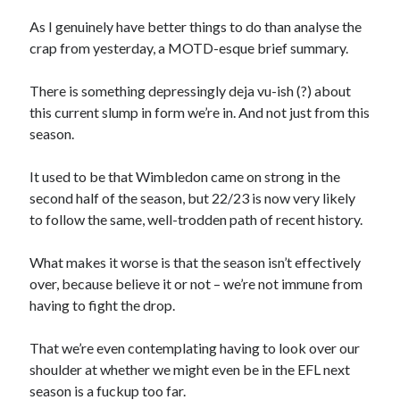
As I genuinely have better things to do than analyse the
crap from yesterday, a MOTD-esque brief summary.
There is something depressingly deja vu-ish (?) about
this current slump in form we’re in. And not just from this
season.
It used to be that Wimbledon came on strong in the
second half of the season, but 22/23 is now very likely
to follow the same, well-trodden path of recent history.
What makes it worse is that the season isn’t effectively
over, because believe it or not – we’re not immune from
having to fight the drop.
That we’re even contemplating having to look over our
shoulder at whether we might even be in the EFL next
season is a fuckup too far.