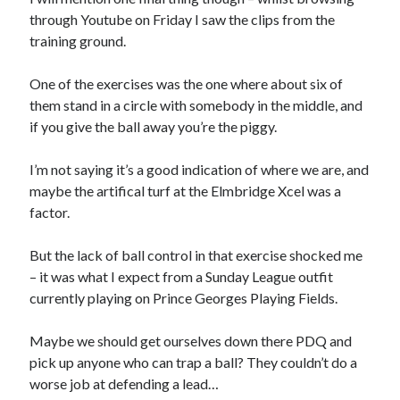
through Youtube on Friday I saw the clips from the
training ground.
One of the exercises was the one where about six of
them stand in a circle with somebody in the middle, and
if you give the ball away you’re the piggy.
I’m not saying it’s a good indication of where we are, and
maybe the artifical turf at the Elmbridge Xcel was a
factor.
But the lack of ball control in that exercise shocked me
– it was what I expect from a Sunday League outfit
currently playing on Prince Georges Playing Fields.
Maybe we should get ourselves down there PDQ and
pick up anyone who can trap a ball? They couldn’t do a
worse job at defending a lead…