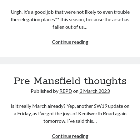
Urgh. It’s a good job that we’re not likely to even trouble
the relegation places** this season, because the arse has
fallen out of us…
Staggering
Continue reading
Pre Mansfield thoughts
Published by
REPD
on
3 March 2023
Is it really March already? Yep, another SW19 update on
a Friday, as I’ve got the joys of Kenilworth Road again
tomorrow. I’ve said this…
Pre
Continue reading