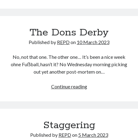
for
today
The Dons Derby
Published by
REPD
on
10 March 2023
No, not that one. The other one… It’s been a nice week
ohne Fuẞball, hasn’t it? No Wednesday morning picking
out yet another post-mortem on…
The
Continue reading
Dons
Derby
Staggering
Published by
REPD
on
5 March 2023