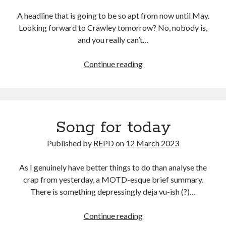
A headline that is going to be so apt from now until May.
Looking forward to Crawley tomorrow? No, nobody is,
and you really can’t…
Crawl
Continue reading
to
a
halt
Song for today
Published by
REPD
on
12 March 2023
As I genuinely have better things to do than analyse the
crap from yesterday, a MOTD-esque brief summary.
There is something depressingly deja vu-ish (?)…
Song
Continue reading