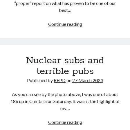
“proper” report on what has proven to be one of our
best…
Wal
Continue reading
of
Sound
(near
enough
Nuclear subs and
midnight
edition)
terrible pubs
Published by
REPD
on
27 March 2023
As you can see by the photo above, I was one of about
186 up in Cumbria on Saturday. It wasn’t the highlight of
my…
Nuclear
Continue reading
subs