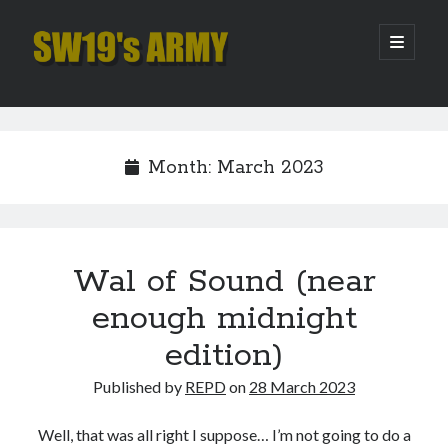
SW19's
open
primary
menu
ARMY
Sidebar
Search
Search
Month:
March 2023
Recent Posts
Hooping Cough
Amber Nectar
Wal of Sound (near
Hello…. Hello….
enough midnight
Enjoy the Silence
That Was The Season That Was (2026 edition)
edition)
Published by
REPD
on
28 March 2023
Archives
Well, that was all right I suppose… I’m not going to do a