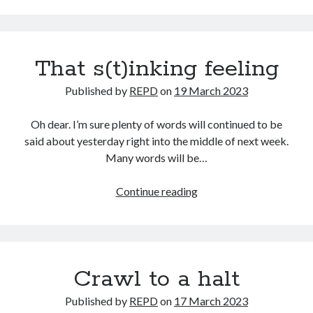
and
terrible
pubs
That s(t)inking feeling
Published by
REPD
on
19 March 2023
Oh dear. I’m sure plenty of words will continued to be
said about yesterday right into the middle of next week.
Many words will be…
That
Continue reading
s(t)inking
feeling
Crawl to a halt
Published by
REPD
on
17 March 2023