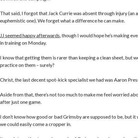
That said, I forgot that Jack Currie was absent through injury (an a
euphemistic one). We forget what a difference he can make.
JJ seemed happy afterwards
, though I would hope he’s making eve
in training on Monday.
I know that getting them is rarer than keeping a clean sheet, but w
practice on them – surely?
Christ, the last decent spot-kick specialist we had was Aaron Pre
Aside from that, there’s not too much to make me feel worried abo
after just one game.
I don’t know how good or bad Grimsby are supposed to be, but it 
we could easily come a cropper in.