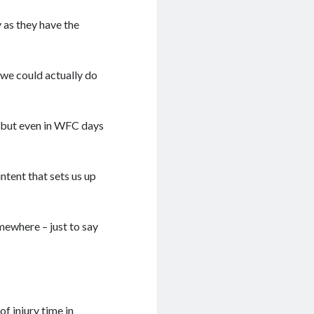
 as they have the
 we could actually do
 but even in WFC days
tent that sets us up
ewhere – just to say
of injury time in