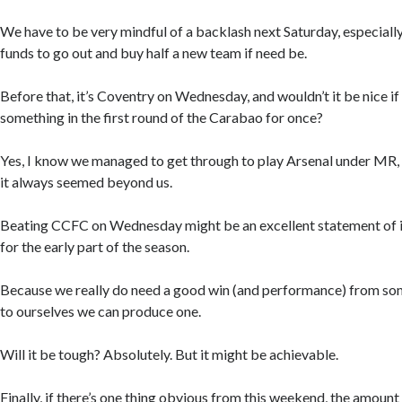
We have to be very mindful of a backlash next Saturday, especially
funds to go out and buy half a new team if need be.
Before that, it’s Coventry on Wednesday, and wouldn’t it be nice if
something in the first round of the Carabao for once?
Yes, I know we managed to get through to play Arsenal under MR,
it always seemed beyond us.
Beating CCFC on Wednesday might be an excellent statement of in
for the early part of the season.
Because we really do need a good win (and performance) from som
to ourselves we can produce one.
Will it be tough? Absolutely. But it might be achievable.
Finally, if there’s one thing obvious from this weekend, the amount 