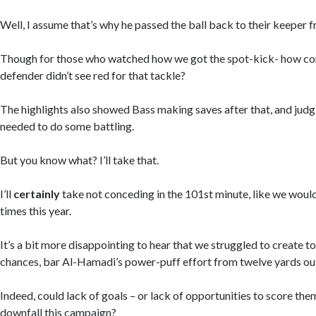
Well, I assume that’s why he passed the ball back to their keeper f
Though for those who watched how we got the spot-kick- how c
defender didn’t see red for that tackle?
The highlights also showed Bass making saves after that, and judg
needed to do some battling.
But you know what? I’ll take that.
I’ll
certainly
take not conceding in the 101st minute, like we wou
times this year.
It’s a bit more disappointing to hear that we struggled to create t
chances, bar Al-Hamadi’s power-puff effort from twelve yards ou
Indeed, could lack of goals – or lack of opportunities to score th
downfall this campaign?