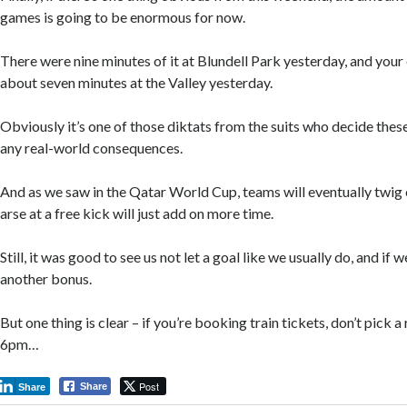
games is going to be enormous for now.
There were nine minutes of it at Blundell Park yesterday, and your
about seven minutes at the Valley yesterday.
Obviously it’s one of those diktats from the suits who decide these
any real-world consequences.
And as we saw in the Qatar World Cup, teams will eventually twig 
arse at a free kick will just add on more time.
Still, it was good to see us not let a goal like we usually do, and if w
another bonus.
But one thing is clear – if you’re booking train tickets, don’t pick a 
6pm…
Post
Share
Share