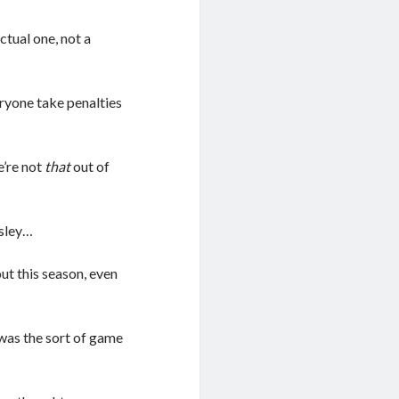
ctual one, not a
ryone take penalties
e’re not
that
out of
ssley…
ut this season, even
was the sort of game