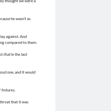
hey thought we were a
ecause he wasn’t as
play against. And
eing compared to them.
rd
that
in the last
good one, and it would
 fixtures.
throat that it was