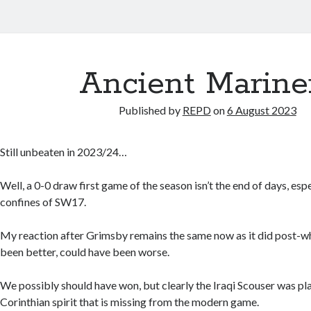
Ancient Marine
Published by
REPD
on
6 August 2023
Still unbeaten in 2023/24…
Well, a 0-0 draw first game of the season isn’t the end of days, es
confines of SW17.
My reaction after Grimsby remains the same now as it did post-wh
been better, could have been worse.
We possibly should have won, but clearly the Iraqi Scouser was pla
Corinthian spirit that is missing from the modern game.