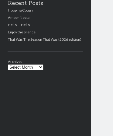
Recent Posts
Hooping Cough
Amber Nectar
Hello…. Hello….
Enjoy the Silence
That Was The Season That Was (2026 edition)
Archives