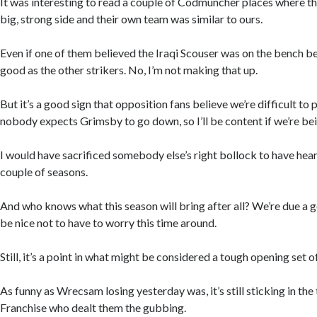
It was interesting to read a couple of Codmuncher places where t
big, strong side and their own team was similar to ours.
Even if one of them believed the Iraqi Scouser was on the bench b
good as the other strikers. No, I’m not making that up.
But it’s a good sign that opposition fans believe we’re difficult to 
nobody expects Grimsby to go down, so I’ll be content if we’re b
I would have sacrificed somebody else’s right bollock to have hea
couple of seasons.
And who knows what this season will bring after all? We’re due a 
be nice not to have to worry this time around.
Still, it’s a point in what might be considered a tough opening set of
As funny as Wrecsam losing yesterday was, it’s still sticking in the 
Franchise who dealt them the gubbing.