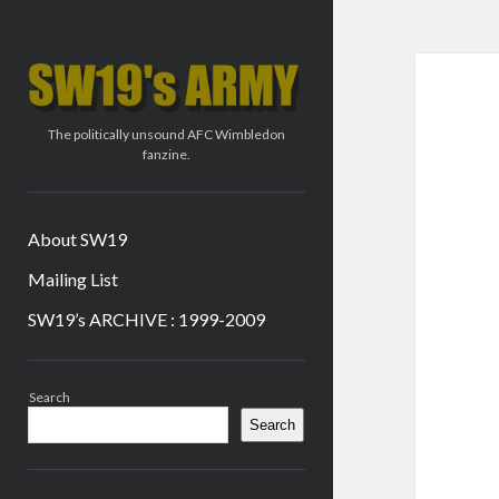
SW19's
ARMY
The politically unsound AFC Wimbledon
fanzine.
About SW19
Mailing List
SW19’s ARCHIVE : 1999-2009
Sidebar
Search
Search