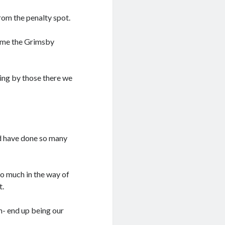
rom the penalty spot.
ome the Grimsby
ing by those there we
ld have done so many
oo much in the way of
t.
em- end up being our