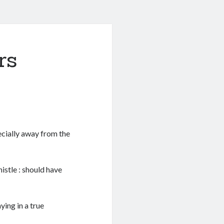
rs
pecially away from the
istle : should have
ying in a true