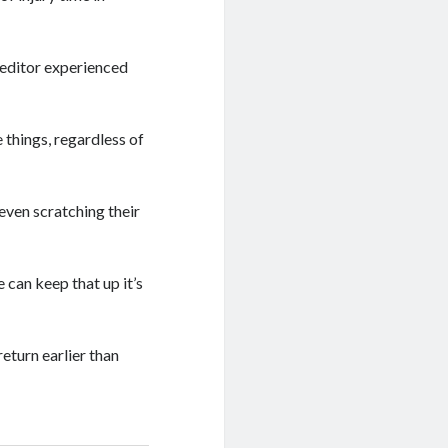
 editor experienced
 things, regardless of
even scratching their
e can keep that up it’s
return earlier than