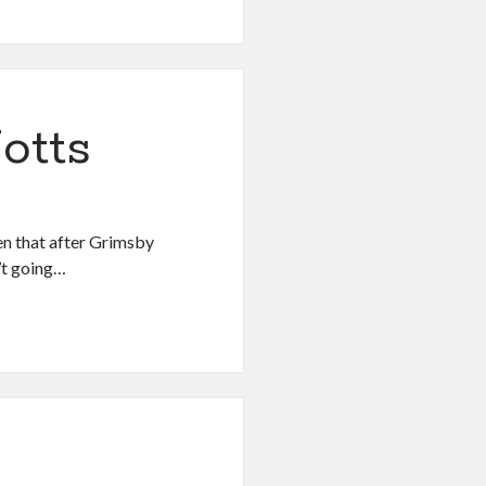
otts
n that after Grimsby
’t going…