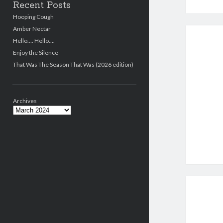
Recent Posts
Hooping Cough
Amber Nectar
Hello…. Hello….
Enjoy the Silence
That Was The Season That Was (2026 edition)
Archives