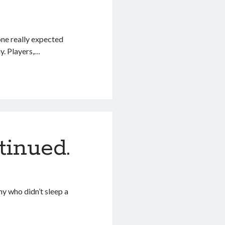
one really expected
y. Players,…
tinued.
any who didn’t sleep a