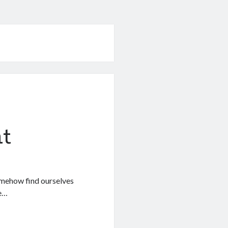
t
 somehow find ourselves
we…