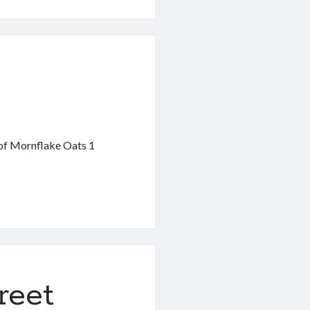
ent
 of Mornflake Oats 1
reet