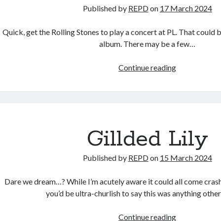
Published by
REPD
on
17 March 2024
Quick, get the Rolling Stones to play a concert at PL. That could be 
album. There may be a few…
Exile
Continue reading
on
Keble
Street
Gillded Lily
Published by
REPD
on
15 March 2024
Dare we dream…? While I’m acutely aware it could all come cra
you’d be ultra-churlish to say this was anything othe
Gillded
Continue reading