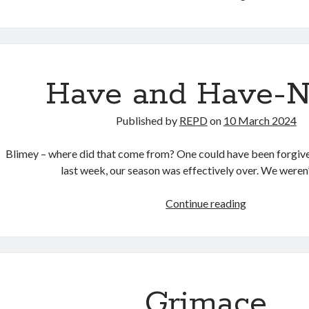
Lily
Have and Have-N
Published by
REPD
on
10 March 2024
Blimey – where did that come from? One could have been forgive
last week, our season was effectively over. We weren
Have
Continue reading
and
Have-
Notts
Grimace