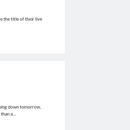
the title of their live
shing down tomorrow,
r than a…