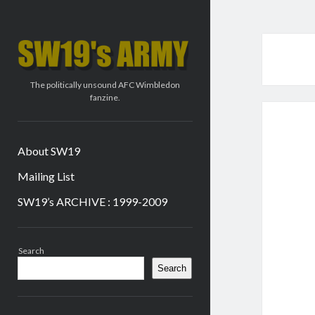
SW19's
ARMY
The politically unsound AFC Wimbledon
fanzine.
About SW19
Mailing List
SW19’s ARCHIVE : 1999-2009
Sidebar
Search
Search