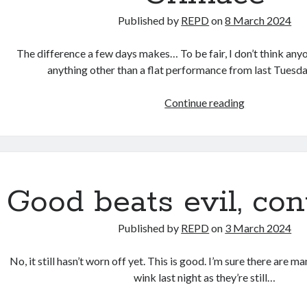
Published by
REPD
on
8 March 2024
The difference a few days makes… To be fair, I don’t think any
anything other than a flat performance from last Tuesda
Grimace
Continue reading
Good beats evil, con
Published by
REPD
on
3 March 2024
No, it still hasn’t worn off yet. This is good. I’m sure there are m
wink last night as they’re still…