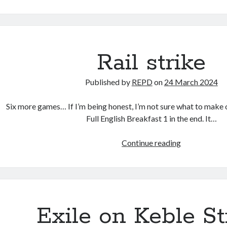
Friday
(Dis)Agreem
Rail strike
Published by
REPD
on
24 March 2024
Six more games… If I’m being honest, I’m not sure what to make
Full English Breakfast 1 in the end. It…
Rail
Continue reading
strike
Exile on Keble St