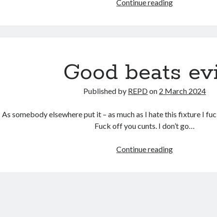
Good
Continue reading
beats
evil,
continued.
Good beats evi
Published by
REPD
on
2 March 2024
As somebody elsewhere put it – as much as I hate this fixture I fuc
Fuck off you cunts. I don’t go…
Good
Continue reading
beats
evil