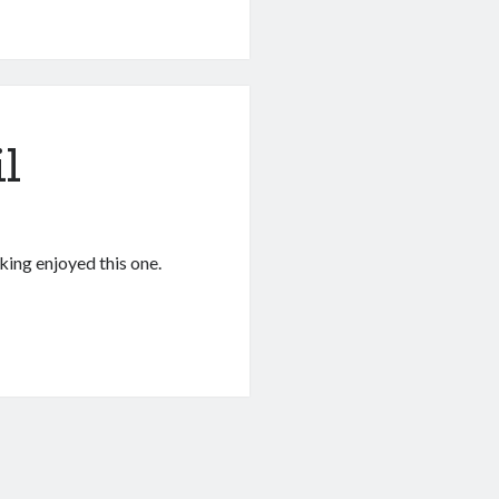
l
king enjoyed this one.