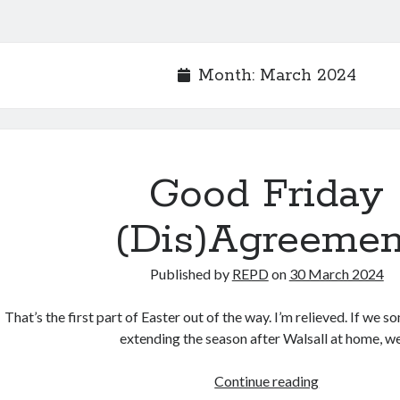
Month:
March 2024
Good Friday
(Dis)Agreemen
Published by
REPD
on
30 March 2024
That’s the first part of Easter out of the way. I’m relieved. If we
extending the season after Walsall at home, 
Good
Continue reading