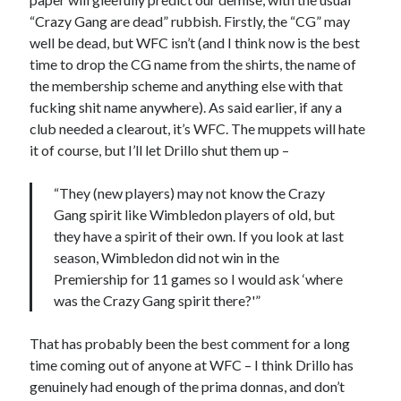
“Crazy Gang are dead” rubbish. Firstly, the “CG” may
well be dead, but WFC isn’t (and I think now is the best
time to drop the CG name from the shirts, the name of
the membership scheme and anything else with that
fucking shit name anywhere). As said earlier, if any a
club needed a clearout, it’s WFC. The muppets will hate
it of course, but I’ll let Drillo shut them up –
“They (new players) may not know the Crazy
Gang spirit like Wimbledon players of old, but
they have a spirit of their own. If you look at last
season, Wimbledon did not win in the
Premiership for 11 games so I would ask ‘where
was the Crazy Gang spirit there?'”
That has probably been the best comment for a long
time coming out of anyone at WFC – I think Drillo has
genuinely had enough of the prima donnas, and don’t