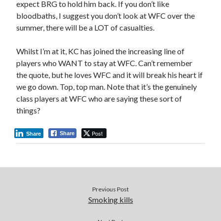
expect BRG to hold him back. If you don’t like
bloodbaths, I suggest you don’t look at WFC over the
summer, there will be a LOT of casualties.
Whilst I’m at it, KC has joined the increasing line of
players who WANT to stay at WFC. Can’t remember
the quote, but he loves WFC and it will break his heart if
we go down. Top, top man. Note that it’s the genuinely
class players at WFC who are saying these sort of
things?
Post
Share
Share
Previous Post
Smoking kills