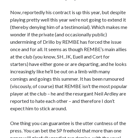
Now, reportedly his contract is up this year, but despite
playing pretty well this year we’re not going to extend it
(thereby denying him of a testimonial). Which makes me
wonder if the private (and occasionally public)
undermining of Drillo by REMBE has forced the issue
once and for all. It seems as though REMBE’s main allies
at the club (you know, SH, JK, Euell and Cort for
starters) have either gone or are departing, and he looks
increasingly like he’ll be out on a limb with many
comings and goings this summer. It has been rumoured
(viscously, of course) that REMBE isn’t the most popular
player at the club – he and the resurgant Neil Ardley are
reported to hate each other – and therefore I don’t
expect him to stick around.
One thing you can guarantee is the utter cuntness of the
press. You can bet the SP freehold that more than one
paper will gleefully predict our demise, with the usual