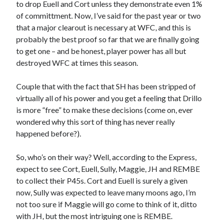
to drop Euell and Cort unless they demonstrate even 1%
of committment. Now, I’ve said for the past year or two
that a major clearout is necessary at WFC, and this is
probably the best proof so far that we are finally going
to get one – and be honest, player power has all but
destroyed WFC at times this season.
Couple that with the fact that SH has been stripped of
virtually all of his power and you get a feeling that Drillo
is more “free” to make these decisions (come on, ever
wondered why this sort of thing has never really
happened before?).
So, who’s on their way? Well, according to the Express,
expect to see Cort, Euell, Sully, Maggie, JH and REMBE
to collect their P45s. Cort and Euell is surely a given
now, Sully was expected to leave many moons ago, I’m
not too sure if Maggie will go come to think of it, ditto
with JH, but the most intriguing one is REMBE.