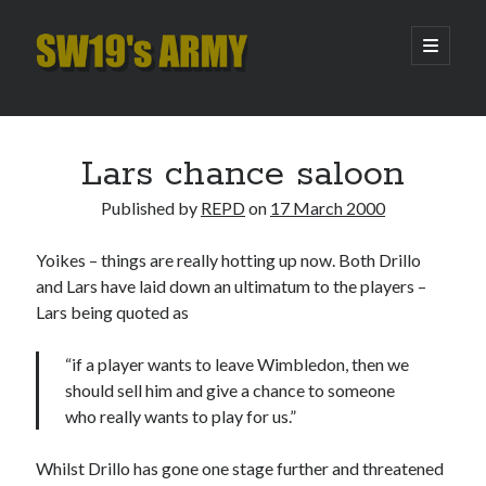
SW19's
open
primary
menu
ARMY
Sidebar
Search
Search
Lars chance saloon
Published by
REPD
on
17 March 2000
Recent Posts
Yoikes – things are really hotting up now. Both Drillo
Hooping Cough
and Lars have laid down an ultimatum to the players –
Amber Nectar
Lars being quoted as
Hello…. Hello….
Enjoy the Silence
“if a player wants to leave Wimbledon, then we
That Was The Season That Was (2026 edition)
should sell him and give a chance to someone
who really wants to play for us.”
Archives
Whilst Drillo has gone one stage further and threatened