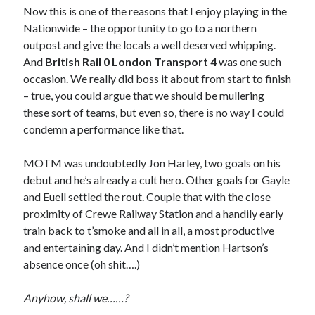
Now this is one of the reasons that I enjoy playing in the
Nationwide – the opportunity to go to a northern
outpost and give the locals a well deserved whipping.
And
British Rail 0 London Transport 4
was one such
occasion. We really did boss it about from start to finish
– true, you could argue that we should be mullering
these sort of teams, but even so, there is no way I could
condemn a performance like that.
MOTM was undoubtedly Jon Harley, two goals on his
debut and he’s already a cult hero. Other goals for Gayle
and Euell settled the rout. Couple that with the close
proximity of Crewe Railway Station and a handily early
train back to t’smoke and all in all, a most productive
and entertaining day. And I didn’t mention Hartson’s
absence once (oh shit….)
Anyhow, shall we……?