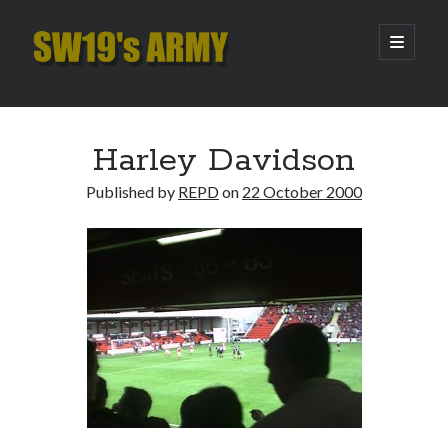
SW19's
open
primary
menu
ARMY
Sidebar
Search
Search
Harley Davidson
Published by
REPD
on
22 October 2000
Recent Posts
Hooping Cough
Amber Nectar
Hello…. Hello….
Enjoy the Silence
That Was The Season That Was (2026 edition)
Archives