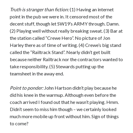
Truth is stranger than fiction:
(1) Having an internet
point in the pub we were in. It censored most of the
decent stuff, though let SW19’s ARMY through. Damn.
(2) Playing well without really breaking sweat. (3) Bar at
the station called “Crewe Hero”. No picture of Jon
Harley there as of time of writing. (4) Crewe’s big stand
called the “Railtrack Stand”. Nearly didn’t get built
because neither Railtrack nor the contractors wanted to
take responsibility. (5) Stewards putting up the
teamsheet in the away end.
Point to ponder:
John Hartson didn’t play because he
did his knee in the warmup. Although even before the
coach arrived I found out that he wasn’t playing. Hmm.
Didn’t seem to miss him though – we certainly looked
much more mobile up front without him. Sign of things
to come?