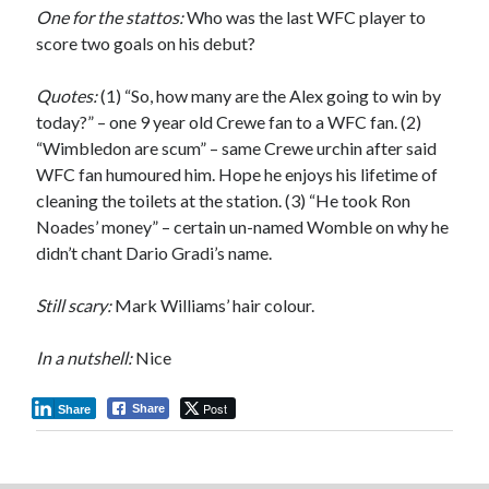
One for the stattos:
Who was the last WFC player to
score two goals on his debut?
Quotes:
(1) “So, how many are the Alex going to win by
today?” – one 9 year old Crewe fan to a WFC fan. (2)
“Wimbledon are scum” – same Crewe urchin after said
WFC fan humoured him. Hope he enjoys his lifetime of
cleaning the toilets at the station. (3) “He took Ron
Noades’ money” – certain un-named Womble on why he
didn’t chant Dario Gradi’s name.
Still scary:
Mark Williams’ hair colour.
In a nutshell:
Nice
Post
Share
Share