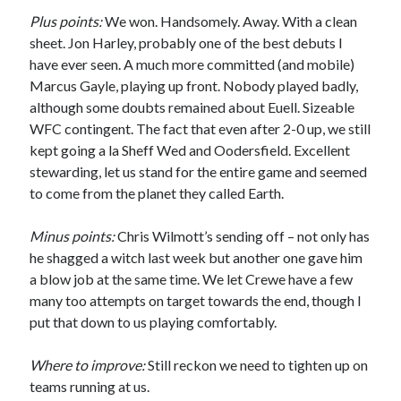
Plus points:
We won. Handsomely. Away. With a clean
sheet. Jon Harley, probably one of the best debuts I
have ever seen. A much more committed (and mobile)
Marcus Gayle, playing up front. Nobody played badly,
although some doubts remained about Euell. Sizeable
WFC contingent. The fact that even after 2-0 up, we still
kept going a la Sheff Wed and Oodersfield. Excellent
stewarding, let us stand for the entire game and seemed
to come from the planet they called Earth.
Minus points:
Chris Wilmott’s sending off – not only has
he shagged a witch last week but another one gave him
a blow job at the same time. We let Crewe have a few
many too attempts on target towards the end, though I
put that down to us playing comfortably.
Where to improve:
Still reckon we need to tighten up on
teams running at us.