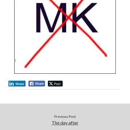
Post
Share
Share
Previous Post
The day after